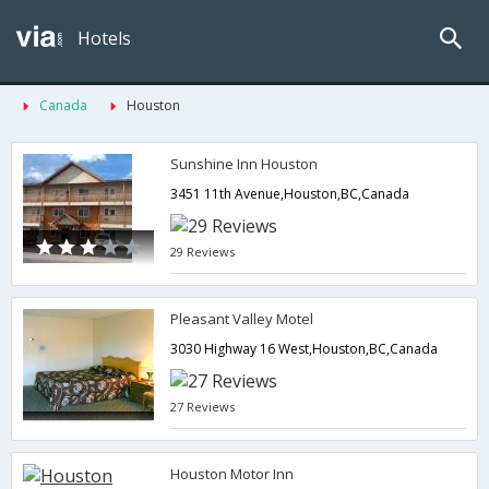
Hotels
Canada
Houston
Sunshine Inn Houston
3451 11th Avenue,Houston,BC,Canada
29 Reviews
Pleasant Valley Motel
3030 Highway 16 West,Houston,BC,Canada
27 Reviews
Houston Motor Inn