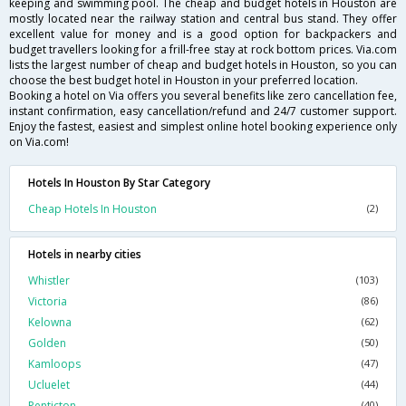
keeping and swimming pool. The cheap and budget hotels in Houston are
mostly located near the railway station and central bus stand. They offer
excellent value for money and is a good option for backpackers and
budget travellers looking for a frill-free stay at rock bottom prices. Via.com
lists the largest number of cheap and budget hotels in Houston, so you can
choose the best budget hotel in Houston in your preferred location.
Booking a hotel on Via offers you several benefits like zero cancellation fee,
instant confirmation, easy cancellation/refund and 24/7 customer support.
Enjoy the fastest, easiest and simplest online hotel booking experience only
on Via.com!
Hotels In Houston By Star Category
Cheap Hotels In Houston
(2)
Hotels in nearby cities
Whistler
(103)
Victoria
(86)
Kelowna
(62)
Golden
(50)
Kamloops
(47)
Ucluelet
(44)
Penticton
(40)