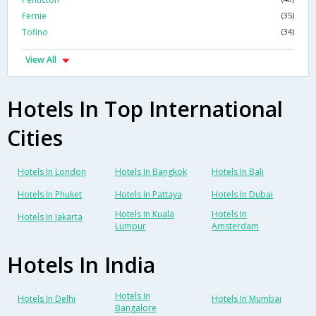
Fernie
(35)
Tofino
(34)
View All
Hotels In Top International
Cities
Hotels In London
Hotels In Bangkok
Hotels In Bali
Hotels In Phuket
Hotels In Pattaya
Hotels In Dubai
Hotels In Kuala
Hotels In
Hotels In Jakarta
Lumpur
Amsterdam
Hotels In India
Hotels In
Hotels In Delhi
Hotels In Mumbai
Bangalore