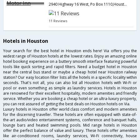
2940 Highway 16 West, Po Box 1110,Houston,BC,Canada
11 Reviews
Hotels in Houston
Your search for the best hotel in Houston ends here! Via offers you the
widest range of Houston hotels at the lowest rates. Enjoy an amazing online
hotel booking experience on a buttery smooth interface featuring powerful
tools like quick sorting and rapid filters. Need a budget hotel in Houston
near the central bus stand or maybe a cheap hotel near Houston railway
station? Our easy location filter lists all the hotels in a specific locality within
seconds. That's not all, you can also list all Houston hotels with Wi-Fi or
pool or even something as simple as laundry services. Hotels in Houston
are renowned for their excellent hospitality, modern amenities and friendly
service. Whether you are booking a cheap hotel or an ultra-luxury property,
you can rest assured of getting the best deals on Houston hotels on Via.
Luxury hotels in Houston offer world class comfort and modern amenities
for the discerning traveller. These hotels are often equipped with state-of-
the-art audio/video entertainment systems, conference and banquet halls,
lounge bars and heated swimming pools. Mid range hotels in Houston
offer the perfect balance of value and luxury. These hotels offer amenities
like air-conditioned rooms, laundry services, Wi-Fi connectivity, house