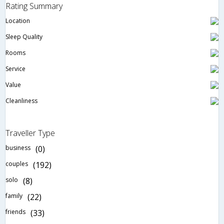
Rating Summary
Location
Sleep Quality
Rooms
Service
Value
Cleanliness
Traveller Type
business
(0)
couples
(192)
solo
(8)
family
(22)
friends
(33)