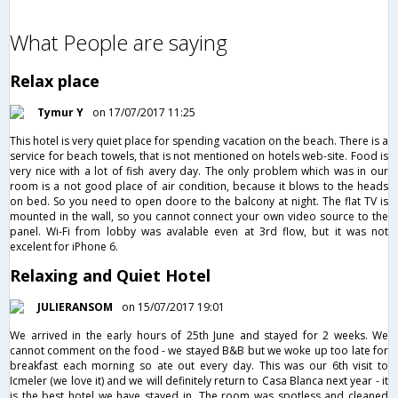
What People are saying
Relax place
Tymur Y
on 17/07/2017 11:25
This hotel is very quiet place for spending vacation on the beach. There is a
service for beach towels, that is not mentioned on hotels web-site. Food is
very nice with a lot of fish avery day. The only problem which was in our
room is a not good place of air condition, because it blows to the heads
on bed. So you need to open doore to the balcony at night. The flat TV is
mounted in the wall, so you cannot connect your own video source to the
panel. Wi-Fi from lobby was avalable even at 3rd flow, but it was not
excelent for iPhone 6.
Relaxing and Quiet Hotel
JULIERANSOM
on 15/07/2017 19:01
We arrived in the early hours of 25th June and stayed for 2 weeks. We
cannot comment on the food - we stayed B&B but we woke up too late for
breakfast each morning so ate out every day. This was our 6th visit to
Icmeler (we love it) and we will definitely return to Casa Blanca next year - it
is the best hotel we have stayed in. The room was spotless and cleaned