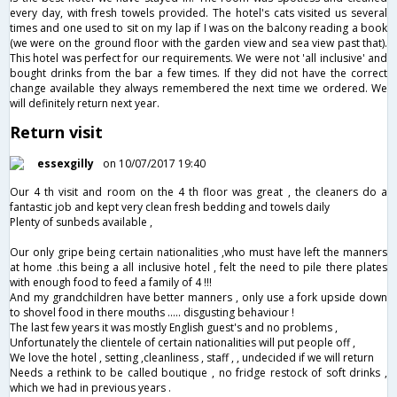
every day, with fresh towels provided. The hotel's cats visited us several
times and one used to sit on my lap if I was on the balcony reading a book
(we were on the ground floor with the garden view and sea view past that).
This hotel was perfect for our requirements. We were not 'all inclusive' and
bought drinks from the bar a few times. If they did not have the correct
change available they always remembered the next time we ordered. We
will definitely return next year.
Return visit
essexgilly
on 10/07/2017 19:40
Our 4 th visit and room on the 4 th floor was great , the cleaners do a
fantastic job and kept very clean fresh bedding and towels daily
Plenty of sunbeds available ,
Our only gripe being certain nationalities ,who must have left the manners
at home .this being a all inclusive hotel , felt the need to pile there plates
with enough food to feed a family of 4 !!!
And my grandchildren have better manners , only use a fork upside down
to shovel food in there mouths ..... disgusting behaviour !
The last few years it was mostly English guest's and no problems ,
Unfortunately the clientele of certain nationalities will put people off ,
We love the hotel , setting ,cleanliness , staff , , undecided if we will return
Needs a rethink to be called boutique , no fridge restock of soft drinks ,
which we had in previous years .