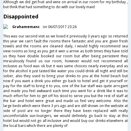
Although we did get fruit and wine on arrival in our room for my birthday ,
but think that had something to do with our lovely maid
Disappointed
Grahamemanc
on 06/07/2017 23:26
This was our second visit as we loved it previously 3 years ago so returned
this year we can't fault the rooms there fantastic and you are given fresh
towels and the rooms are cleaned daily, I would highly recommend sea
view rooms as long as you get it wen u arrive as both times they have told
us they have double booked our room but after being persistent they
miraculously found us our room, however would not recommend all
inclusive as food was ok but it was same choices nearly everyday and as
for the alcohol it just tasted like water you could drink all night and still be
sober, also they used to bring your drinks to you at the hotel beach but
now if you want a drink you either go back to hotel and get it yourself or
pay for the staff to bring it to you, one of the bar staff was quite arrogant
and made you feel awkward each time you went for a drink like it was to
much effort for him to get off his stool to serve you but the rest of staff at
the bar and hotel were great and made us feel very welcome. Also the
large beds which were there 3 yrs ago and are still shown on the website at
side of pool are no longer there they have been replaced with really
uncomfortable sun-loungers, we would definitely go back to stay at this
hotel but would not go all inclusive and would buy our drinks elsewhere at
the local bars which there are plenty of