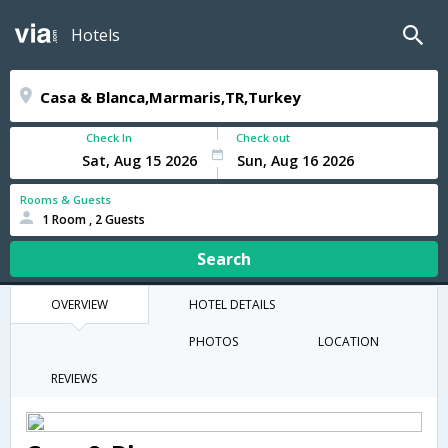
Hotels
Check In
Check out
Rooms & Guests
1 Room , 2 Guests
Search
OVERVIEW
HOTEL DETAILS
PHOTOS
LOCATION
REVIEWS