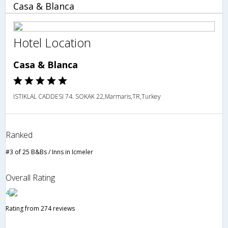
Casa & Blanca
Hotel Location
Casa & Blanca
ISTIKLAL CADDESI 74. SOKAK 22,Marmaris,TR,Turkey
Ranked
#3 of 25 B&Bs / Inns in Icmeler
Overall Rating
4
Rating from 274 reviews