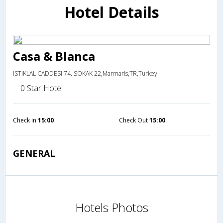
Hotel Details
Casa & Blanca
ISTIKLAL CADDESI 74. SOKAK 22,Marmaris,TR,Turkey
0 Star Hotel
Check in
15:00
Check Out
15:00
GENERAL
Hotels Photos