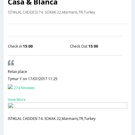
Casa & Blanca
ISTIKLAL CADDESI 74. SOKAK 22,Marmaris,TR,Turkey
Check in
15:00
Check Out
15:00
Relax place
Tymur Y
on 17/07/2017 11:25
274 Reviews
View More
ISTIKLAL CADDESI 74. SOKAK 22,Marmaris,TR,Turkey