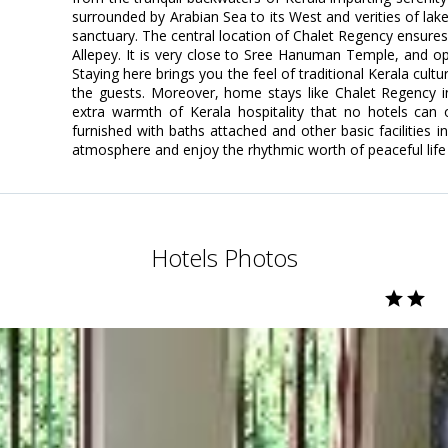
surrounded by Arabian Sea to its West and verities of la
sanctuary. The central location of Chalet Regency ensures 
Allepey. It is very close to Sree Hanuman Temple, and o
Staying here brings you the feel of traditional Kerala cult
the guests. Moreover, home stays like Chalet Regency in
extra warmth of Kerala hospitality that no hotels can 
furnished with baths attached and other basic facilities i
atmosphere and enjoy the rhythmic worth of peaceful life
Hotels Photos