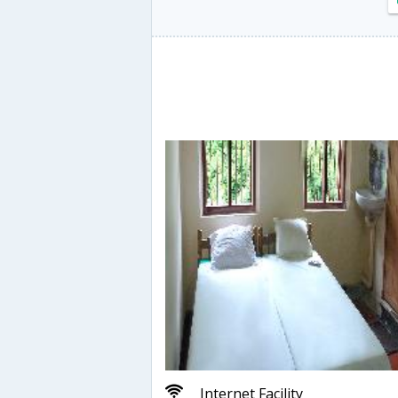
Internet Facility