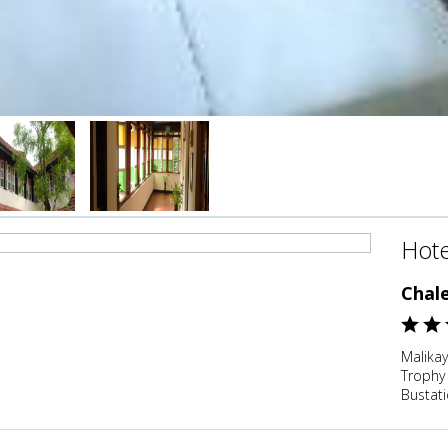
Hote
Chal
Malika
Trophy
Bustati