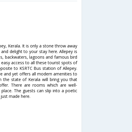
y, Kerala. It is only a stone throw away
and delight to your stay here. Allepey is
kes, backwaters, lagoons and famous bird
easy access to all these tourist spots of
pposite to KSRTC Bus station of Allepey.
ure and yet offers all modern amenities to
 the state of Kerala will bring you that
offer. There are rooms which are well-
n place. The guests can slip into a poetic
 just made here.