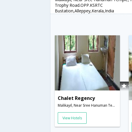
Trophy Road.OPP.KSRTC
Bustation,Alleppey,Kerala,India
Chalet Regency
Malikayil, Near Sree Hanuman Temple, Nehru Trophy Road.OPP.KSRTC Bustation,Alleppey,Kerala,India
View Hotels