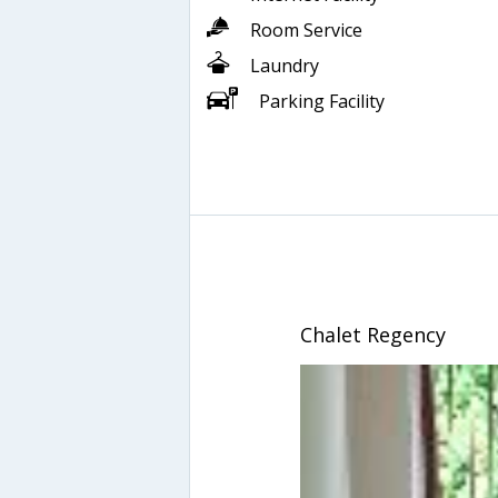
Room Service
Laundry
Parking Facility
Chalet Regency