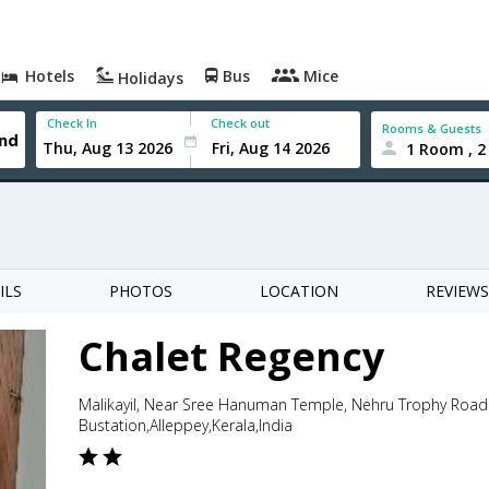
Hotels
Bus
Mice
Holidays
Check In
Check out
Rooms & Guests
1 Room , 2
ILS
PHOTOS
LOCATION
REVIEWS
Chalet Regency
Malikayil, Near Sree Hanuman Temple, Nehru Trophy Roa
Bustation,Alleppey,Kerala,India