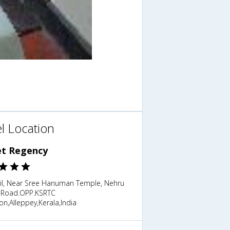
l Location
et Regency
yil, Near Sree Hanuman Temple, Nehru
 Road.OPP.KSRTC
on,Alleppey,Kerala,India