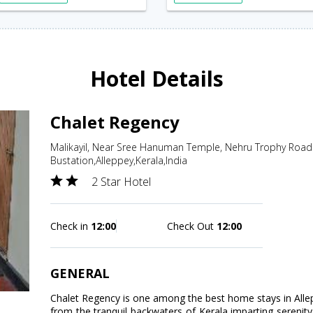
Hotel Details
Chalet Regency
Malikayil, Near Sree Hanuman Temple, Nehru Trophy Roa
Bustation,Alleppey,Kerala,India
2 Star Hotel
Check in
12:00
Check Out
12:00
GENERAL
Chalet Regency is one among the best home stays in Allepe
from the tranquil backwaters of Kerala imparting serenity 