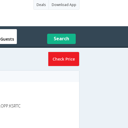
Deals
Download App
Search
 Guests
Check Price
d.OPP.KSRTC