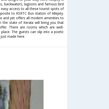
kes, backwaters, lagoons and famous bird
easy access to all these tourist spots of
pposite to KSRTC Bus station of Allepey.
ure and yet offers all modern amenities to
 the state of Kerala will bring you that
offer. There are rooms which are well-
n place. The guests can slip into a poetic
 just made here.