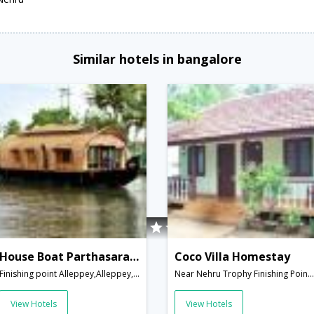
Similar hotels in bangalore
House Boat Parthasarathy
Coco Villa Homestay
Finishing point Alleppey,Alleppey,Kerala,India
Near Nehru Trophy Finishing Point Rajeev Boat Jetty,Alleppey,Kerala,India
View Hotels
View Hotels