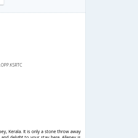
d.OPP.KSRTC
y, Kerala. It is only a stone throw away
and delight to your stay here. Allepey is