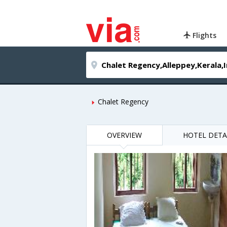
Flights
Chalet Regency
OVERVIEW
HOTEL DETA