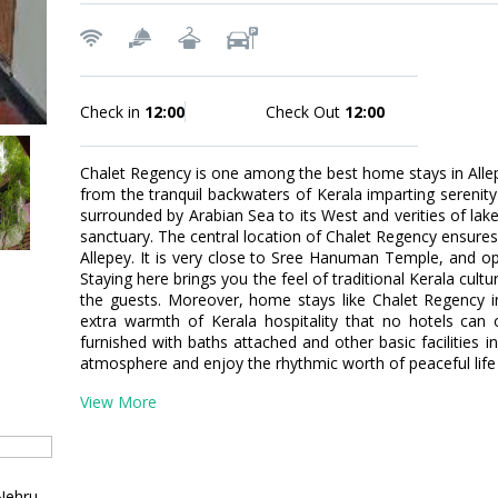
Check in
12:00
Check Out
12:00
Chalet Regency is one among the best home stays in Allepe
from the tranquil backwaters of Kerala imparting serenity 
surrounded by Arabian Sea to its West and verities of la
sanctuary. The central location of Chalet Regency ensures 
Allepey. It is very close to Sree Hanuman Temple, and o
Staying here brings you the feel of traditional Kerala cult
the guests. Moreover, home stays like Chalet Regency in
extra warmth of Kerala hospitality that no hotels can 
furnished with baths attached and other basic facilities i
atmosphere and enjoy the rhythmic worth of peaceful life
View More
Nehru