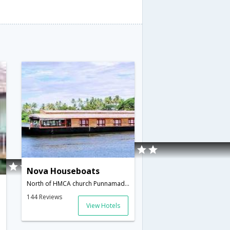
Nova Houseboats
North of HMCA church Punnamada Road,Alleppey,Kerala,India
144 Reviews
View Hotels