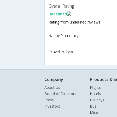
Overall Rating
undefined
Rating from undefined reviews
Rating Summary
Traveller Type
Company
Products & S
About Us
Flights
Board of Directors
Hotels
Press
Holidays
Investors
Bus
Mice