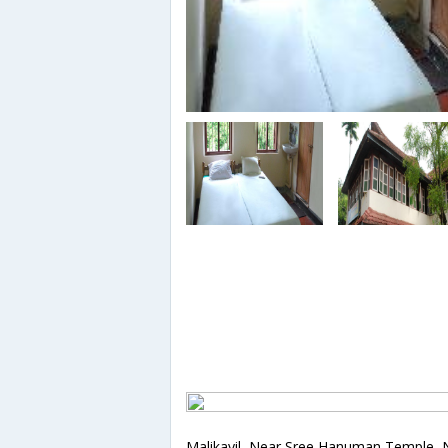
Malikayil, Near Sree Hanuman Temple, 