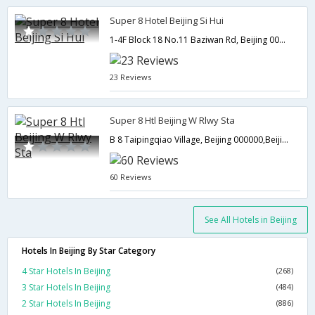
Super 8 Hotel Beijing Si Hui
1-4F Block 18 No.11 Baziwan Rd, Beijing 000000,Beijing,CN,China
23 Reviews
Super 8 Htl Beijing W Rlwy Sta
B 8 Taipingqiao Village, Beijing 000000,Beijing,CN,China
60 Reviews
See All Hotels in Beijing
Hotels In Beijing By Star Category
4 Star Hotels In Beijing
(268)
3 Star Hotels In Beijing
(484)
2 Star Hotels In Beijing
(886)