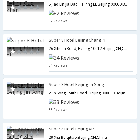
5 Jiao Lin Jia Dao He Ping Li, Beijing 00000,Beijing,CN,China
82 Reviews
Super 8 Hotel Beijing Chang Pi
26 Xihuan Road, Beijing 10012,Beijing,CN,China
34 Reviews
Super 8 Hotel Beijing Jin Song
2 Jin Song South Road, Beijing 000000,Beijing,CN,China
33 Reviews
Super 8 Hotel Beijing Xi Si
29 Xisi Beiqitiao,Beijing,CN,China