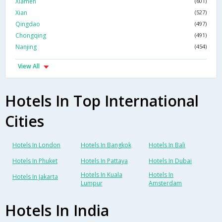
Xiamen
(601)
Xian
(527)
Qingdao
(497)
Chongqing
(491)
Nanjing
(454)
View All
Hotels In Top International
Cities
Hotels In London
Hotels In Bangkok
Hotels In Bali
Hotels In Phuket
Hotels In Pattaya
Hotels In Dubai
Hotels In Kuala
Hotels In
Hotels In Jakarta
Lumpur
Amsterdam
Hotels In India