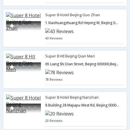
Super 8 Hotel Beijing Guo Zhan
1 Xiaohuangzhuang Rd Heping W, Beijing 000000,Beijing,CN,China
43 Reviews
Super 8 Htl Beijing Qian Men
65 Liang Shi Dian Street, Beijing 000000,Beijing,CN,China
78 Reviews
Super 8 Hotel Beijing Nanzhan
8 Building 28 Majiapu West Rd, Beijing 000000,Beijing,CN,China
20 Reviews