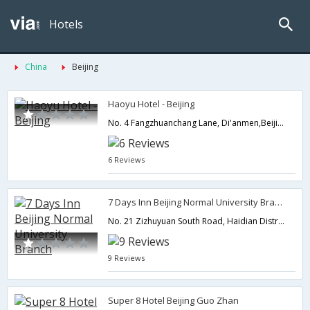
Hotels
China
Beijing
Haoyu Hotel - Beijing
No. 4 Fangzhuanchang Lane, Di'anmen,Beijing,CN,China
6 Reviews
7 Days Inn Beijing Normal University Branch
No. 21 Zizhuyuan South Road, Haidian District, Beijing, China,Beijing,CN,China
9 Reviews
Super 8 Hotel Beijing Guo Zhan