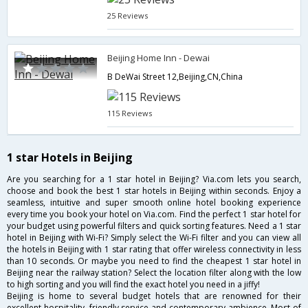
25 Reviews
Beijing Home Inn - Dewai
B DeWai Street 12,Beijing,CN,China
115 Reviews
1 star Hotels in Beijing
Are you searching for a 1 star hotel in Beijing? Via.com lets you search,
choose and book the best 1 star hotels in Beijing within seconds. Enjoy a
seamless, intuitive and super smooth online hotel booking experience
every time you book your hotel on Via.com. Find the perfect 1 star hotel for
your budget using powerful filters and quick sorting features. Need a 1 star
hotel in Beijing with Wi-Fi? Simply select the Wi-Fi filter and you can view all
the hotels in Beijing with 1 star rating that offer wireless connectivity in less
than 10 seconds. Or maybe you need to find the cheapest 1 star hotel in
Beijing near the railway station? Select the location filter along with the low
to high sorting and you will find the exact hotel you need in a jiffy!
Beijing is home to several budget hotels that are renowned for their
excellent hospitality, friendly service and contemporary ambience. Most of