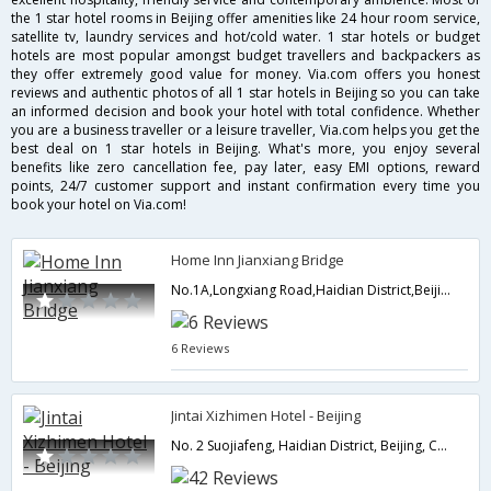
the 1 star hotel rooms in Beijing offer amenities like 24 hour room service,
satellite tv, laundry services and hot/cold water. 1 star hotels or budget
hotels are most popular amongst budget travellers and backpackers as
they offer extremely good value for money. Via.com offers you honest
reviews and authentic photos of all 1 star hotels in Beijing so you can take
an informed decision and book your hotel with total confidence. Whether
you are a business traveller or a leisure traveller, Via.com helps you get the
best deal on 1 star hotels in Beijing. What's more, you enjoy several
benefits like zero cancellation fee, pay later, easy EMI options, reward
points, 24/7 customer support and instant confirmation every time you
book your hotel on Via.com!
Home Inn Jianxiang Bridge
No.1A,Longxiang Road,Haidian District,Beijing,CN,China
6 Reviews
Jintai Xizhimen Hotel - Beijing
No. 2 Suojiafeng, Haidian District, Beijing, China,Beijing,CN,China