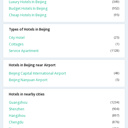
Luxury Hotels In Beijing
(349)
Budget Hotels In Beijing
(952)
Cheap Hotels In Beijing
(95)
Types of Hotels in Beijing
City Hotel
(25)
Cottages
(1)
Service Apartment
(1128)
Hotels in Beijing near Airport
Beijing Capital International Airport
(48)
Beijing Nanyuan Airport
(5)
Hotels in nearby cities
Guangzhou
(1234)
Shenzhen
(904)
Hangzhou
(897)
Chengdu
(876)