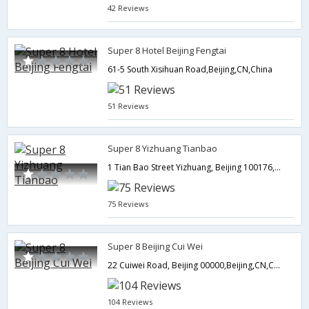
42 Reviews
Super 8 Hotel Beijing Fengtai
61-5 South Xisihuan Road,Beijing,CN,China
51 Reviews
Super 8 Yizhuang Tianbao
1 Tian Bao Street Yizhuang, Beijing 100176,Beijing,CN,China
75 Reviews
Super 8 Beijing Cui Wei
22 Cuiwei Road, Beijing 00000,Beijing,CN,China
104 Reviews