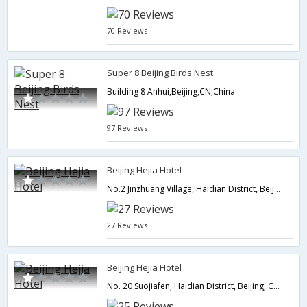
70 Reviews
Super 8 Beijing Birds Nest
Building 8 Anhui,Beijing,CN,China
97 Reviews
Beijing Hejia Hotel
No.2 Jinzhuang Village, Haidian District, Beijing, China,Beijing,CN,China
27 Reviews
Beijing Hejia Hotel
No. 20 Suojiafen, Haidian District, Beijing, China,Beijing,CN,China