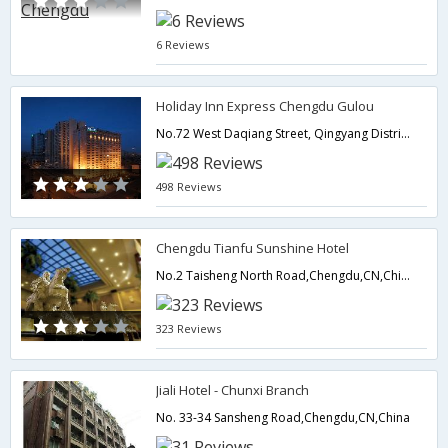
6 Reviews
Holiday Inn Express Chengdu Gulou
No.72 West Daqiang Street, Qingyang District,Chengdu,CN,China
498 Reviews
Chengdu Tianfu Sunshine Hotel
No.2 Taisheng North Road,Chengdu,CN,China
323 Reviews
Jiali Hotel - Chunxi Branch
No. 33-34 Sansheng Road,Chengdu,CN,China