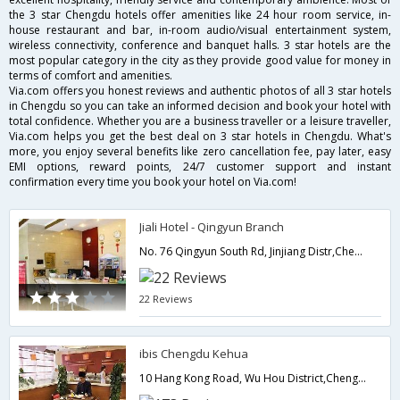
the 3 star Chengdu hotels offer amenities like 24 hour room service, in-
house restaurant and bar, in-room audio/visual entertainment system,
wireless connectivity, conference and banquet halls. 3 star hotels are the
most popular category in the city as they provide good value for money in
terms of comfort and amenities.
Via.com offers you honest reviews and authentic photos of all 3 star hotels
in Chengdu so you can take an informed decision and book your hotel with
total confidence. Whether you are a business traveller or a leisure traveller,
Via.com helps you get the best deal on 3 star hotels in Chengdu. What's
more, you enjoy several benefits like zero cancellation fee, pay later, easy
EMI options, reward points, 24/7 customer support and instant
confirmation every time you book your hotel on Via.com!
Jiali Hotel - Qingyun Branch
No. 76 Qingyun South Rd, Jinjiang Distr,Chengdu,CN,China
22 Reviews
ibis Chengdu Kehua
10 Hang Kong Road, Wu Hou District,Chengdu,CN,China