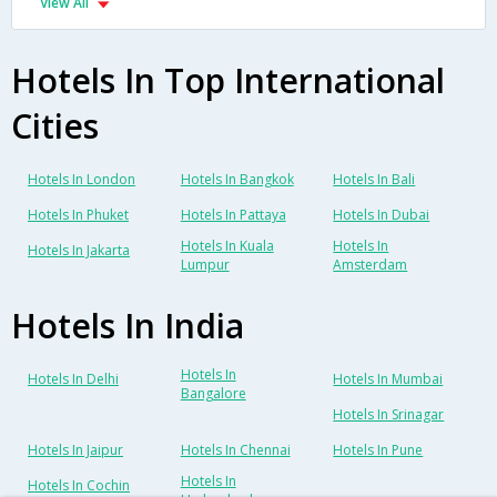
View All
Hotels In Top International
Cities
Hotels In London
Hotels In Bangkok
Hotels In Bali
Hotels In Phuket
Hotels In Pattaya
Hotels In Dubai
Hotels In Kuala
Hotels In
Hotels In Jakarta
Lumpur
Amsterdam
Hotels In India
Hotels In
Hotels In Delhi
Hotels In Mumbai
Bangalore
Hotels In Srinagar
Hotels In Jaipur
Hotels In Chennai
Hotels In Pune
Hotels In
Hotels In Cochin