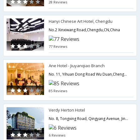
28 Reviews
Hanyi Chinese Art Hotel, Chengdu
No.2 Xinxiwang Road,Chengdu,CN,China
77 Reviews
Ane Hotel - Jiuyanqiao Branch
No. 11, Yihuan Dong Road Wu Duan,Chengdu,CN,China
85 Reviews
Verdy Herton Hotel
No. 8, Tongxing Road, Qingyang Avenue, Jinniu District,Chengdu,CN,China
6 Reviews