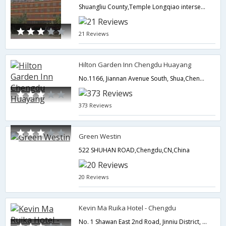
Shuangliu County,Temple Longqiao intersection,Chengdu,CN,China
21 Reviews
Hilton Garden Inn Chengdu Huayang
No.1166, Jiannan Avenue South, Shua,Chengdu,CN,China
373 Reviews
Green Westin
522 SHUHAN ROAD,Chengdu,CN,China
20 Reviews
Kevin Ma Ruika Hotel - Chengdu
No. 1 Shawan East 2nd Road, Jinniu District, Chengdu, China,Chengdu,CN,China