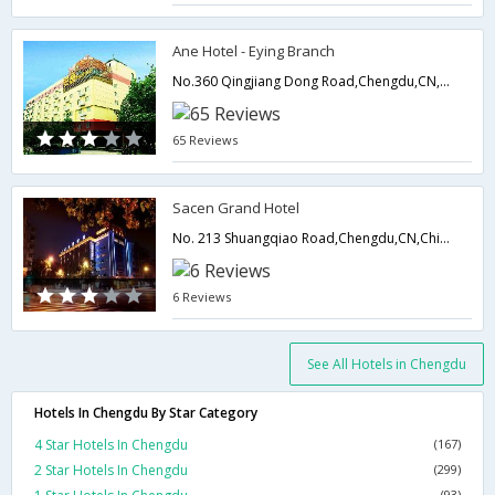
Ane Hotel - Eying Branch
No.360 Qingjiang Dong Road,Chengdu,CN,China
65 Reviews
Sacen Grand Hotel
No. 213 Shuangqiao Road,Chengdu,CN,China
6 Reviews
See All Hotels in Chengdu
Hotels In Chengdu By Star Category
4 Star Hotels In Chengdu
(167)
2 Star Hotels In Chengdu
(299)
(93)