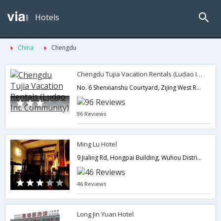
Hotels
China
Chengdu
Chengdu Tujia Vacation Rentals (Ludao Int. Community)
No. 6 Shenxianshu Courtyard, Zijing West Road, Gaoxin District,Chengdu,CN,China
96 Reviews
Ming Lu Hotel
9 Jialing Rd, Hongpai Building, Wuhou District,Chengdu,CN,China
46 Reviews
Long Jin Yuan Hotel