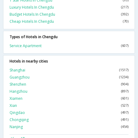
1 Star Hotels In Chengdu
Luxury Hotels In Chengdu
(217)
Budget Hotels In Chengdu
(392)
Cheap Hotels In Chengdu
(70)
Types of Hotels in Chengdu
Service Apartment
(607)
Hotels in nearby cities
Shanghai
(1517)
Guangzhou
(1234)
Shenzhen
(904)
Hangzhou
(897)
Xiamen
(601)
Xian
(527)
Qingdao
(497)
Chongqing
(491)
Nanjing
(454)