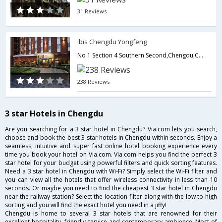
31 Reviews
ibis Chengdu Yongfeng
No 1 Section 4 Southern Second,Chengdu,CN,China
238 Reviews
3 star Hotels in Chengdu
Are you searching for a 3 star hotel in Chengdu? Via.com lets you search,
choose and book the best 3 star hotels in Chengdu within seconds. Enjoy a
seamless, intuitive and super fast online hotel booking experience every
time you book your hotel on Via.com. Via.com helps you find the perfect 3
star hotel for your budget using powerful filters and quick sorting features.
Need a 3 star hotel in Chengdu with Wi-Fi? Simply select the Wi-Fi filter and
you can view all the hotels that offer wireless connectivity in less than 10
seconds. Or maybe you need to find the cheapest 3 star hotel in Chengdu
near the railway station? Select the location filter along with the low to high
sorting and you will find the exact hotel you need in a jiffy!
Chengdu is home to several 3 star hotels that are renowned for their
excellent hospitality, friendly service and contemporary ambience. Most of