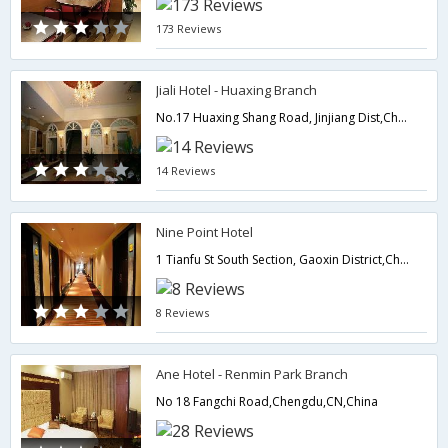
173 Reviews
Jiali Hotel - Huaxing Branch
No.17 Huaxing Shang Road, Jinjiang Dist,Chengdu,CN,China
14 Reviews
Nine Point Hotel
1 Tianfu St South Section, Gaoxin District,Chengdu,CN,China
8 Reviews
Ane Hotel - Renmin Park Branch
No 18 Fangchi Road,Chengdu,CN,China