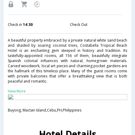
Check in
14:30
Check Out
A beautiful property embraced by a private natural white sand beach
and shaded by soaring coconut trees, Costabella Tropical Beach
Hotel is an enchanting gem steeped in history and tradition. Its
tastefully-appointed rooms, all 156 of them, beautifully integrate
Spanish colonial influences with natural, homegrown materials.
Carved woodwork, local art pieces and charming pocket gardens are
the hallmark of this timeless place. Many of the guest rooms come
with private balconies that offer a breathtaking view that is both
peaceful and romantic.
View More
Buyong, Mactan Island,Cebu,PH,Philippines
Hotel Details