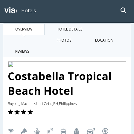
Hotels
OVERVIEW
HOTEL DETAILS
PHOTOS
LOCATION
REVIEWS
Costabella Tropical
Beach Hotel
Buyong, Mactan Island,Cebu,PH,Philippines