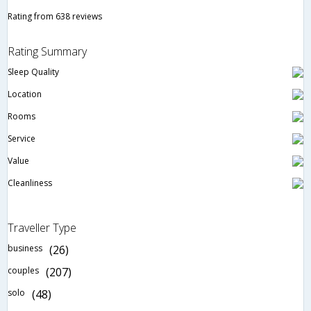
Rating from 638 reviews
Rating Summary
Sleep Quality
Location
Rooms
Service
Value
Cleanliness
Traveller Type
business
(26)
couples
(207)
solo
(48)