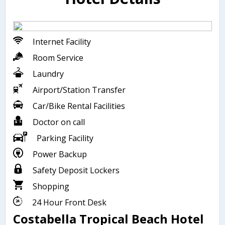
Internet Facility
Room Service
Laundry
Airport/Station Transfer
Car/Bike Rental Facilities
Doctor on call
Parking Facility
Power Backup
Safety Deposit Lockers
Shopping
24 Hour Front Desk
Costabella Tropical Beach Hotel