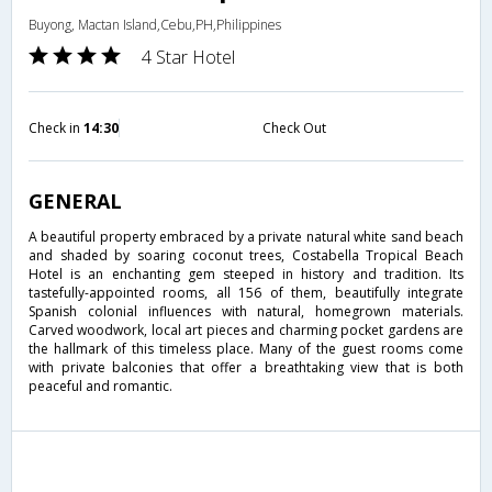
Buyong, Mactan Island,Cebu,PH,Philippines
4 Star Hotel
Check in
14:30
Check Out
GENERAL
A beautiful property embraced by a private natural white sand beach
and shaded by soaring coconut trees, Costabella Tropical Beach
Hotel is an enchanting gem steeped in history and tradition. Its
tastefully-appointed rooms, all 156 of them, beautifully integrate
Spanish colonial influences with natural, homegrown materials.
Carved woodwork, local art pieces and charming pocket gardens are
the hallmark of this timeless place. Many of the guest rooms come
with private balconies that offer a breathtaking view that is both
peaceful and romantic.