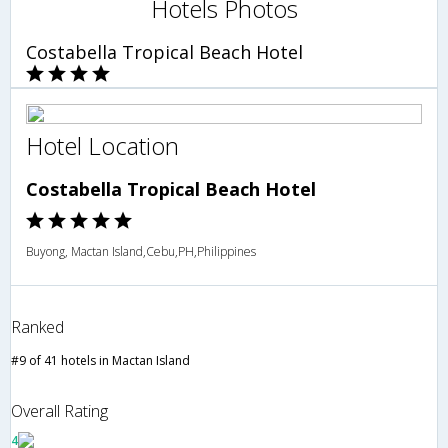
Hotels Photos
Costabella Tropical Beach Hotel
Hotel Location
Costabella Tropical Beach Hotel
Buyong, Mactan Island,Cebu,PH,Philippines
Ranked
#9 of 41 hotels in Mactan Island
Overall Rating
4