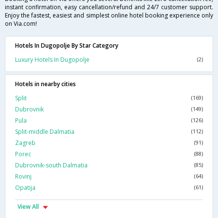
instant confirmation, easy cancellation/refund and 24/7 customer support.
Enjoy the fastest, easiest and simplest online hotel booking experience only
on Via.com!
Hotels In Dugopolje By Star Category
Luxury Hotels In Dugopolje
(2)
Hotels in nearby cities
Split
(169)
Dubrovnik
(149)
Pula
(126)
Split-middle Dalmatia
(112)
Zagreb
(91)
Porec
(88)
Dubrovnik-south Dalmatia
(85)
Rovinj
(64)
Opatija
(61)
View All