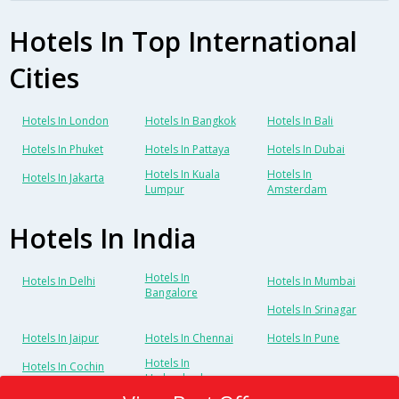
Hotels In Top International
Cities
Hotels In London
Hotels In Bangkok
Hotels In Bali
Hotels In Phuket
Hotels In Pattaya
Hotels In Dubai
Hotels In Kuala
Hotels In
Hotels In Jakarta
Lumpur
Amsterdam
Hotels In India
Hotels In
Hotels In Delhi
Hotels In Mumbai
Bangalore
Hotels In Srinagar
Hotels In Jaipur
Hotels In Chennai
Hotels In Pune
Hotels In
Hotels In Cochin
Hyderabad