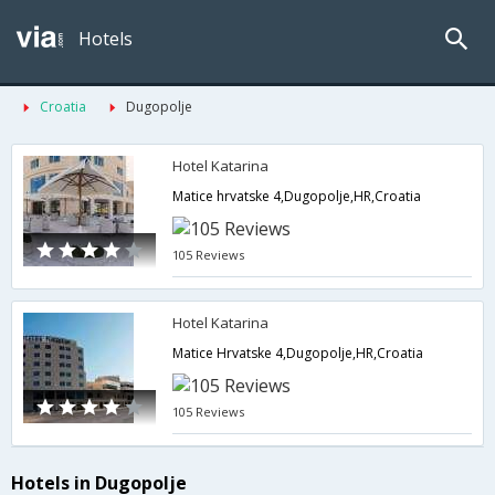
Hotels
Croatia
Dugopolje
Hotel Katarina
Matice hrvatske 4,Dugopolje,HR,Croatia
105 Reviews
Hotel Katarina
Matice Hrvatske 4,Dugopolje,HR,Croatia
105 Reviews
Hotels in Dugopolje