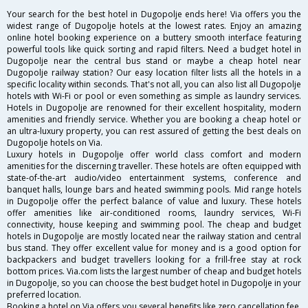
Your search for the best hotel in Dugopolje ends here! Via offers you the
widest range of Dugopolje hotels at the lowest rates. Enjoy an amazing
online hotel booking experience on a buttery smooth interface featuring
powerful tools like quick sorting and rapid filters. Need a budget hotel in
Dugopolje near the central bus stand or maybe a cheap hotel near
Dugopolje railway station? Our easy location filter lists all the hotels in a
specific locality within seconds. That's not all, you can also list all Dugopolje
hotels with Wi-Fi or pool or even something as simple as laundry services.
Hotels in Dugopolje are renowned for their excellent hospitality, modern
amenities and friendly service. Whether you are booking a cheap hotel or
an ultra-luxury property, you can rest assured of getting the best deals on
Dugopolje hotels on Via.
Luxury hotels in Dugopolje offer world class comfort and modern
amenities for the discerning traveller. These hotels are often equipped with
state-of-the-art audio/video entertainment systems, conference and
banquet halls, lounge bars and heated swimming pools. Mid range hotels
in Dugopolje offer the perfect balance of value and luxury. These hotels
offer amenities like air-conditioned rooms, laundry services, Wi-Fi
connectivity, house keeping and swimming pool. The cheap and budget
hotels in Dugopolje are mostly located near the railway station and central
bus stand. They offer excellent value for money and is a good option for
backpackers and budget travellers looking for a frill-free stay at rock
bottom prices. Via.com lists the largest number of cheap and budget hotels
in Dugopolje, so you can choose the best budget hotel in Dugopolje in your
preferred location.
Booking a hotel on Via offers you several benefits like zero cancellation fee,