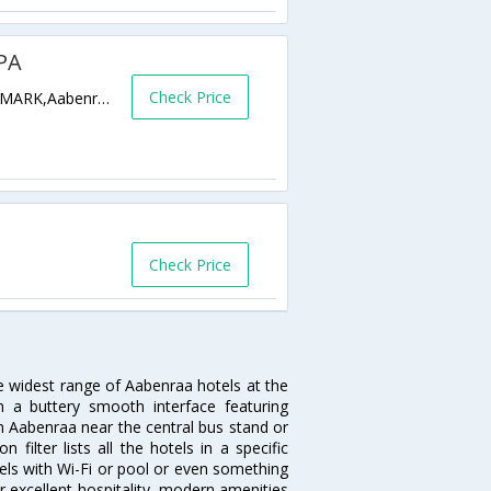
PA
Check Price
H.P. HANSSENS GADE 10 AABENRAA DENMARK,Aabenraa,DK,Denmark
Check Price
he widest range of Aabenraa hotels at the
 a buttery smooth interface featuring
 in Aabenraa near the central bus stand or
ilter lists all the hotels in a specific
otels with Wi-Fi or pool or even something
r excellent hospitality, modern amenities