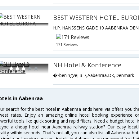
BEST WESTERN HOTEL EURO
171 Reviews
NH Hotel & Konference
�?beningvej 3-7,Aabenraa,DK,Denmark
otels in Aabenraa
ur search for the best hotel in Aabenraa ends here! Via offers you t
west rates. Enjoy an amazing online hotel booking experience on
werful tools like quick sorting and rapid filters. Need a budget hotel
ybe a cheap hotel near Aabenraa railway station? Our easy location f
cality within seconds. That's not all, you can also list all Aabenraa h
 simple as laundry services. Hotels in Aabenraa are renowned for thei