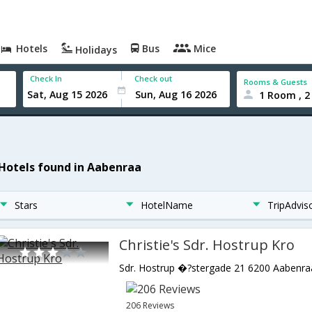
Hotels
Bus
Mice
Holidays
Check In
Check out
Rooms & Guests
1 Room , 2
 Hotels found in Aabenraa
Stars
HotelName
TripAdvis
Christie's Sdr. Hostrup Kro
206 Reviews