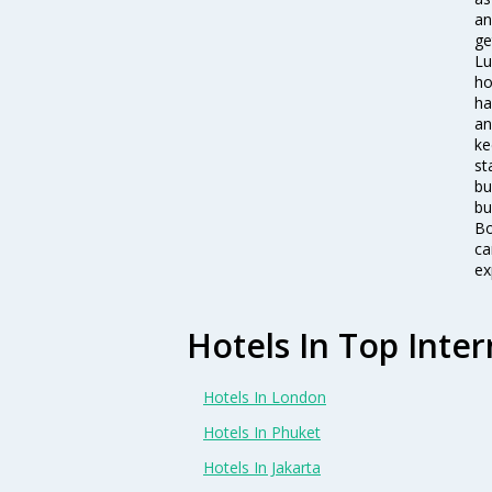
an
ge
Lu
ho
ha
an
ke
st
bu
bu
Bo
ca
ex
Hotels In Top Inter
Hotels In London
Hotels In Phuket
Hotels In Jakarta