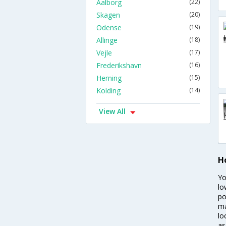
Aalborg
(22)
Skagen
(20)
Odense
(19)
Allinge
(18)
Vejle
(17)
Frederikshavn
(16)
Herning
(15)
Kolding
(14)
View All
H
Yo
lo
po
ma
lo
as