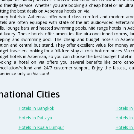
d friendly service. Whether you are booking a cheap hotel or an ultra
tting the best deals on Aabenraa hotels on Via.
xury hotels in Aabenraa offer world class comfort and modern ameni
tels are often equipped with state-of-the-art audio/video enterta
lls, lounge bars and heated swimming pools. Mid range hotels in Aab
d luxury. These hotels offer amenities like air-conditioned rooms, la
eping and swimming pool. The cheap and budget hotels in Aabenra
ation and central bus stand. They offer excellent value for money 
dget travellers looking for a frill-free stay at rock bottom prices. Via
dget hotels in Aabenraa, so you can choose the best budget hotel in 
oking a hotel on Via offers you several benefits like zero cancel
ncellation/refund and 24/7 customer support. Enjoy the fastest, ea
perience only on Via.com!
national Cities
Hotels In Bangkok
Hotels In 
Hotels In Pattaya
Hotels In
Hotels In Kuala Lumpur
Hotels I