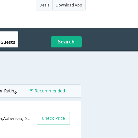
Deals
Download App
Search
 Guests
or Rating
Recommended
Check Price
Sdr. Hostrup �?stergade 21 6200 Aabenraa,Aabenraa,DK,Denmark