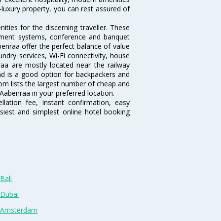
-luxury property, you can rest assured of
ties for the discerning traveller. These
inment systems, conference and banquet
enraa offer the perfect balance of value
undry services, Wi-Fi connectivity, house
a are mostly located near the railway
and is a good option for backpackers and
.com lists the largest number of cheap and
Aabenraa in your preferred location.
lation fee, instant confirmation, easy
siest and simplest online hotel booking
Bali
 Dubai
n Amsterdam