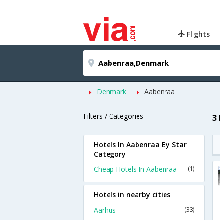
Flights
Denmark
Aabenraa
Filters / Categories
3
Hotels In Aabenraa By Star
Category
Cheap Hotels In Aabenraa
(1)
Hotels in nearby cities
Aarhus
(33)