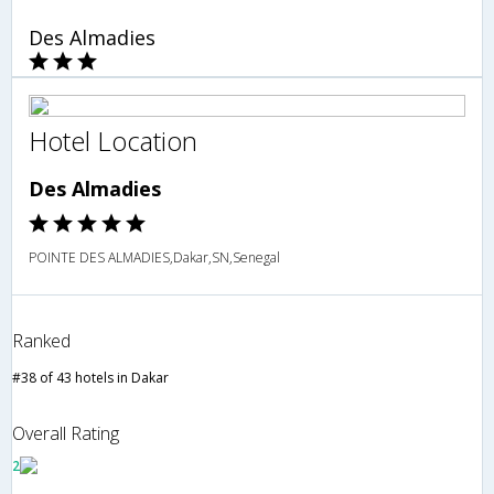
Des Almadies
Hotel Location
Des Almadies
POINTE DES ALMADIES,Dakar,SN,Senegal
Ranked
#38 of 43 hotels in Dakar
Overall Rating
2