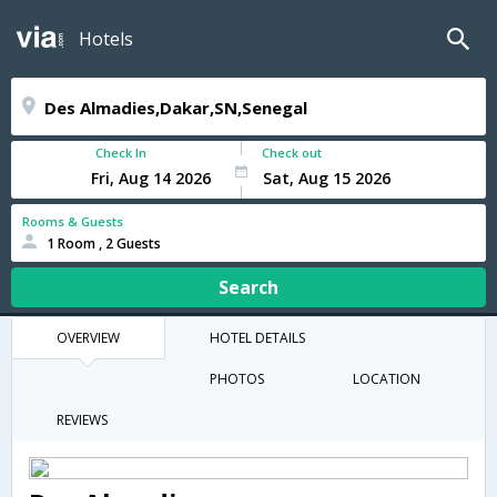
Hotels
Check In
Check out
Rooms & Guests
1 Room , 2 Guests
Search
OVERVIEW
HOTEL DETAILS
PHOTOS
LOCATION
REVIEWS