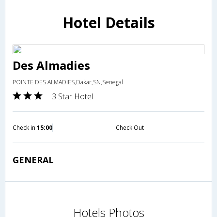
Hotel Details
Des Almadies
POINTE DES ALMADIES,Dakar,SN,Senegal
3 Star Hotel
Check in
15:00
Check Out
GENERAL
Hotels Photos