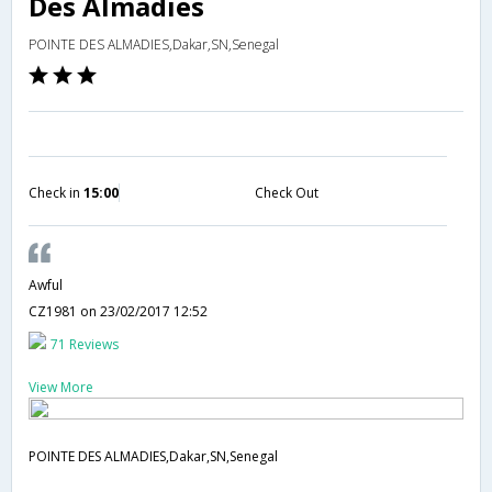
Des Almadies
POINTE DES ALMADIES,Dakar,SN,Senegal
Check in
15:00
Check Out
Awful
CZ1981
on 23/02/2017 12:52
71 Reviews
View More
POINTE DES ALMADIES,Dakar,SN,Senegal