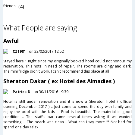
friends
(4)
What People are saying
Awful
CZ1981
on 23/02/2017 12:52
Stayed here 1 night since my originally booked hotel could not honour my
reservation. This hotel in need of repair. The rooms are dingy and dark.
The mini fridge didn't work. I can't recommend this place at all
Sheraton Dakar ( ex Hotel des Almadies )
Patrick D
on 30/11/2016 19:39
Hotel is still under renovation and it s now a Sheraton hotel ( official
opening December 2017 ) .. Just come to spend the day with family and
enjoy the pool with the kids ... Pool is beautiful. The material in good
condition .. The staff's bar came several times asking if we wanted
something ... The beach was clean .. What can I say more !!! Not bad for
spend one day relax