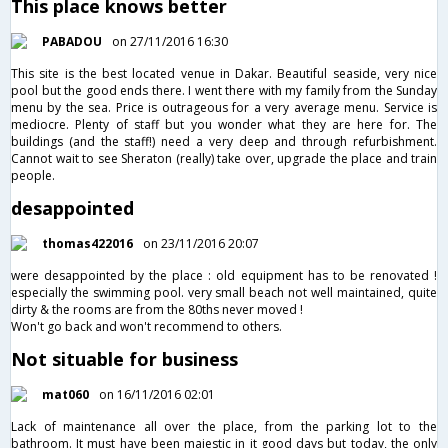
This place knows better
PABADOU
on 27/11/2016 16:30
This site is the best located venue in Dakar. Beautiful seaside, very nice
pool but the good ends there. I went there with my family from the Sunday
menu by the sea. Price is outrageous for a very average menu. Service is
mediocre. Plenty of staff but you wonder what they are here for. The
buildings (and the staff!) need a very deep and through refurbishment.
Cannot wait to see Sheraton (really) take over, upgrade the place and train
people.
desappointed
thomas422016
on 23/11/2016 20:07
were desappointed by the place : old equipment has to be renovated !
especially the swimming pool. very small beach not well maintained, quite
dirty & the rooms are from the 80ths never moved !
Won't go back and won't recommend to others.
Not situable for business
mat060
on 16/11/2016 02:01
Lack of maintenance all over the place, from the parking lot to the
bathroom. It must have been majestic in it good days but today, the only