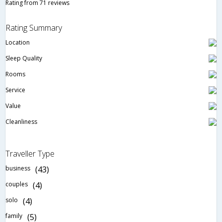
Rating from 71 reviews
Rating Summary
Location
Sleep Quality
Rooms
Service
Value
Cleanliness
Traveller Type
business
(43)
couples
(4)
solo
(4)
family
(5)