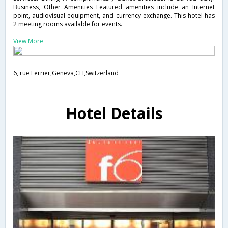
Business, Other Amenities Featured amenities include an Internet
point, audiovisual equipment, and currency exchange. This hotel has
2 meeting rooms available for events.
View More
6, rue Ferrier,Geneva,CH,Switzerland
Hotel Details