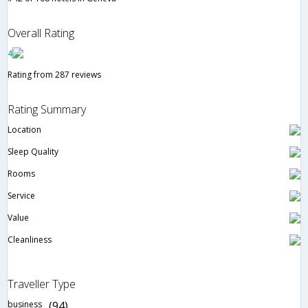
Overall Rating
4
Rating from 287 reviews
Rating Summary
Location
Sleep Quality
Rooms
Service
Value
Cleanliness
Traveller Type
business
(94)