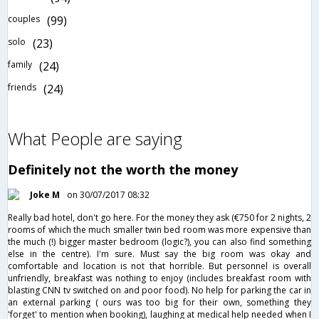
couples
(99)
solo
(23)
family
(24)
friends
(24)
What People are saying
Definitely not the worth the money
Joke M
on 30/07/2017 08:32
Really bad hotel, don't go here. For the money they ask (€750 for 2 nights, 2
rooms of which the much smaller twin bed room was more expensive than
the much (!) bigger master bedroom (logic?), you can also find something
else in the centre). I'm sure. Must say the big room was okay and
comfortable and location is not that horrible. But personnel is overall
unfriendly, breakfast was nothing to enjoy (includes breakfast room with
blasting CNN tv switched on and poor food). No help for parking the car in
an external parking ( ours was too big for their own, something they
'forget' to mention when booking), laughing at medical help needed when I