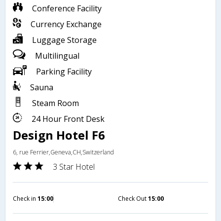
Conference Facility
Currency Exchange
Luggage Storage
Multilingual
Parking Facility
Sauna
Steam Room
24 Hour Front Desk
Design Hotel F6
6, rue Ferrier,Geneva,CH,Switzerland
3 Star Hotel
Check in
15:00
Check Out
15:00