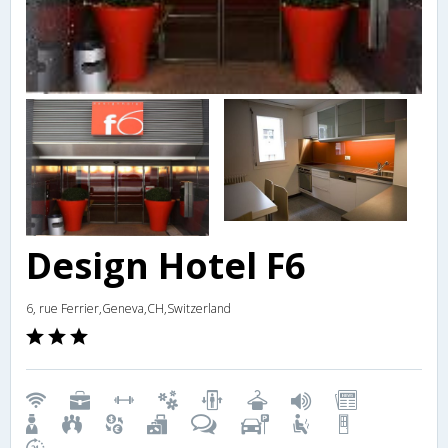
Design Hotel F6
6, rue Ferrier,Geneva,CH,Switzerland