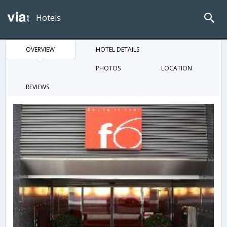
Hotels
OVERVIEW
HOTEL DETAILS
PHOTOS
LOCATION
REVIEWS