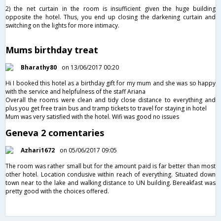
2) the net curtain in the room is insufficient given the huge building
opposite the hotel. Thus, you end up closing the darkening curtain and
switching on the lights for more intimacy.
Mums birthday treat
Bharathy80
on 13/06/2017 00:20
Hi I booked this hotel as a birthday gift for my mum and she was so happy
with the service and helpfulness of the staff Ariana
Overall the rooms were clean and tidy close distance to everything and
plus you get free train bus and tramp tickets to travel for staying in hotel
Mum was very satisfied with the hotel. Wifi was good no issues
Geneva 2 comentaries
Azhari1672
on 05/06/2017 09:05
The room was rather small but for the amount paid is far better than most
other hotel. Location condusive within reach of everything. Situated down
town near to the lake and walking distance to UN building. Bereakfast was
pretty good with the choices offered.