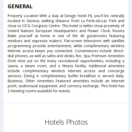
GENERAL
Property Location With a stay at Design Hotel F6, you'll be centrally
located in Geneva, walking distance from La Perle-du-Lac Park and
close to CICG Congress Centre. This hotel is within close proximity of
United Nations European Headquarters and Flower Clock. Rooms
Make yourself at home in one of the 40 guestrooms featuring
minibars and espresso makers. Flat-screen televisions with satellite
programming provide entertainment, while complimentary wireless
Internet access keeps you connected. Conveniences include direct-
dial phones, as well as safes and desks. Rec, Spa, Premium Amenities
Dont miss out on the many recreational opportunities, including a
sauna, a steam room, and a fitness facility. Additional amenities
include complimentary wireless Internet access and concierge
services. Dining A complimentary buffet breakfast is served daily.
Business, Other Amenities Featured amenities include an Internet
point, audiovisual equipment, and currency exchange. This hotel has
2 meeting rooms available for events.
Hotels Photos