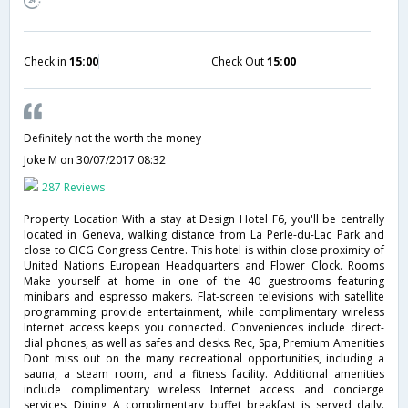
Check in
15:00
Check Out
15:00
Definitely not the worth the money
Joke M
on 30/07/2017 08:32
287 Reviews
Property Location With a stay at Design Hotel F6, you'll be centrally
located in Geneva, walking distance from La Perle-du-Lac Park and
close to CICG Congress Centre. This hotel is within close proximity of
United Nations European Headquarters and Flower Clock. Rooms
Make yourself at home in one of the 40 guestrooms featuring
minibars and espresso makers. Flat-screen televisions with satellite
programming provide entertainment, while complimentary wireless
Internet access keeps you connected. Conveniences include direct-
dial phones, as well as safes and desks. Rec, Spa, Premium Amenities
Dont miss out on the many recreational opportunities, including a
sauna, a steam room, and a fitness facility. Additional amenities
include complimentary wireless Internet access and concierge
services. Dining A complimentary buffet breakfast is served daily.