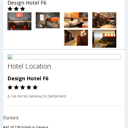
Design Hotel F6
Hotel Location
Design Hotel F6
6, rue Ferrier,Geneva,CH,Switzerland
Ranked
#42 of 108 hotels in Geneva