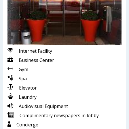
Internet Facility
Business Center
Gym
Spa
Elevator
Laundry
Audiovisual Equipment
Complimentary newspapers in lobby
Concierge