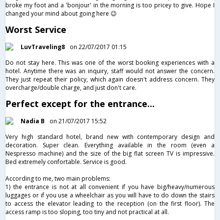
broke my foot and a 'bonjour' in the morning is too pricey to give. Hope I
changed your mind about going here 😉
Worst Service
LuvTraveling8
on 22/07/2017 01:15
Do not stay here. This was one of the worst booking experiences with a
hotel. Anytime there was an inquiry, staff would not answer the concern.
They just repeat their policy, which again doesn't address concern. They
overcharge/double charge, and just don't care.
Perfect except for the entrance...
Nadia B
on 21/07/2017 15:52
Very high standard hotel, brand new with contemporary design and
decoration. Super clean. Everything available in the room (even a
Nespresso machine) and the size of the big flat screen TV is impressive.
Bed extremely confortable. Service is good.
According to me, two main problems:
1) the entrance is not at all convenient if you have big/heavy/numerous
luggages or if you use a wheelchair as you will have to do down the stairs
to access the elevator leading to the reception (on the first floor). The
access ramp is too sloping, too tiny and not practical at all.