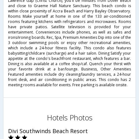
Lawrence Gap (Christ Church), you'll be minutes from Dover Beach
and close to Graeme Hall Nature Sanctuary. This beach condo is
within close proximity of Accra Beach and Harry Bayley Observatory.
Rooms Make yourself at home in one of the 133 air-conditioned
rooms featuring kitchens with refrigerators and microwaves. Rooms
have private patios. Satellite television is provided for your
entertainment. Conveniences include phones, as well as safes and
irons/ironing boards. Rec, Spa, Premium Amenities Dip into one of the
3 outdoor swimming pools or enjoy other recreational amenities,
which include a 24-hour fitness facility. This condo also features
babysitting/childcare (surcharge) and a hair salon. Dining Satisfy your
appetite at the condo's beachfront restaurant, which features a bar.
Dining is also available at a coffee shop/caf. Quench your thirst with
your favorite drink at a bar/lounge. Business, Other Amenities
Featured amenities include dry cleaning/laundry services, a 24-hour
front desk, and air conditioning in public areas. This condo has 2
meeting rooms available for events. Free parking is available onsite.
Hotels Photos
Divi Southwinds Beach Resort