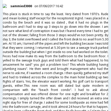
sammied3000
on 07/06/2017 16:42
This place is stuck in time to say the least. Very dated from 1970's. Rude
and mean looking staff except for the receptionist Ingrid. I was placed in a
condo by the beach and it was so dated , that it had no plugs in the
bathroom and I had to step up 3 steps to go down into the shower. I am
not sure what kind of contraption it was but I feared every time I had to get
out of the shower; falling from those 3 steps would've not been pretty. By
day 3, the toilet overflowed and I called the front desk to no avail from 5.30
am. At 10 am, I turned off the pipes and left the building because I was told
that they were coming. I returned at 5.30 pm to see a sweage truck parked
outside the building but when I got inside no one had worked on the toilet.
Feces had now make its way from the bathroom to the bedroom floor. I
yelled to the sweage truck guys and told them what had happened, to his
amazement he said" you got a problem too? This whole building having
plumbing issues". He then went and brought management who had the
nerve to ask me, if I wanted a room change. I then quickly gathered my stuff
and had to trekked across the complex to the main hotel building up two
flights of stairs. Yes, the elevator wasn't working. No golf cart to transport
guests, either.This new room was still dated but quite modern in
comparison with the "beach front condo". I had to ask about
compensation and was offered dinner for one night and breakfast for 2
mornings. I simply turned the offer down and I did received an extra one
night stay for free of charge. I asked for some toothpaste as mine had fell
into the bathroom carnage, and it took almost 24 hours for that to happen.
I had to keep calling the front desk and they finally brought a Colgate for a