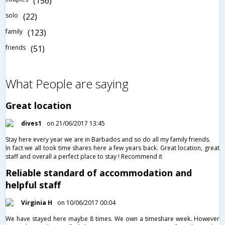
(156)
solo
(22)
family
(123)
friends
(51)
What People are saying
Great location
dives1
on 21/06/2017 13:45
Stay here every year we are in Barbados and so do all my family friends.
In fact we all took time shares here a few years back. Great location, great
staff and overall a perfect place to stay ! Recommend it
Reliable standard of accommodation and
helpful staff
Virginia H
on 10/06/2017 00:04
We have stayed here maybe 8 times. We own a timeshare week. However