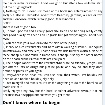
the bar or in the restaurant. Food was good but after a few visits the staff
put me off going back.
4, Nothing to do. I dont just mean at the hotel (no entertainment of any
sort) but also in Barbados. Apart from Beaches, gardens, a cave or two
and the Concorde (which is really good) theres nothing.
GOOD
There is alot of good too.
1, Rooms. Spotless and a really good size. Beds and bedding really comfy
and good quality. Yes needs an upgrade but got everything you need plus
more.
2, You can take your own drinks to the side of the pool :)
3, Plenty of nice restaurants and bars within walking distance. Harlequins
100mtrs away and excellent, Champers a taxi ride but well worth it. None of
these cheap but not much in Barbados is cheap. Also try the other hotels
on the beach all their restaurants are really nice.
4, The people (apart from the restaurant/bar) are so friendly, yes you will
get offered lots of drugs but just be polite and say no and they dont
bother or pressure you again.
5, Everywhere is so clean. You can also drink their water. First holiday I've
been on and not had holiday jelly belly.
6, Free minigolf and tennis courts. Its the only thing to do at the hotel so we
made use of it.
Really enjoyed my stay but the hotel shouldnt advertise swimup bar etc
because its a disapppointment when you get there.
Don't know where to begin