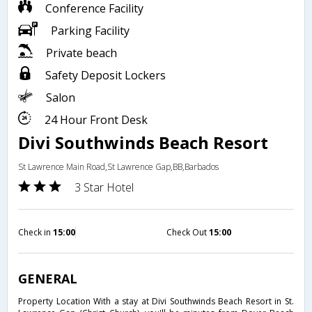
Conference Facility
Parking Facility
Private beach
Safety Deposit Lockers
Salon
24 Hour Front Desk
Divi Southwinds Beach Resort
St Lawrence Main Road,St Lawrence Gap,BB,Barbados
3 Star Hotel
Check in
15:00
Check Out
15:00
GENERAL
Property Location With a stay at Divi Southwinds Beach Resort in St.