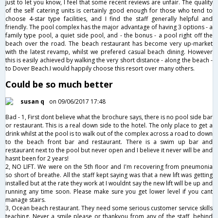
just to let you know, I feel that some recent reviews are unfair. The quality
of the self catering units is certainly good enough for those who tend to
choose 4-star type facilities, and I find the staff generally helpful and
friendly. The pool complex has the major advantage of having 3 options - a
family type pool, a quiet side pool, and - the bonus - a pool right off the
beach over the road. The beach restaurant has become very up-market
with the latest revamp, whilst we prefered casual beach dining. However
this is easily achieved by walking the very short distance - along the beach -
to Dover Beach.I would happily choose this resort over many others.
Could be so much better
susan q
on 09/06/2017 17:48
Bad - 1, First dont believe what the brochure says, there is no pool side bar
or restaurant. This is a real down side to the hotel. The only place to get a
drink whilst at the pool is to walk out of the complex across a road to down
to the beach front bar and restaurant. There is a swim up bar and
restaurant next to the pool but never open and I believe it never will be and
hasnt been for 2 years!
2, NO LIFT. We were on the 5th floor and I'm recovering from pneumonia
so short of breathe. All the staff kept saying was that a new lift was getting
installed but at the rate they work at I wouldnt say the new lift will be up and
running any time soon. Please make sure you get lower level if you cant
manage stairs.
3, Ocean beach restaurant. They need some serious customer service skills
teaching. Never a smile please or thankyou from any of the staff, behind