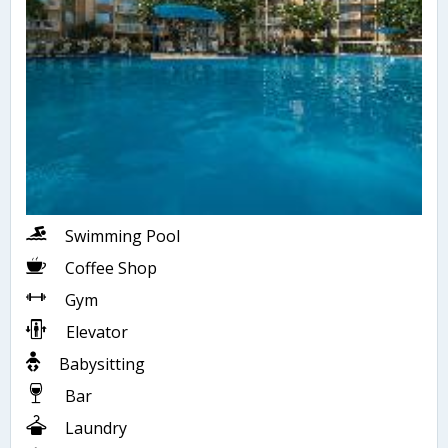
Swimming Pool
Coffee Shop
Gym
Elevator
Babysitting
Bar
Laundry