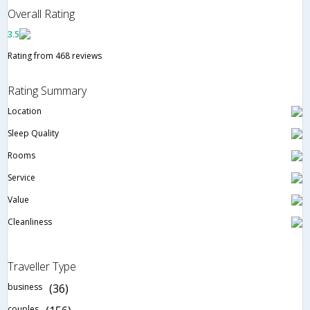
Overall Rating
3.5
Rating from 468 reviews
Rating Summary
Location
Sleep Quality
Rooms
Service
Value
Cleanliness
Traveller Type
business
(36)
couples