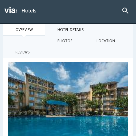
Hotels
OVERVIEW
HOTEL DETAILS
PHOTOS
LOCATION
REVIEWS