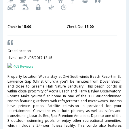
Check in
15:00
Check Out
15:00
Great location
dives1
on 21/06/2017 13:45
468 Reviews
Property Location With a stay at Divi Southwinds Beach Resort in St.
Lawrence Gap (Christ Church), you'll be minutes from Dover Beach
and close to Graeme Hall Nature Sanctuary. This beach condo is
within close proximity of Accra Beach and Harry Bayley Observatory.
Rooms Make yourself at home in one of the 133 air-conditioned
rooms featuring kitchens with refrigerators and microwaves. Rooms
have private patios. Satellite television is provided for your
entertainment. Conveniences include phones, as well as safes and
irons/ironing boards. Rec, Spa, Premium Amenities Dip into one of the
3 outdoor swimming pools or enjoy other recreational amenities,
which include a 24-hour fitness facility. This condo also features