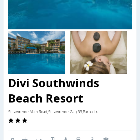
Divi Southwinds
Beach Resort
St Lawrence Main Road,St Lawrence Gap,BB,Barbados