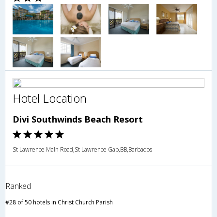
Hotel Location
Divi Southwinds Beach Resort
St Lawrence Main Road,St Lawrence Gap,BB,Barbados
Ranked
#28 of 50 hotels in Christ Church Parish