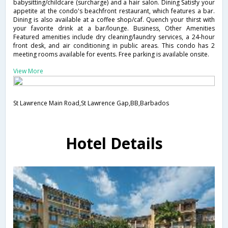
babysitting/childcare (surcharge) and a hair salon. Dining Satisfy your
appetite at the condo's beachfront restaurant, which features a bar.
Dining is also available at a coffee shop/caf. Quench your thirst with
your favorite drink at a bar/lounge. Business, Other Amenities
Featured amenities include dry cleaning/laundry services, a 24-hour
front desk, and air conditioning in public areas. This condo has 2
meeting rooms available for events. Free parking is available onsite.
View More
St Lawrence Main Road,St Lawrence Gap,BB,Barbados
Hotel Details