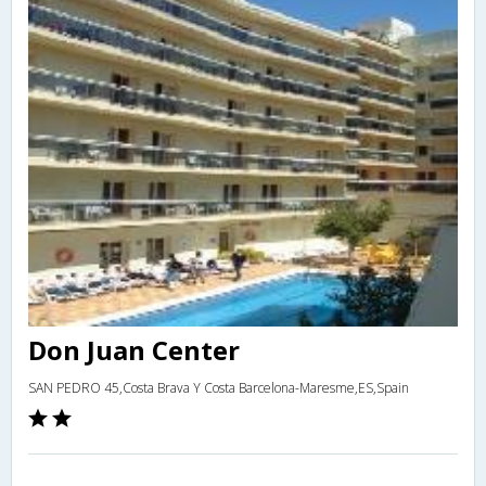
Don Juan Center
SAN PEDRO 45,Costa Brava Y Costa Barcelona-Maresme,ES,Spain