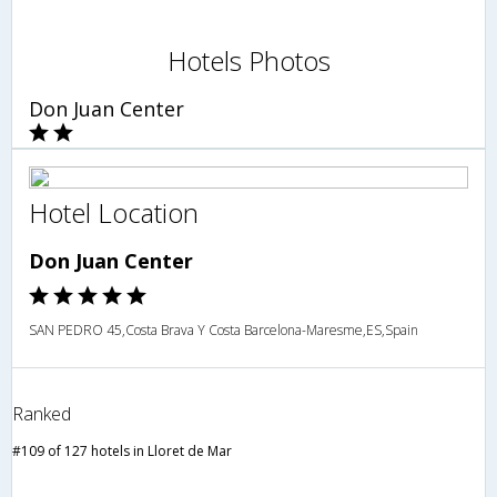
Hotels Photos
Don Juan Center
Hotel Location
Don Juan Center
SAN PEDRO 45,Costa Brava Y Costa Barcelona-Maresme,ES,Spain
Ranked
#109 of 127 hotels in Lloret de Mar