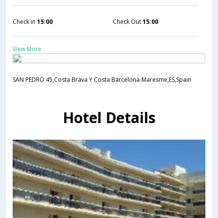
Check in
15:00
Check Out
15:00
View More
SAN PEDRO 45,Costa Brava Y Costa Barcelona-Maresme,ES,Spain
Hotel Details