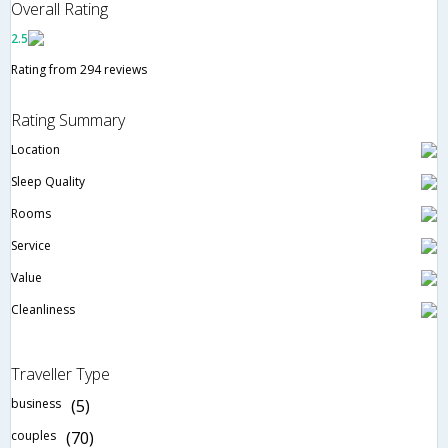
Overall Rating
2.5
Rating from 294 reviews
Rating Summary
Location
Sleep Quality
Rooms
Service
Value
Cleanliness
Traveller Type
business
(5)
couples
(70)