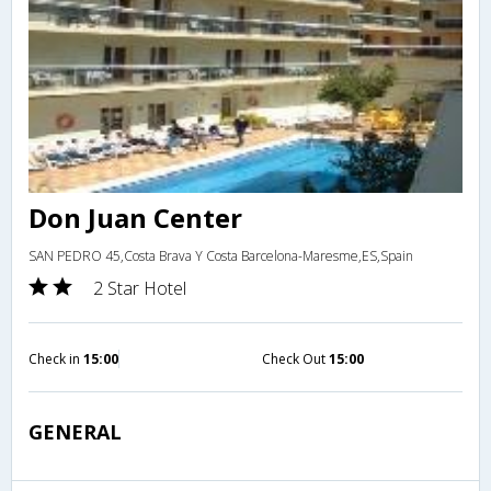
Don Juan Center
SAN PEDRO 45,Costa Brava Y Costa Barcelona-Maresme,ES,Spain
2 Star Hotel
Check in
15:00
Check Out
15:00
GENERAL