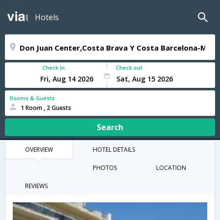
Hotels
Check In
Check out
Rooms & Guests
1 Room , 2 Guests
Search
OVERVIEW
HOTEL DETAILS
PHOTOS
LOCATION
REVIEWS