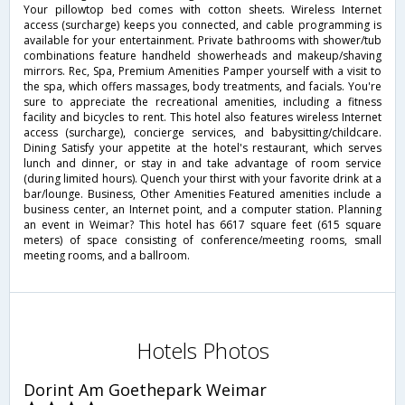
Your pillowtop bed comes with cotton sheets. Wireless Internet
access (surcharge) keeps you connected, and cable programming is
available for your entertainment. Private bathrooms with shower/tub
combinations feature handheld showerheads and makeup/shaving
mirrors. Rec, Spa, Premium Amenities Pamper yourself with a visit to
the spa, which offers massages, body treatments, and facials. You're
sure to appreciate the recreational amenities, including a fitness
facility and bicycles to rent. This hotel also features wireless Internet
access (surcharge), concierge services, and babysitting/childcare.
Dining Satisfy your appetite at the hotel's restaurant, which serves
lunch and dinner, or stay in and take advantage of room service
(during limited hours). Quench your thirst with your favorite drink at a
bar/lounge. Business, Other Amenities Featured amenities include a
business center, an Internet point, and a computer station. Planning
an event in Weimar? This hotel has 6617 square feet (615 square
meters) of space consisting of conference/meeting rooms, small
meeting rooms, and a ballroom.
Hotels Photos
Dorint Am Goethepark Weimar