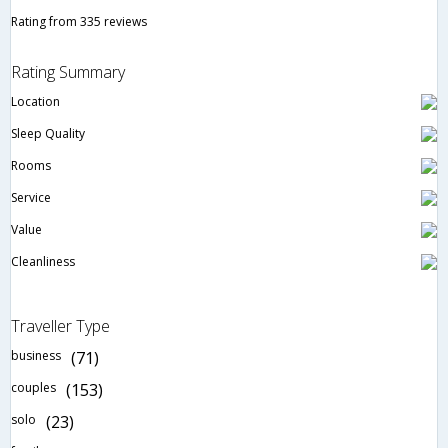
Rating from 335 reviews
Rating Summary
Location
Sleep Quality
Rooms
Service
Value
Cleanliness
Traveller Type
business
(71)
couples
(153)
solo
(23)