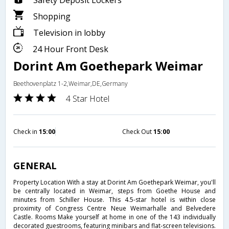
Safety Deposit Lockers
Shopping
Television in lobby
24 Hour Front Desk
Dorint Am Goethepark Weimar
Beethovenplatz 1-2,Weimar,DE,Germany
4 Star Hotel
Check in
15:00
Check Out
15:00
GENERAL
Property Location With a stay at Dorint Am Goethepark Weimar, you'll
be centrally located in Weimar, steps from Goethe House and
minutes from Schiller House. This 4.5-star hotel is within close
proximity of Congress Centre Neue Weimarhalle and Belvedere
Castle. Rooms Make yourself at home in one of the 143 individually
decorated guestrooms, featuring minibars and flat-screen televisions.