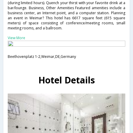
(during limited hours). Quench your thirst with your favorite drink at a
bar/lounge. Business, Other Amenities Featured amenities include a
business center, an Internet point, and a computer station. Planning
an event in Weimar? This hotel has 6617 square feet (615 square
meters) of space consisting of conference/meeting rooms, small
meeting rooms, and a ballroom.
View More
Beethovenplatz 1-2,Weimar,DE,Germany
Hotel Details