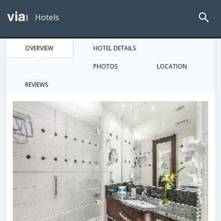
Hotels
OVERVIEW
HOTEL DETAILS
PHOTOS
LOCATION
REVIEWS