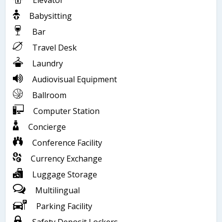
Elevator
Babysitting
Bar
Travel Desk
Laundry
Audiovisual Equipment
Ballroom
Computer Station
Concierge
Conference Facility
Currency Exchange
Luggage Storage
Multilingual
Parking Facility