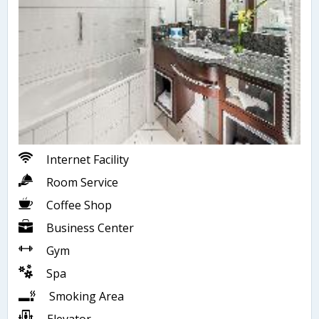
Internet Facility
Room Service
Coffee Shop
Business Center
Gym
Spa
Smoking Area