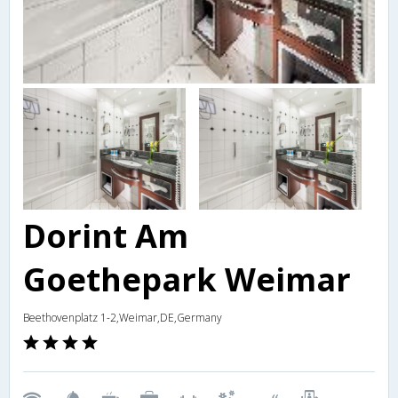
Dorint Am
Goethepark Weimar
Beethovenplatz 1-2,Weimar,DE,Germany