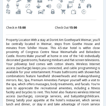
Check in
15:00
Check Out
15:00
Property Location With a stay at Dorint Am Goethepark Weimar, you'll
be centrally located in Weimar, steps from Goethe House and
minutes from Schiller House. This 4.5-star hotel is within close
proximity of Congress Centre Neue Weimarhalle and Belvedere
Castle. Rooms Make yourself at home in one of the 143 individually
decorated guestrooms, featuring minibars and flat-screen televisions.
Your pillowtop bed comes with cotton sheets. Wireless Internet
access (surcharge) keeps you connected, and cable programming is
available for your entertainment. Private bathrooms with shower/tub
combinations feature handheld showerheads and makeup/shaving
mirrors. Rec, Spa, Premium Amenities Pamper yourself with a visit to
the spa, which offers massages, body treatments, and facials. You're
sure to appreciate the recreational amenities, including a fitness
facility and bicycles to rent. This hotel also features wireless Internet
access (surcharge), concierge services, and babysitting/childcare.
Dining Satisfy your appetite at the hotel's restaurant, which serves
lunch and dinner, or stay in and take advantage of room service