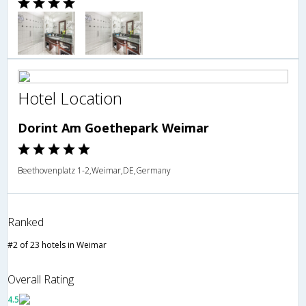
Hotel Location
Dorint Am Goethepark Weimar
Beethovenplatz 1-2,Weimar,DE,Germany
Ranked
#2 of 23 hotels in Weimar
Overall Rating
4.5