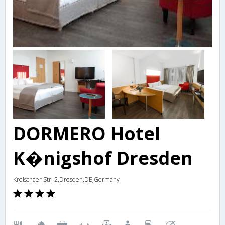
DORMERO Hotel
K�nigshof Dresden
Kreischaer Str. 2,Dresden,DE,Germany