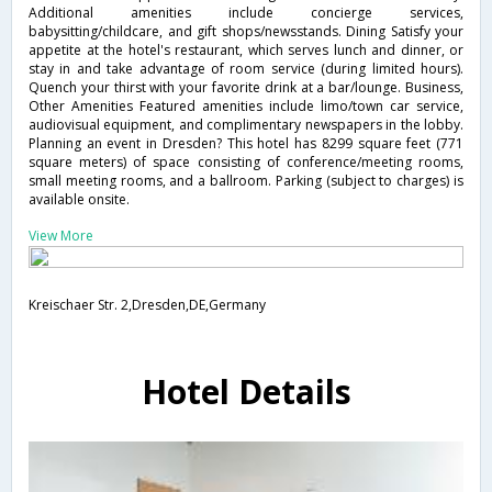
Additional amenities include concierge services,
babysitting/childcare, and gift shops/newsstands. Dining Satisfy your
appetite at the hotel's restaurant, which serves lunch and dinner, or
stay in and take advantage of room service (during limited hours).
Quench your thirst with your favorite drink at a bar/lounge. Business,
Other Amenities Featured amenities include limo/town car service,
audiovisual equipment, and complimentary newspapers in the lobby.
Planning an event in Dresden? This hotel has 8299 square feet (771
square meters) of space consisting of conference/meeting rooms,
small meeting rooms, and a ballroom. Parking (subject to charges) is
available onsite.
View More
Kreischaer Str. 2,Dresden,DE,Germany
Hotel Details