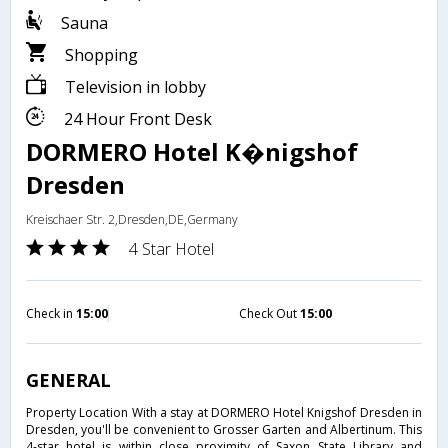
Sauna
Shopping
Television in lobby
24 Hour Front Desk
DORMERO Hotel K�nigshof
Dresden
Kreischaer Str. 2,Dresden,DE,Germany
4 Star Hotel
Check in
15:00
Check Out
15:00
GENERAL
Property Location With a stay at DORMERO Hotel Knigshof Dresden in
Dresden, you'll be convenient to Grosser Garten and Albertinum. This
4-star hotel is within close proximity of Saxon State Library and