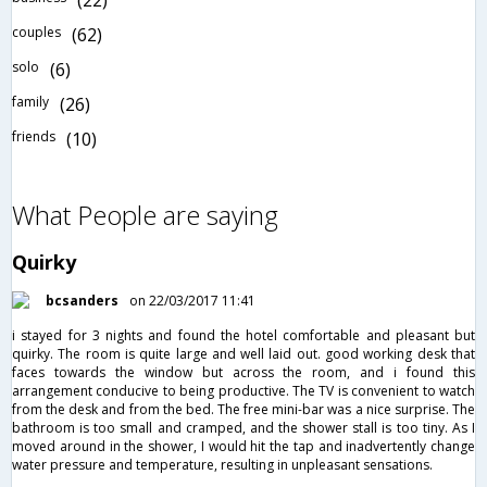
(22)
couples
(62)
solo
(6)
family
(26)
friends
(10)
What People are saying
Quirky
bcsanders
on 22/03/2017 11:41
i stayed for 3 nights and found the hotel comfortable and pleasant but
quirky. The room is quite large and well laid out. good working desk that
faces towards the window but across the room, and i found this
arrangement conducive to being productive. The TV is convenient to watch
from the desk and from the bed. The free mini-bar was a nice surprise. The
bathroom is too small and cramped, and the shower stall is too tiny. As I
moved around in the shower, I would hit the tap and inadvertently change
water pressure and temperature, resulting in unpleasant sensations.