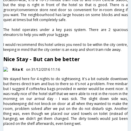
but the stop is right in front of the hotel so that is good. There is a
grocery/convenience store next door so convenient for in-room dining if
you want. The neighbourhood has large houses on some blocks and was
quiet at times but felt completely safe.
The hotel operates under a key pass system. There are 2 spacious
elevators to help you with your luggage.
I would recommend this hotel unless you need to be within the city centre,
keeping in mind that the city center is an easy and short tram ride away.
Nice Stay - But can be better
Rita K
on 31/12/2016 11:16
We stayed here for 4 nights to do sightseeing. It's a bit outside downtown
but theres direct tram and bus to there so it's not a problem. Free minibar
but I suggest if coffee/tea bags provided in winter would be event nicer. It
was really nice of the hotel staff that we were able to rest in the room in the
morning on our arrival day - I was sick. The slight down side was,
housekeeping did not knock on door at all when they wanted to make the
room, problem solved after we put on the do not disturb sign. Another
thing was, even though we placed our used towels on toilet (instead of
hanging), we didn't get them changed. The dirty towels would just been
placed on the shelf afterwards, even being wet.