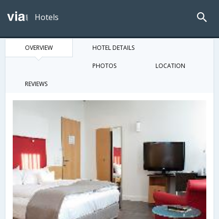
Hotels
OVERVIEW
HOTEL DETAILS
PHOTOS
LOCATION
REVIEWS