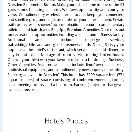
Dresden Panometer. Rooms Make yourself at home in one of the 93
guestrooms featuring minibars. Windows open to city and courtyard
views. Complimentary wireless Internet access keeps you connected,
and satellite programming is available for your entertainment. Private
bathrooms with shower/tub combinations feature complimentary
toiletries and hair dryers. Rec, Spa, Premium Amenities Dont miss out
on recreational opportunities including a sauna and a fitness facility.
Additional amenities include concierge services,
babysitting/childcare, and gift shops/newsstands. Dining Satisfy your
appetite at the hotel's restaurant, which serves lunch and dinner, or
stay in and take advantage of room service (during limited hours).
Quench your thirst with your favorite drink at a bar/lounge. Business,
Other Amenities Featured amenities include limo/town car service,
audiovisual equipment, and complimentary newspapers in the lobby.
Planning an event in Dresden? This hotel has 8299 square feet (771
square meters) of space consisting of conference/meeting rooms,
small meeting rooms, and a ballroom. Parking (subject to charges) is
available onsite.
Hotels Photos