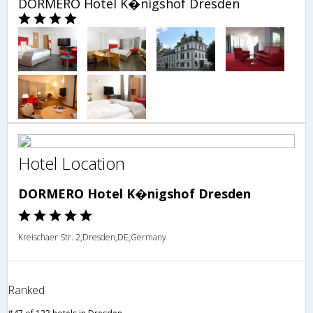
DORMERO Hotel K�nigshof Dresden
Hotel Location
DORMERO Hotel K�nigshof Dresden
Kreischaer Str. 2,Dresden,DE,Germany
Ranked