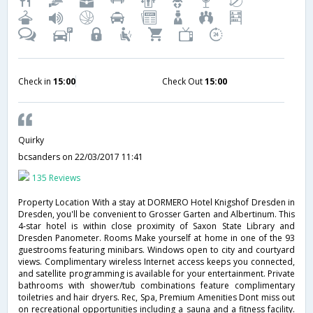
Check in
15:00
Check Out
15:00
Quirky
bcsanders
on 22/03/2017 11:41
135 Reviews
Property Location With a stay at DORMERO Hotel Knigshof Dresden in
Dresden, you'll be convenient to Grosser Garten and Albertinum. This
4-star hotel is within close proximity of Saxon State Library and
Dresden Panometer. Rooms Make yourself at home in one of the 93
guestrooms featuring minibars. Windows open to city and courtyard
views. Complimentary wireless Internet access keeps you connected,
and satellite programming is available for your entertainment. Private
bathrooms with shower/tub combinations feature complimentary
toiletries and hair dryers. Rec, Spa, Premium Amenities Dont miss out
on recreational opportunities including a sauna and a fitness facility.