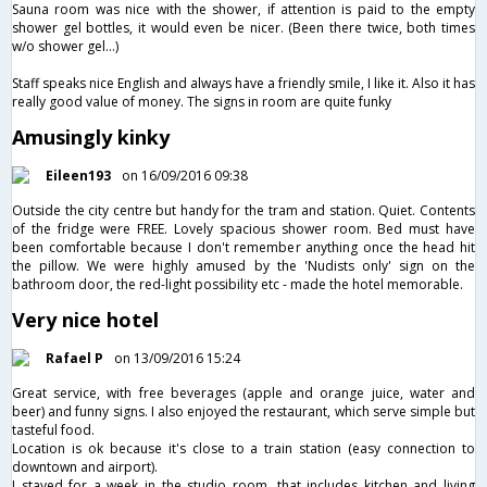
Sauna room was nice with the shower, if attention is paid to the empty
shower gel bottles, it would even be nicer. (Been there twice, both times
w/o shower gel…)
Staff speaks nice English and always have a friendly smile, I like it. Also it has
really good value of money. The signs in room are quite funky
Amusingly kinky
Eileen193
on 16/09/2016 09:38
Outside the city centre but handy for the tram and station. Quiet. Contents
of the fridge were FREE. Lovely spacious shower room. Bed must have
been comfortable because I don't remember anything once the head hit
the pillow. We were highly amused by the 'Nudists only' sign on the
bathroom door, the red-light possibility etc - made the hotel memorable.
Very nice hotel
Rafael P
on 13/09/2016 15:24
Great service, with free beverages (apple and orange juice, water and
beer) and funny signs. I also enjoyed the restaurant, which serve simple but
tasteful food.
Location is ok because it's close to a train station (easy connection to
downtown and airport).
I stayed for a week in the studio room, that includes kitchen and living