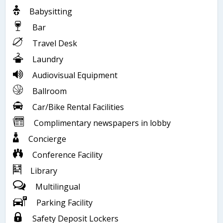
Babysitting
Bar
Travel Desk
Laundry
Audiovisual Equipment
Ballroom
Car/Bike Rental Facilities
Complimentary newspapers in lobby
Concierge
Conference Facility
Library
Multilingual
Parking Facility
Safety Deposit Lockers