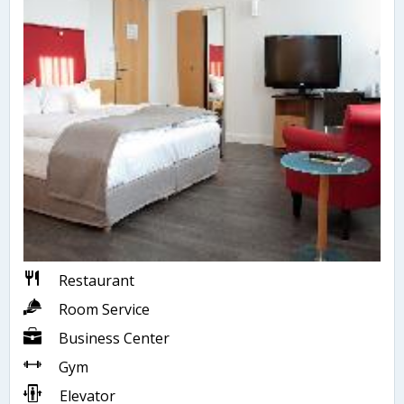
Restaurant
Room Service
Business Center
Gym
Elevator