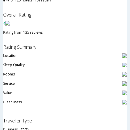
#47 of 123 hotels in Dresden
Overall Rating
4
Rating from 135 reviews
Rating Summary
Location
Sleep Quality
Rooms
Service
Value
Cleanliness
Traveller Type
business