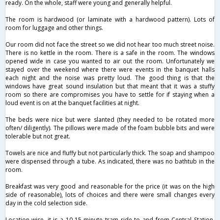
ready. On the whole, staff were young and generally helpful.
The room is hardwood (or laminate with a hardwood pattern). Lots of
room for luggage and other things.
Our room did not face the street so we did not hear too much street noise.
There is no kettle in the room. There is a safe in the room. The windows
opened wide in case you wanted to air out the room. Unfortunately we
stayed over the weekend where there were events in the banquet halls
each night and the noise was pretty loud. The good thing is that the
windows have great sound insulation but that meant that it was a stuffy
room so there are compromises you have to settle for if staying when a
loud event is on at the banquet facilities at night.
The beds were nice but were slanted (they needed to be rotated more
often/ diligently). The pillows were made of the foam bubble bits and were
tolerable but not great.
Towels are nice and fluffy but not particularly thick. The soap and shampoo
were dispensed through a tube. As indicated, there was no bathtub in the
room.
Breakfast was very good and reasonable for the price (it was on the high
side of reasonable), lots of choices and there were small changes every
day in the cold selection side.
Location-wise, it is a 10-15 minute tram ride to and from Central Station,