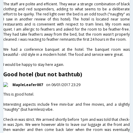
The staff are polite and efficient. They wear a strange combination of black
clothing and red suspenders, adding to what seems to be a deliberate
effort to be quirky. The red light over the bed is an odd touch ("naughty" as
I saw in another review of this hotel). The hotel is located near some
restaurants and is convenient with respect to tram lines. My room was
quiet. I am allergic to feathers and asked for the room to be feather-free.
They had take feathers away from the bed, but the room wasn't properly
cleaned: i was reacting to feather remnants the first 24 hours in the room.
We had a conference banquet at the hotel. The banquet room was
beautiful - old style in a modern hotel. The food and service were great.
I would be happy to stay here again.
Good hotel (but not bathtub)
MapleLeafer007
on 06/01/2017 23:29
This is good hotel.
Interesting aspects include free mini-bar and free movies, and a slightly
"naughty" (but harmless) vibe.
Check-in was strict. We arrived shortly before 1pm and was told that check-
in was 2pm. We were however able to leave our luggage at the front and
then wander and then come back later when the room was eventually