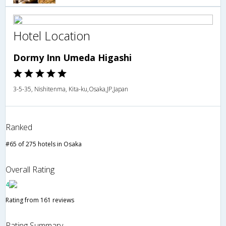
Hotel Location
Dormy Inn Umeda Higashi
3-5-35, Nishitenma, Kita-ku,Osaka,JP,Japan
Ranked
#65 of 275 hotels in Osaka
Overall Rating
4
Rating from 161 reviews
Rating Summary