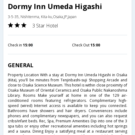
Dormy Inn Umeda Higashi
3-5-35, Nishitenma, Kita-ku,Osaka,JP,Japan
3 Star Hotel
Check in
15:00
Check Out
15:00
GENERAL
Property Location With a stay at Dormy Inn Umeda Higashi in Osaka
(Kita), you'll be minutes from Tenjinbashi-suji Shopping Arcade and
close to Osaka Science Museum. This hotel is within close proximity of
Osaka Museum of Oriental Ceramics and Osaka Public Nakanoshima
Library. Rooms Make yourself at home in one of the 129 air-
conditioned rooms featuring refrigerators. Complimentary high-
speed (wired) Internet access is available to keep you connected.
Bathrooms have showers and hair dryers. Conveniences include
phones and complimentary newspapers, and you can also request
cribs/infant beds. Rec, Spa, Premium Amenities Dip into one of the 3
spa tubs or enjoy other recreational amenities including hot springs
and a sauna. Dining Enjoy a satisfying meal at a restaurant serving