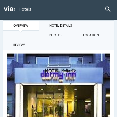
Hotels
OVERVIEW
HOTEL DETAILS
PHOTOS
LOCATION
REVIEWS