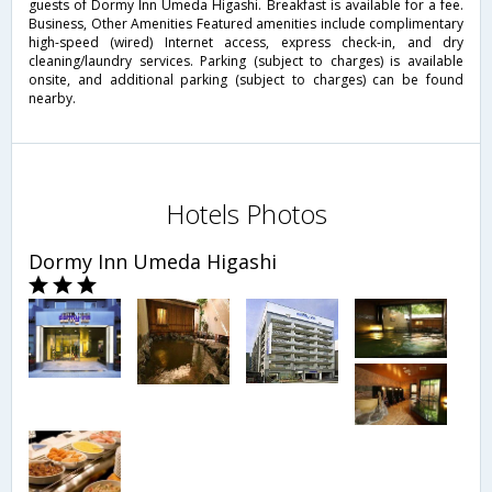
guests of Dormy Inn Umeda Higashi. Breakfast is available for a fee.
Business, Other Amenities Featured amenities include complimentary
high-speed (wired) Internet access, express check-in, and dry
cleaning/laundry services. Parking (subject to charges) is available
onsite, and additional parking (subject to charges) can be found
nearby.
Hotels Photos
Dormy Inn Umeda Higashi