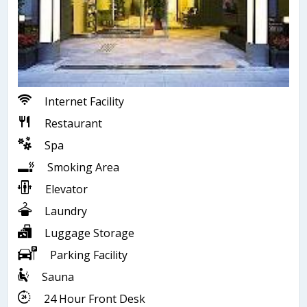
Internet Facility
Restaurant
Spa
Smoking Area
Elevator
Laundry
Luggage Storage
Parking Facility
Sauna
24 Hour Front Desk