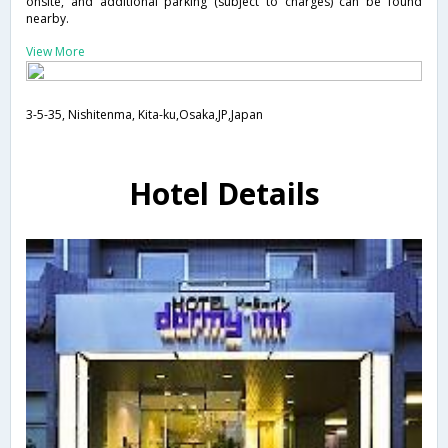
onsite, and additional parking (subject to charges) can be found
nearby.
View More
3-5-35, Nishitenma, Kita-ku,Osaka,JP,Japan
Hotel Details