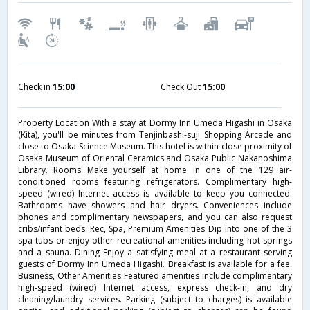
Check in
15:00
Check Out
15:00
Property Location With a stay at Dormy Inn Umeda Higashi in Osaka
(Kita), you'll be minutes from Tenjinbashi-suji Shopping Arcade and
close to Osaka Science Museum. This hotel is within close proximity of
Osaka Museum of Oriental Ceramics and Osaka Public Nakanoshima
Library. Rooms Make yourself at home in one of the 129 air-
conditioned rooms featuring refrigerators. Complimentary high-
speed (wired) Internet access is available to keep you connected.
Bathrooms have showers and hair dryers. Conveniences include
phones and complimentary newspapers, and you can also request
cribs/infant beds. Rec, Spa, Premium Amenities Dip into one of the 3
spa tubs or enjoy other recreational amenities including hot springs
and a sauna. Dining Enjoy a satisfying meal at a restaurant serving
guests of Dormy Inn Umeda Higashi. Breakfast is available for a fee.
Business, Other Amenities Featured amenities include complimentary
high-speed (wired) Internet access, express check-in, and dry
cleaning/laundry services. Parking (subject to charges) is available