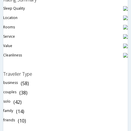
Sleep Quality
Location
Rooms
Service
Value
Cleanliness
Traveller Type
business
(58)
couples
(38)
solo
(42)
family
(14)
friends
(10)