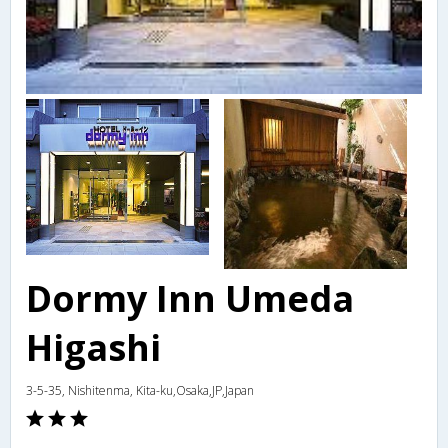
Dormy Inn Umeda
Higashi
3-5-35, Nishitenma, Kita-ku,Osaka,JP,Japan