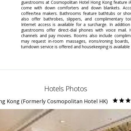
guestrooms at Cosmopolitan Hotel Hong Kong feature iP
come with down comforters and down blankets. Accom
coffee/tea makers. Bathrooms feature bathtubs or sh
also offer bathrobes, slippers, and complimentary toi
Internet access is available for a surcharge. In additi
guestrooms offer direct-dial phones with voice mail. Hi
channels and pay movies. Rooms also include complime
may request in-room massages, irons/ironing boards, a
turndown service is offered and housekeeping is available 
Hotels Photos
ng Kong (Formerly Cosmopolitan Hotel HK)