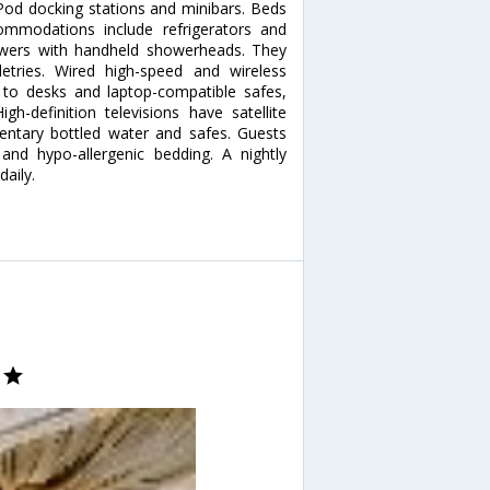
od docking stations and minibars. Beds
modations include refrigerators and
owers with handheld showerheads. They
letries. Wired high-speed and wireless
on to desks and laptop-compatible safes,
gh-definition televisions have satellite
ntary bottled water and safes. Guests
nd hypo-allergenic bedding. A nightly
daily.