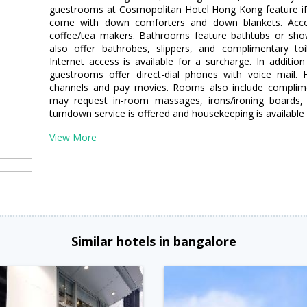
guestrooms at Cosmopolitan Hotel Hong Kong feature iP
come with down comforters and down blankets. Accom
coffee/tea makers. Bathrooms feature bathtubs or sh
also offer bathrobes, slippers, and complimentary toi
Internet access is available for a surcharge. In additi
guestrooms offer direct-dial phones with voice mail. Hi
channels and pay movies. Rooms also include complime
may request in-room massages, irons/ironing boards, a
turndown service is offered and housekeeping is available 
View More
Similar hotels in bangalore