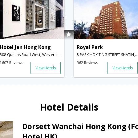
Hotel Jen Hong Kong
Royal Park
508 Queens Road West, Western District,Hong Kong,HK,Hong Kong
8 PARK HOK TING STREET SHATIN,Hong Kong,HK,Hong Kong
1607 Reviews
962 Reviews
View Hotels
View Hotels
Hotel Details
Dorsett Wanchai Hong Kong (F
Hotel HK)