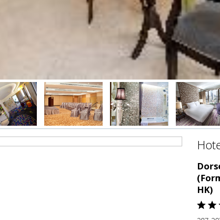
Hote
Dors
(For
HK)