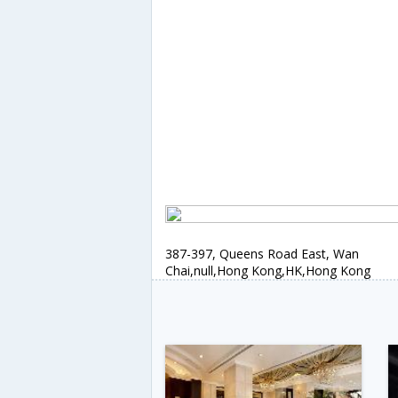
387-397, Queens Road East, Wan
Chai,null,Hong Kong,HK,Hong Kong