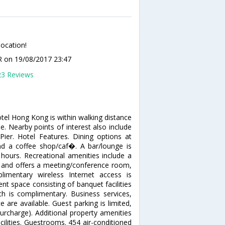
location!
R
on 19/08/2017 23:47
23 Reviews
tel Hong Kong is within walking distance
. Nearby points of interest also include
er. Hotel Features. Dining options at
d a coffee shop/caf�. A bar/lounge is
 hours. Recreational amenities include a
ter and offers a meeting/conference room,
limentary wireless Internet access is
nt space consisting of banquet facilities
h is complimentary. Business services,
e are available. Guest parking is limited,
(surcharge). Additional property amenities
acilities. Guestrooms. 454 air-conditioned