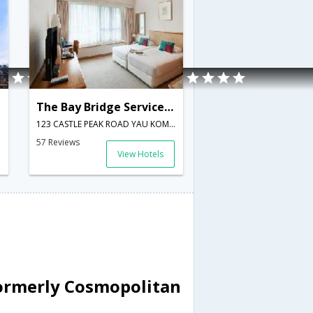
The Bay Bridge Serviced Apartment
123 CASTLE PEAK ROAD YAU KOM TAU TSUEN WAN,Hong Kong,HK,Hong Kong
57 Reviews
View Hotels
ormerly Cosmopolitan