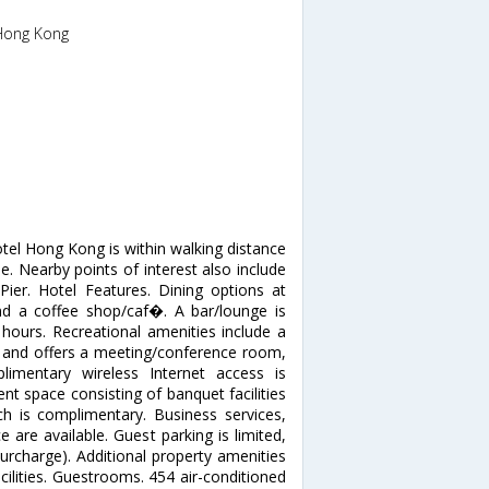
,Hong Kong
tel Hong Kong is within walking distance
. Nearby points of interest also include
er. Hotel Features. Dining options at
d a coffee shop/caf�. A bar/lounge is
 hours. Recreational amenities include a
ter and offers a meeting/conference room,
limentary wireless Internet access is
nt space consisting of banquet facilities
h is complimentary. Business services,
e are available. Guest parking is limited,
(surcharge). Additional property amenities
acilities. Guestrooms. 454 air-conditioned