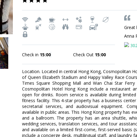
Great 
Anna 
30
Check in
15:00
Check Out
15:00
Location. Located in central Hong Kong, Cosmopolitan Ho
of Queen Elizabeth Stadium and Happy Valley Race Course
Times Square Shopping Mall and Wan Chai Star Ferry Pi
Cosmopolitan Hotel Hong Kong include a restaurant an
open for drinks. Room service is available during limited
fitness facility. This 4-star property has a business cen
secretarial services, and audiovisual equipment. Comp
available in public areas. This Hong Kong property has eve
and a ballroom. The property has an area shuttle, whic
wedding services, translation services, and tour assistanc
and available on a limited first-come, first-served basis 
include a concierge desk, multilingual staff, and laundry f