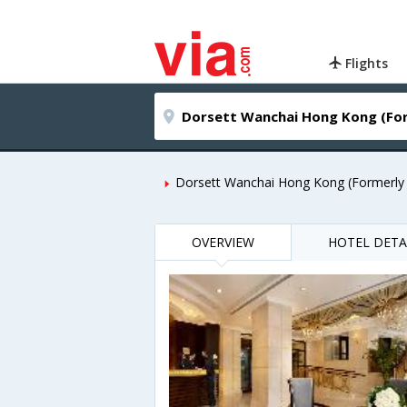
Flights
Dorsett Wanchai Hong Kong (Formerly
OVERVIEW
HOTEL DETA