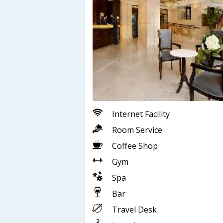
Internet Facility
Room Service
Coffee Shop
Gym
Spa
Bar
Travel Desk