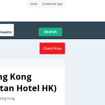
Deals
Download App
Search
 Guests
Check Price
ng Kong
tan Hotel HK)
,Hong Kong