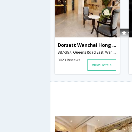
Dorsett Wanchai Hong Kong (Formerly Cosmopolitan Hotel HK)
387-397, Queens Road East, Wan Chai,null,Hong Kong,HK,Hong Kong
3023 Reviews
View Hotels