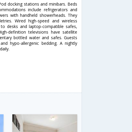
od docking stations and minibars. Beds
modations include refrigerators and
owers with handheld showerheads. They
letries. Wired high-speed and wireless
on to desks and laptop-compatible safes,
gh-definition televisions have satellite
ntary bottled water and safes. Guests
nd hypo-allergenic bedding. A nightly
daily.