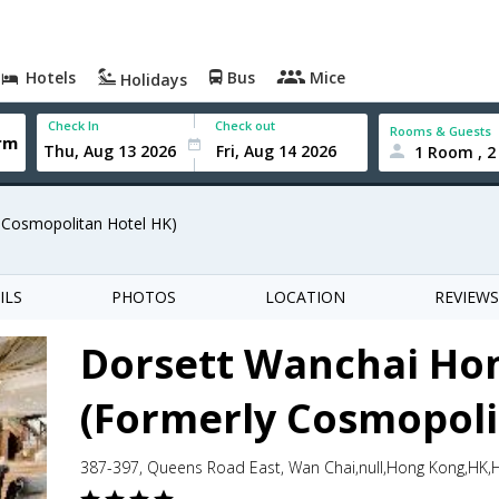
Hotels
Bus
Mice
Holidays
Check In
Check out
Rooms & Guests
1 Room , 2
 Cosmopolitan Hotel HK)
ILS
PHOTOS
LOCATION
REVIEWS
Dorsett Wanchai Ho
(Formerly Cosmopoli
387-397, Queens Road East, Wan Chai,null,Hong Kong,HK