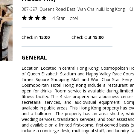
387-397, Queens Road East, Wan Chai,null,Hong Kong,HK
4 Star Hotel
Check in
15:00
Check Out
15:00
GENERAL
Location. Located in central Hong Kong, Cosmopolitan Ho
of Queen Elizabeth Stadium and Happy Valley Race Course
Times Square Shopping Mall and Wan Chai Star Ferry Pi
Cosmopolitan Hotel Hong Kong include a restaurant an
open for drinks. Room service is available during limited
fitness facility. This 4-star property has a business cen
secretarial services, and audiovisual equipment. Comp
available in public areas. This Hong Kong property has eve
and a ballroom. The property has an area shuttle, whic
wedding services, translation services, and tour assistanc
and available on a limited first-come, first-served basis 
include a concierge desk, multilingual staff, and laundry f