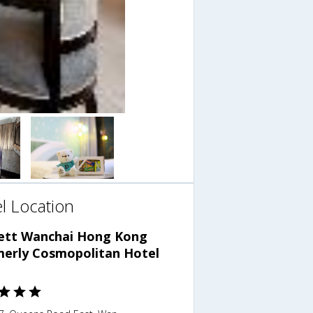
l Location
ett Wanchai Hong Kong
merly Cosmopolitan Hotel