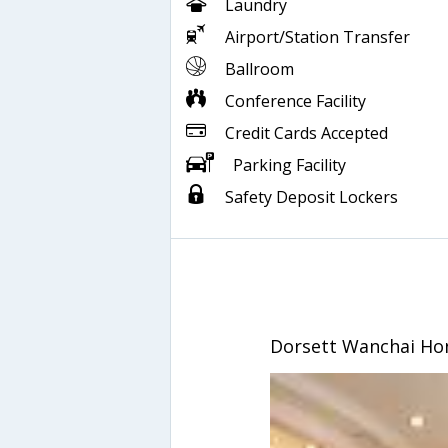
Laundry
Airport/Station Transfer
Ballroom
Conference Facility
Credit Cards Accepted
Parking Facility
Safety Deposit Lockers
Dorsett Wanchai Ho