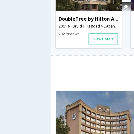
DoubleTree by Hilton Atlanta - Emory Area
2061 N. Druid Hills Road NE,Atlanta,GA,United States of America
792 Reviews
View Hotels