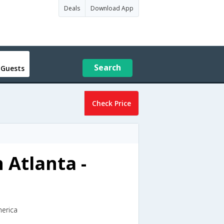
Deals
Download App
Search
 Guests
Check Price
 Atlanta -
merica