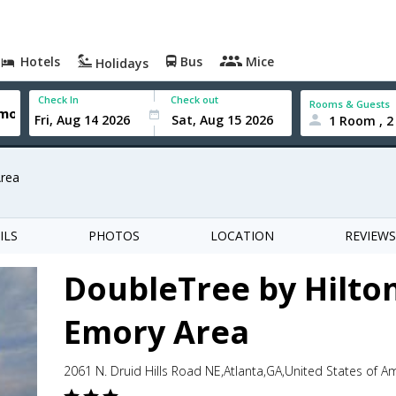
Hotels
Bus
Mice
Holidays
Check In
Check out
Rooms & Guests
1 Room , 2
Area
ILS
PHOTOS
LOCATION
REVIEWS
DoubleTree by Hilton
Emory Area
2061 N. Druid Hills Road NE,Atlanta,GA,United States of A