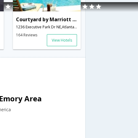
Courtyard by Marriott - Atlanta Executive Park/Emory
1236 Executive Park Dr NE,Atlanta,GA,United States of America
164 Reviews
View Hotels
 Emory Area
merica