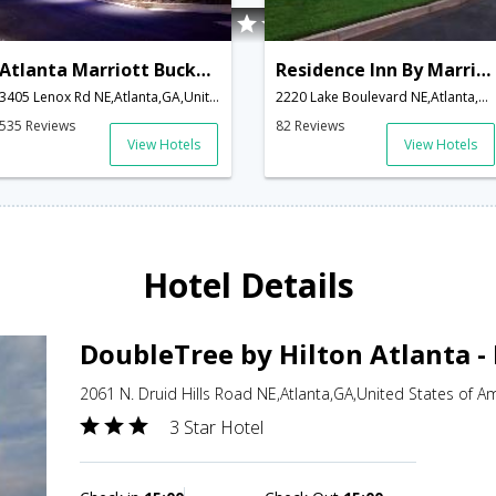
Atlanta Marriott Buckhead Hotel & Conference Center
Residence Inn By Marriott Buckhead Lenox Park
3405 Lenox Rd NE,Atlanta,GA,United States of America
2220 Lake Boulevard NE,Atlanta,GA,United States of America
535 Reviews
82 Reviews
View Hotels
View Hotels
Hotel Details
DoubleTree by Hilton Atlanta -
2061 N. Druid Hills Road NE,Atlanta,GA,United States of A
3 Star Hotel