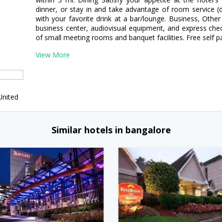
dinner, or stay in and take advantage of room service (d
with your favorite drink at a bar/lounge. Business, Othe
business center, audiovisual equipment, and express check-
of small meeting rooms and banquet facilities. Free self par
View More
United
Similar hotels in bangalore