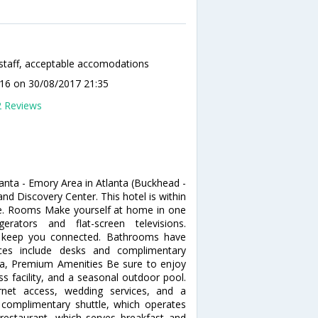
staff, acceptable accomodations
a16
on 30/08/2017 21:35
2 Reviews
anta - Emory Area in Atlanta (Buckhead -
nd Discovery Center. This hotel is within
se. Rooms Make yourself at home in one
rators and flat-screen televisions.
to keep you connected. Bathrooms have
ces include desks and complimentary
pa, Premium Amenities Be sure to enjoy
ss facility, and a seasonal outdoor pool.
ernet access, wedding services, and a
e complimentary shuttle, which operates
s restaurant, which serves breakfast and