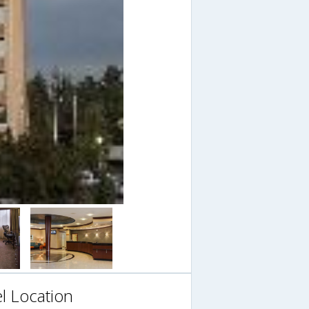
l Location