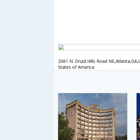
2061 N. Druid Hills Road NE,Atlanta,GA,
States of America