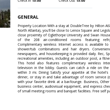
Check in
15:00
Check Out
15:00
GENERAL
Property Location With a stay at DoubleTree by Hilton Atl
North Atlanta), you'll be close to Lenox Square and Legola
close proximity of Oglethorpe University and Swan Hou
of the 208 air-conditioned rooms featuring refrige
Complimentary wireless Internet access is available 
shower/tub combinations and hair dryers. Convenien
newspapers, and housekeeping is provided daily. Rec, S
recreational amenities, including an outdoor pool, a fitne
This hotel also features complimentary wireless Int
television in the lobby. Guests can catch a ride on th
within 3 mi. Dining Satisfy your appetite at the hotel'
dinner, or stay in and take advantage of room service (d
with your favorite drink at a bar/lounge. Business, Othe
business center, audiovisual equipment, and express check-
of small meeting rooms and banquet facilities. Free self par