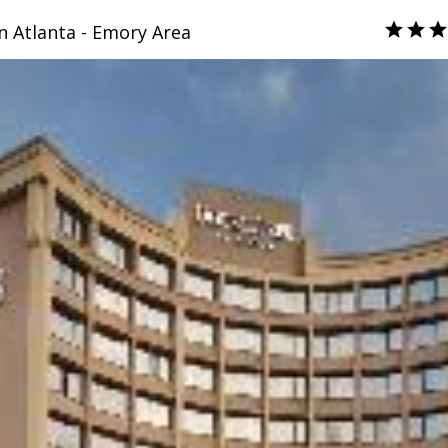
n Atlanta - Emory Area