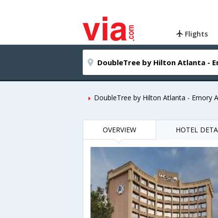
Flights
DoubleTree by Hilton Atlanta - Emory 
OVERVIEW
HOTEL DETA