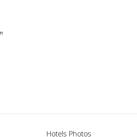
in
Hotels Photos