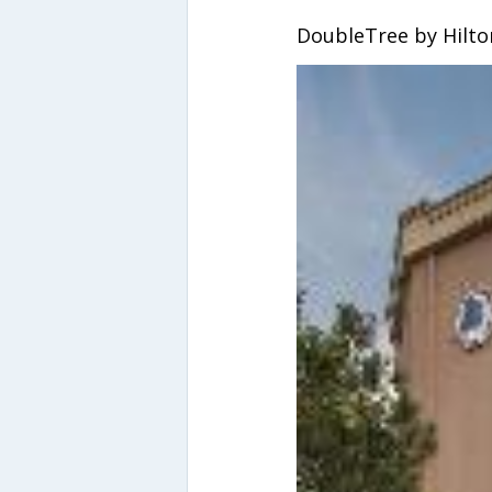
DoubleTree by Hilto