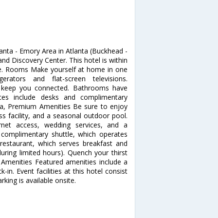
anta - Emory Area in Atlanta (Buckhead -
nd Discovery Center. This hotel is within
se. Rooms Make yourself at home in one
rators and flat-screen televisions.
to keep you connected. Bathrooms have
ces include desks and complimentary
pa, Premium Amenities Be sure to enjoy
ss facility, and a seasonal outdoor pool.
ernet access, wedding services, and a
e complimentary shuttle, which operates
s restaurant, which serves breakfast and
uring limited hours). Quench your thirst
r Amenities Featured amenities include a
in. Event facilities at this hotel consist
king is available onsite.