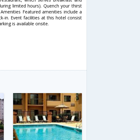
uring limited hours). Quench your thirst
r Amenities Featured amenities include a
in. Event facilities at this hotel consist
king is available onsite.