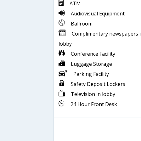
ATM
Audiovisual Equipment
Ballroom
Complimentary newspapers 
lobby
Conference Facility
Luggage Storage
Parking Facility
Safety Deposit Lockers
Television in lobby
24 Hour Front Desk