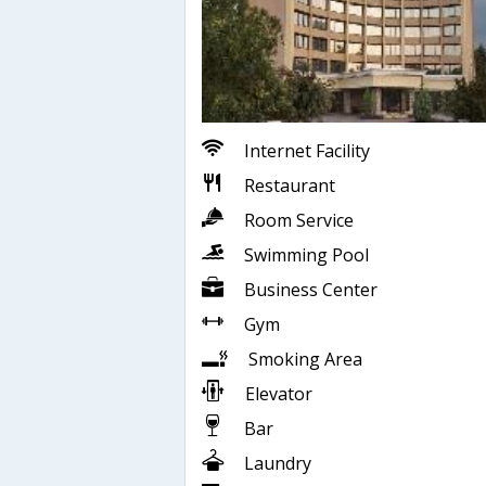
Internet Facility
Restaurant
Room Service
Swimming Pool
Business Center
Gym
Smoking Area
Elevator
Bar
Laundry