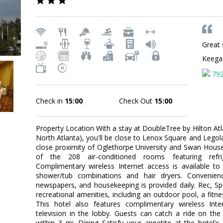
Great 
Keeg
79
Check in
15:00
Check Out
15:00
Property Location With a stay at DoubleTree by Hilton Atl
North Atlanta), you'll be close to Lenox Square and Legola
close proximity of Oglethorpe University and Swan Hou
of the 208 air-conditioned rooms featuring refrige
Complimentary wireless Internet access is available 
shower/tub combinations and hair dryers. Convenien
newspapers, and housekeeping is provided daily. Rec, S
recreational amenities, including an outdoor pool, a fitne
This hotel also features complimentary wireless Int
television in the lobby. Guests can catch a ride on th
within 3 mi. Dining Satisfy your appetite at the hotel'