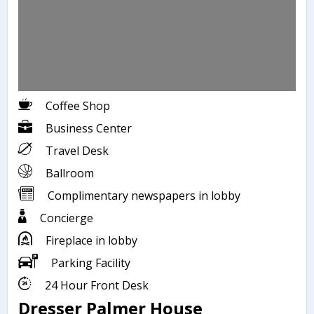
Coffee Shop
Business Center
Travel Desk
Ballroom
Complimentary newspapers in lobby
Concierge
Fireplace in lobby
Parking Facility
24 Hour Front Desk
Dresser Palmer House