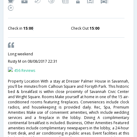
Check in
15:00
Check Out
15:00
Long weekend
Rusty M
on 08/08/2017 22:31
456 Reviews
Property Location With a stay at Dresser Palmer House in Savannah,
you'll be minutes from Calhoun Square and Forsyth Park. This historic
bed & breakfast is within close proximity of Savannah Civic Center
and Wright Square. Rooms Make yourself at home in one of the 15 air-
conditioned rooms featuring fireplaces. Conveniences include clock
radios, and housekeeping is provided daily. Rec, Spa, Premium
Amenities Make use of convenient amenities, which include wedding
services and a fireplace in the lobby. Dining A complimentary
continental breakfast is included. Business, Other Amenities Featured
amenities include complimentary newspapers in the lobby, a 24-hour
front desk, and air conditioning in public areas. Event facilities at this