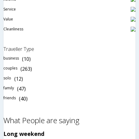
Service
Value
Cleanliness
Traveller Type
business
(10)
couples
(263)
solo
(12)
family
(47)
friends
(40)
What People are saying
Long weekend