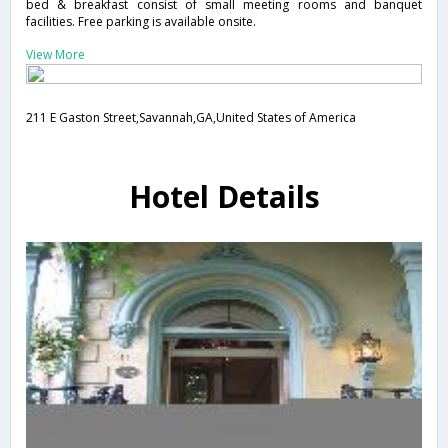
bed & breakfast consist of small meeting rooms and banquet
facilities. Free parking is available onsite.
View More
211 E Gaston Street,Savannah,GA,United States of America
Hotel Details