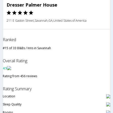
Dresser Palmer House
211 E Gaston Street,Savannah,GA,United States of America
Ranked
#15 of 33 B&Bs / Inns in Savannah
Overall Rating
4.5
Rating from 456 reviews
Rating Summary
Location
Sleep Quality
Rooms