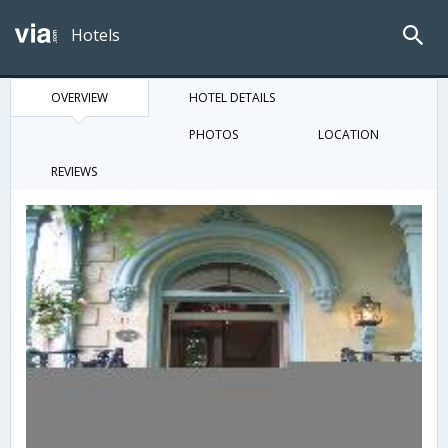
Hotels
OVERVIEW
HOTEL DETAILS
PHOTOS
LOCATION
REVIEWS