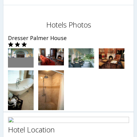
Hotels Photos
Dresser Palmer House
Hotel Location