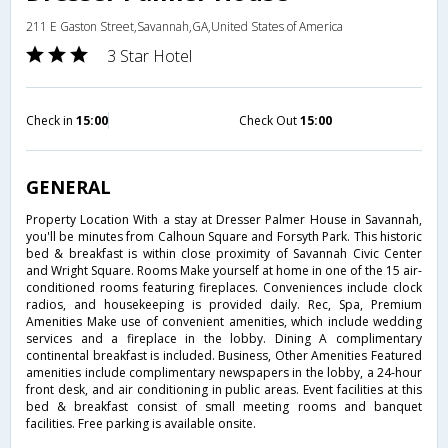
211 E Gaston Street,Savannah,GA,United States of America
3 Star Hotel
Check in
15:00
Check Out
15:00
GENERAL
Property Location With a stay at Dresser Palmer House in Savannah,
you'll be minutes from Calhoun Square and Forsyth Park. This historic
bed & breakfast is within close proximity of Savannah Civic Center
and Wright Square. Rooms Make yourself at home in one of the 15 air-
conditioned rooms featuring fireplaces. Conveniences include clock
radios, and housekeeping is provided daily. Rec, Spa, Premium
Amenities Make use of convenient amenities, which include wedding
services and a fireplace in the lobby. Dining A complimentary
continental breakfast is included. Business, Other Amenities Featured
amenities include complimentary newspapers in the lobby, a 24-hour
front desk, and air conditioning in public areas. Event facilities at this
bed & breakfast consist of small meeting rooms and banquet
facilities. Free parking is available onsite.