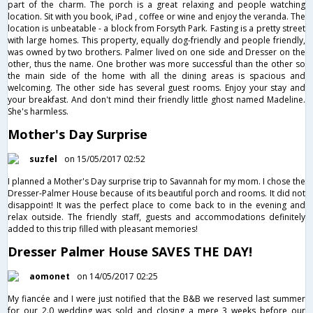
part of the charm. The porch is a great relaxing and people watching
location. Sit with you book, iPad , coffee or wine and enjoy the veranda. The
location is unbeatable - a block from Forsyth Park. Fasting is a pretty street
with large homes. This property, equally dog-friendly and people friendly,
was owned by two brothers. Palmer lived on one side and Dresser on the
other, thus the name. One brother was more successful than the other so
the main side of the home with all the dining areas is spacious and
welcoming. The other side has several guest rooms. Enjoy your stay and
your breakfast. And don't mind their friendly little ghost named Madeline.
She's harmless.
Mother's Day Surprise
suzfel
on 15/05/2017 02:52
I planned a Mother's Day surprise trip to Savannah for my mom. I chose the
Dresser-Palmer House because of its beautiful porch and rooms. It did not
disappoint! It was the perfect place to come back to in the evening and
relax outside. The friendly staff, guests and accommodations definitely
added to this trip filled with pleasant memories!
Dresser Palmer House SAVES THE DAY!
aomonet
on 14/05/2017 02:25
My fiancée and I were just notified that the B&B we reserved last summer
for our 2.0 wedding was sold and closing a mere 3 weeks before our