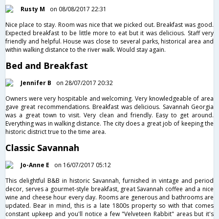
Rusty M
on 08/08/2017 22:31
Nice place to stay. Room was nice that we picked out. Breakfast was good.
Expected breakfast to be little more to eat but it was delicious. Staff very
friendly and helpful. House was close to several parks, historical area and
within walking distance to the river walk. Would stay again.
Bed and Breakfast
Jennifer B
on 28/07/2017 20:32
Owners were very hospitable and welcoming. Very knowledgeable of area
gave great recommendations. Breakfast was delicious. Savannah Georgia
was a great town to visit. Very clean and friendly. Easy to get around.
Everything was in walking distance. The city does a great job of keeping the
historic district true to the time area.
Classic Savannah
Jo-Anne E
on 16/07/2017 05:12
This delightful B&B in historic Savannah, furnished in vintage and period
decor, serves a gourmet-style breakfast, great Savannah coffee and a nice
wine and cheese hour every day. Rooms are generous and bathrooms are
updated. Bear in mind, this is a late 1800s property so with that comes
constant upkeep and you'll notice a few "Velveteen Rabbit" areas but it's