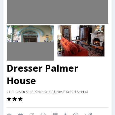
Dresser Palmer
House
211 E Gaston Street,Savannah,GA,United States of America