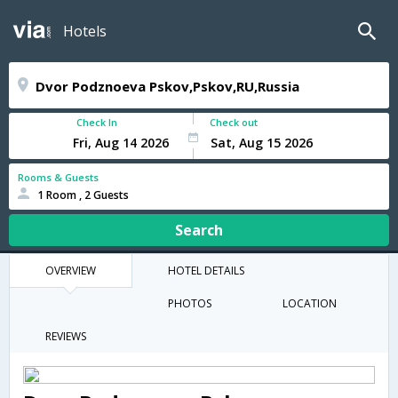
Hotels
Check In
Check out
Rooms & Guests
1 Room , 2 Guests
Search
OVERVIEW
HOTEL DETAILS
PHOTOS
LOCATION
REVIEWS