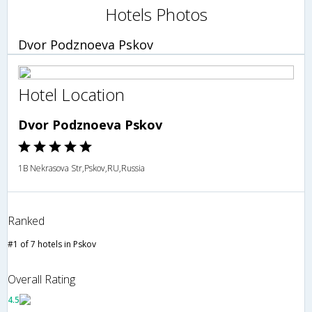
Hotels Photos
Dvor Podznoeva Pskov
Hotel Location
Dvor Podznoeva Pskov
1B Nekrasova Str,Pskov,RU,Russia
Ranked
#1 of 7 hotels in Pskov
Overall Rating
4.5