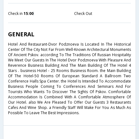
Check in
15:00
Check Out
GENERAL
Hotel And Restaurant-Dvor Podznoeva Is Located In The Historical
Center Of The City Not Far From Well-Known Architectural Monuments
Of Ancient Pskov. according To The Traditions Of Russian Hospitality
We Meet Our Guests In The Hotel Dvor Podznoeva With Pleasure And
Reverence Business Building And The Main Building Of The Hotel 4
Stars . business Hotel - 25 Rooms Business Room. the Main Building
Of The Hotel-50 Rooms Of European Standard A Ballroom Two
Conference Halls Spa Center. the Hotel Is Intended To Accommodate
Business People Coming To Conferences And Seminars And For
Tourists Who Wants To Discover The Sights Of Pskov. Comfortable
Accommodation Is Combined With A Comfortable Atmosphere Of
Our Hotel. also We Are Pleased To Offer Our Guests 3 Restaurants
Cafes And Wine Shop. a Friendly Staff Will Make For You As Much As
Possible To Leave The Best Impressions.