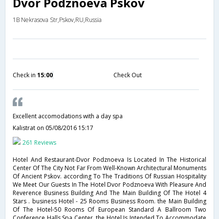
Dvor Podznoeva Pskov
1B Nekrasova Str,Pskov,RU,Russia
Check in
15:00
Check Out
Excellent accomodations with a day spa
Kalistrat
on 05/08/2016 15:17
261 Reviews
Hotel And Restaurant-Dvor Podznoeva Is Located In The Historical
Center Of The City Not Far From Well-Known Architectural Monuments
Of Ancient Pskov. according To The Traditions Of Russian Hospitality
We Meet Our Guests In The Hotel Dvor Podznoeva With Pleasure And
Reverence Business Building And The Main Building Of The Hotel 4
Stars . business Hotel - 25 Rooms Business Room. the Main Building
Of The Hotel-50 Rooms Of European Standard A Ballroom Two
Conference Halls Spa Center. the Hotel Is Intended To Accommodate