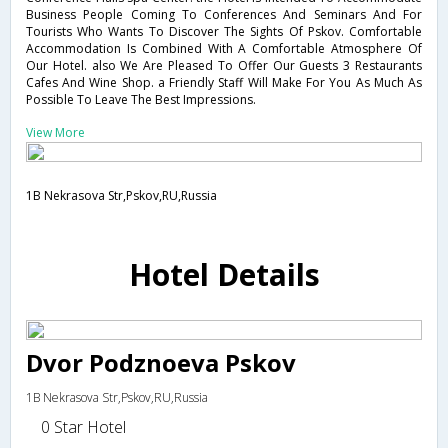
Business People Coming To Conferences And Seminars And For
Tourists Who Wants To Discover The Sights Of Pskov. Comfortable
Accommodation Is Combined With A Comfortable Atmosphere Of
Our Hotel. also We Are Pleased To Offer Our Guests 3 Restaurants
Cafes And Wine Shop. a Friendly Staff Will Make For You As Much As
Possible To Leave The Best Impressions.
View More
1B Nekrasova Str,Pskov,RU,Russia
Hotel Details
Dvor Podznoeva Pskov
1B Nekrasova Str,Pskov,RU,Russia
0 Star Hotel