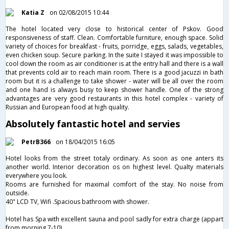
Katia Z
on 02/08/2015 10:44
The hotel located very close to historical center of Pskov. Good
responsiveness of staff. Clean. Comfortable furniture, enough space. Solid
variety of choices for breakfast - fruits, porridge, eggs, salads, vegetables,
even chicken soup. Secure parking. In the suite I stayed it was impossible to
cool down the room as air conditioner is at the entry hall and there is a wall
that prevents cold air to reach main room. There is a good jacuzzi in bath
room but it is a challenge to take shower - water will be all over the room
and one hand is always busy to keep shower handle. One of the strong
advantages are very good restaurants in this hotel complex - variety of
Russian and European food at high quality.
Absolutely fantastic hotel and servies
PetrB366
on 18/04/2015 16:05
Hotel looks from the street totaly ordinary. As soon as one anters its
another world. Interior decoration os on highest level. Qualty materials
everywhere you look.
Rooms are furnished for maximal comfort of the stay. No noise from
outside.
40" LCD TV, Wifi .Spacious bathroom with shower.
Hotel has Spa with excellent sauna and pool sadly for extra charge (appart
from morning 7-10)