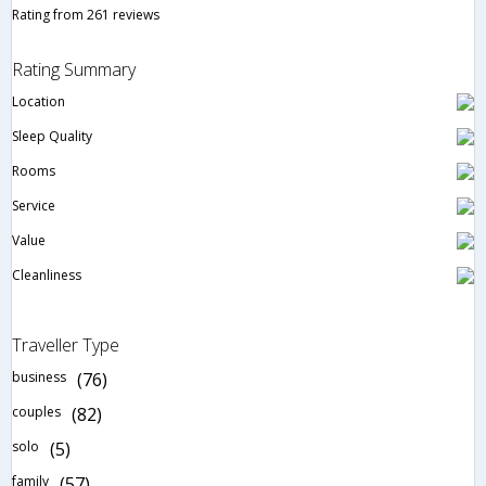
Rating from 261 reviews
Rating Summary
Location
Sleep Quality
Rooms
Service
Value
Cleanliness
Traveller Type
business
(76)
couples
(82)
solo
(5)
family
(57)