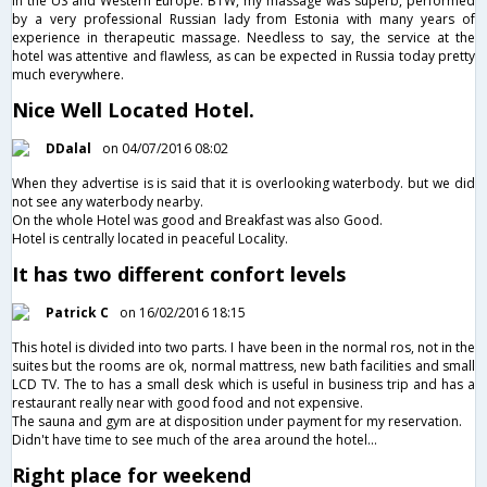
in the US and Western Europe. BTW, my massage was superb, performed
by a very professional Russian lady from Estonia with many years of
experience in therapeutic massage. Needless to say, the service at the
hotel was attentive and flawless, as can be expected in Russia today pretty
much everywhere.
Nice Well Located Hotel.
DDalal
on 04/07/2016 08:02
When they advertise is is said that it is overlooking waterbody. but we did
not see any waterbody nearby.
On the whole Hotel was good and Breakfast was also Good.
Hotel is centrally located in peaceful Locality.
It has two different confort levels
Patrick C
on 16/02/2016 18:15
This hotel is divided into two parts. I have been in the normal ros, not in the
suites but the rooms are ok, normal mattress, new bath facilities and small
LCD TV. The to has a small desk which is useful in business trip and has a
restaurant really near with good food and not expensive.
The sauna and gym are at disposition under payment for my reservation.
Didn't have time to see much of the area around the hotel...
Right place for weekend