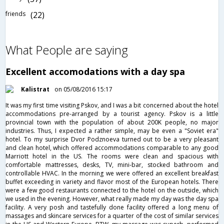
friends
(22)
What People are saying
Excellent accomodations with a day spa
Kalistrat
on 05/08/2016 15:17
It was my first time visiting Pskov, and I was a bit concerned about the hotel
accommodations pre-arranged by a tourist agency. Pskov is a little
provincial town with the population of about 200K people, no major
industries. Thus, I expected a rather simple, may be even a "Soviet era"
hotel. To my surprise Dvor Podznoeva turned out to be a very pleasant
and clean hotel, which offered accommodations comparable to any good
Marriott hotel in the US. The rooms were clean and spacious with
comfortable mattresses, desks, TV, mini-bar, stocked bathroom and
controllable HVAC. In the morning we were offered an excellent breakfast
buffet exceeding in variety and flavor most of the European hotels. There
were a few good restaurants connected to the hotel on the outside, which
we used in the evening. However, what really made my day was the day spa
facility. A very posh and tastefully done facility offered a long menu of
massages and skincare services for a quarter of the cost of similar services