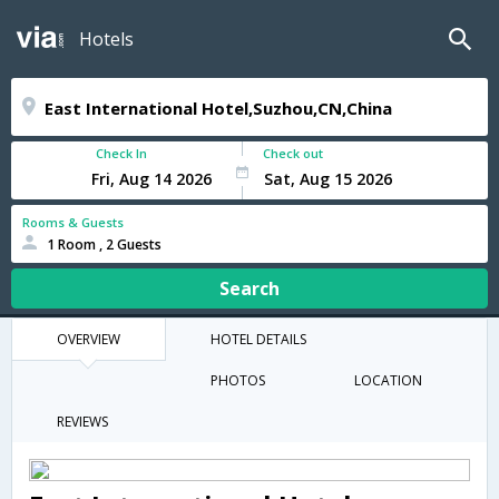
Hotels
Check In
Check out
Rooms & Guests
1 Room , 2 Guests
Search
OVERVIEW
HOTEL DETAILS
PHOTOS
LOCATION
REVIEWS