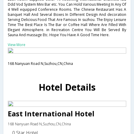
Ddd Vod System Mini Bar etc. You Can Hold Various Meeting In Any Of
4 Well equipped Conference Rooms. The Chinese Restaurant Has A
banquet Hall And Several Boxes In Different Design And decoration
Serving Delicious Food That Are Famous In suzhou. The Enjoy Leisure
Time The Best Place Is The Bar or Coffee Hall Where Are Filled With
Elegant Atmosphere. in Recreation Centre You Will Be Served By
Sauna And massage Etc. Hope You Have A Good Time Here.
View More
168 Nanyuan Road N,Suzhou,CN,China
Hotel Details
East International Hotel
168 Nanyuan Road N,Suzhou,CN,China
0 Star Hotel