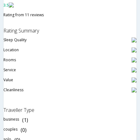
3.5
Rating from 11 reviews
Rating Summary
Sleep Quality
Location
Rooms
Service
Value
Cleanliness
Traveller Type
business
(1)
couples
(0)
solo
(0)