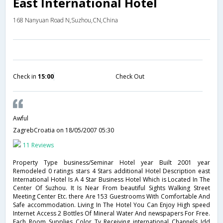
East International Hotel
168 Nanyuan Road N,Suzhou,CN,China
Check in
15:00
Check Out
Awful
ZagrebCroatia
on 18/05/2007 05:30
11 Reviews
Property Type business/Seminar Hotel year Built 2001 year
Remodeled 0 ratings stars 4 Stars additional Hotel Description east
International Hotel Is A 4 Star Business Hotel Which is Located In The
Center Of Suzhou. It Is Near From beautiful Sights Walking Street
Meeting Center Etc. there Are 153 Guestrooms With Comfortable And
Safe accommodation. Living In The Hotel You Can Enjoy High speed
Internet Access 2 Bottles Of Mineral Water And newspapers For Free.
Each Room Supplies Color Tv Receiving international Channels Idd