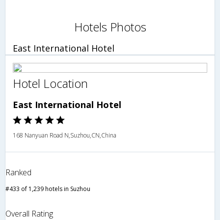
Hotels Photos
East International Hotel
Hotel Location
East International Hotel
168 Nanyuan Road N,Suzhou,CN,China
Ranked
#433 of 1,239 hotels in Suzhou
Overall Rating