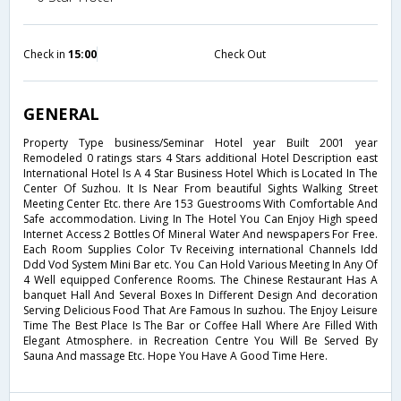
Check in
15:00
Check Out
GENERAL
Property Type business/Seminar Hotel year Built 2001 year
Remodeled 0 ratings stars 4 Stars additional Hotel Description east
International Hotel Is A 4 Star Business Hotel Which is Located In The
Center Of Suzhou. It Is Near From beautiful Sights Walking Street
Meeting Center Etc. there Are 153 Guestrooms With Comfortable And
Safe accommodation. Living In The Hotel You Can Enjoy High speed
Internet Access 2 Bottles Of Mineral Water And newspapers For Free.
Each Room Supplies Color Tv Receiving international Channels Idd
Ddd Vod System Mini Bar etc. You Can Hold Various Meeting In Any Of
4 Well equipped Conference Rooms. The Chinese Restaurant Has A
banquet Hall And Several Boxes In Different Design And decoration
Serving Delicious Food That Are Famous In suzhou. The Enjoy Leisure
Time The Best Place Is The Bar or Coffee Hall Where Are Filled With
Elegant Atmosphere. in Recreation Centre You Will Be Served By
Sauna And massage Etc. Hope You Have A Good Time Here.