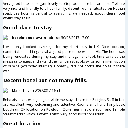
Very good hotel, nice gym, lovely rooftop pool, nice bar area, staff where
very nice and friendly to all our family, decent rooms, situated on Nathan
road, this hotel is central to everything, we needed, good, clean hotel
would stay again
Good place to stay
hazelmanuelavaronab
on 30/08/2017 17:06
I was only booked overnight for my short stay in HK. Nice location,
comfortable and in general a good place to be when in HK. The hotel was
being renovated during my stay and management took time to relay the
message to guest and extend their sincerest apology for some interruption
of service (example: internet). Honestly, did not notice the noise if there
was.
Decent hotel but not many frills.
Mairi T
on 30/08/2017 16:31
Refurbishment was going on while we stayed here for 2 nights. Staff in bar
are excellent, very welcoming and attentive. Rooms small and fairly basic
but clean. Ok location on Kowloon. Quite near metro station and Temple
Street market which is worth a visit. Very good buffet breakfast.
Great location