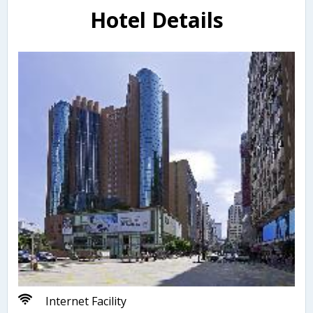
Hotel Details
Internet Facility