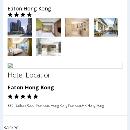
Eaton Hong Kong
Hotel Location
Eaton Hong Kong
380 Nathan Road, Kowloon, Hong Kong,Kowloon,HK,Hong Kong
Ranked