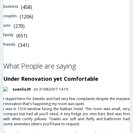
business
(458)
couples
(1206)
solo
(270)
family
(651)
friends
(341)
What People are saying
Under Renovation yet Comfortable
suanliu29
on 31/08/2017 14:19
I stayed here for 2weeks and had very few complaints despite the massive
renovation that's happening my room was quiet.
I was in 1516 window facing the Nathan Hotel. The room was small, very
compact but had all you'll need. A tiny fridge (no mini bar). Bed was firm
with white comfy pillows. Towels are soft and fluffy and bathroom had
some amenities others you'll have to request.