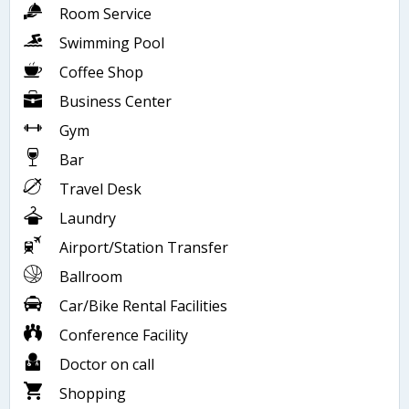
Room Service
Swimming Pool
Coffee Shop
Business Center
Gym
Bar
Travel Desk
Laundry
Airport/Station Transfer
Ballroom
Car/Bike Rental Facilities
Conference Facility
Doctor on call
Shopping