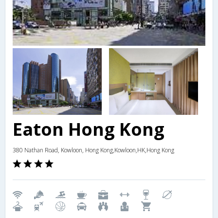
Eaton Hong Kong
380 Nathan Road, Kowloon, Hong Kong,Kowloon,HK,Hong Kong