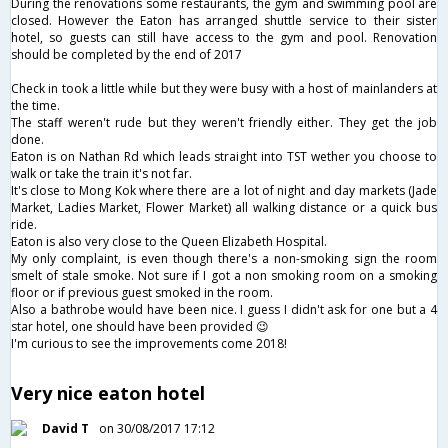
During the renovations some restaurants, the gym and swimming pool are
closed. However the Eaton has arranged shuttle service to their sister
hotel, so guests can still have access to the gym and pool. Renovation
should be completed by the end of 2017
Check in took a little while but they were busy with a host of mainlanders at
the time.
The staff weren't rude but they weren't friendly either. They get the job
done.
Eaton is on Nathan Rd which leads straight into TST wether you choose to
walk or take the train it's not far.
It's close to Mong Kok where there are a lot of night and day markets (Jade
Market, Ladies Market, Flower Market) all walking distance or a quick bus
ride.
Eaton is also very close to the Queen Elizabeth Hospital.
My only complaint, is even though there's a non-smoking sign the room
smelt of stale smoke. Not sure if I got a non smoking room on a smoking
floor or if previous guest smoked in the room.
Also a bathrobe would have been nice. I guess I didn't ask for one but a 4
star hotel, one should have been provided 😉
I'm curious to see the improvements come 2018!
Very nice eaton hotel
David T
on 30/08/2017 17:12