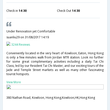
Check in
14:30
Check Out
14:30
Under Renovation yet Comfortable
suanliu29
on 31/08/2017 14:19
3244 Reviews
Conveniently located in the very heart of Kowloon, Eaton, Hong Kong
is only a few minutes walk from Jordan MTR station. Look no further
for some great complimentary activities including a daily Tai Chi
Class, led by our Resident Tai Chi Master, and our exciting tours of the
Jade and Temple Street markets as well as many other fascinating
tourist hotspots.
View More
380 Nathan Road, Kowloon, Hong Kong,Kowloon,HK,Hong Kong