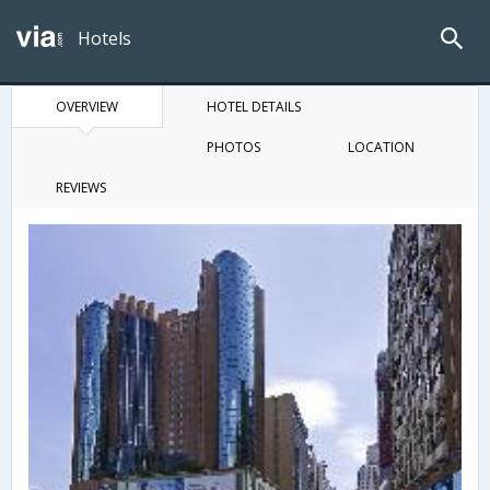
Hotels
OVERVIEW
HOTEL DETAILS
PHOTOS
LOCATION
REVIEWS