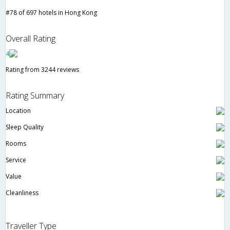
#78 of 697 hotels in Hong Kong
Overall Rating
4
Rating from 3244 reviews
Rating Summary
Location
Sleep Quality
Rooms
Service
Value
Cleanliness
Traveller Type