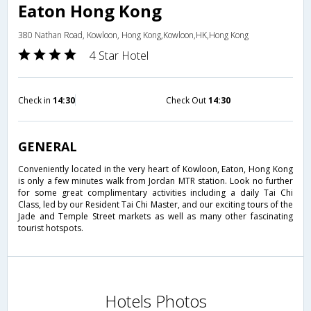
Eaton Hong Kong
380 Nathan Road, Kowloon, Hong Kong,Kowloon,HK,Hong Kong
4 Star Hotel
Check in
14:30
Check Out
14:30
GENERAL
Conveniently located in the very heart of Kowloon, Eaton, Hong Kong
is only a few minutes walk from Jordan MTR station. Look no further
for some great complimentary activities including a daily Tai Chi
Class, led by our Resident Tai Chi Master, and our exciting tours of the
Jade and Temple Street markets as well as many other fascinating
tourist hotspots.
Hotels Photos