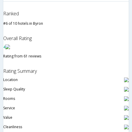
Ranked
#6 of 10 hotels in Byron
Overall Rating
4
Rating from 61 reviews
Rating Summary
Location
Sleep Quality
Rooms
Service
Value
Cleanliness