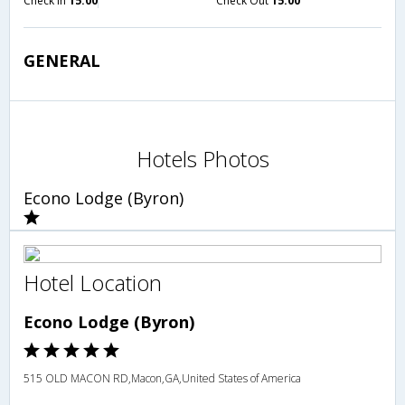
Check in
15:00
Check Out
15:00
GENERAL
Hotels Photos
Econo Lodge (Byron)
Hotel Location
Econo Lodge (Byron)
515 OLD MACON RD,Macon,GA,United States of America