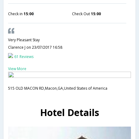
Check in
15:00
Check Out
15:00
Very Pleasant Stay
Clarence J
on 23/07/2017 16:58
61 Reviews
View More
515 OLD MACON RD,Macon,GA,United States of America
Hotel Details