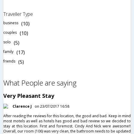
Traveller Type
business
(10)
couples
(10)
solo
(5)
family
(17)
friends
(5)
What People are saying
Very Pleasant Stay
Clarence J
on 23/07/2017 16:58
After reading the reviews for this location, the good and bad. Keep in mind
most motels as well as hotels has good and bad review so we decided to
stay at this location. First and foremost. Cindy And Nick were awesome!!
Overall, our room (106) was very clean, the bathroom needs to be updated