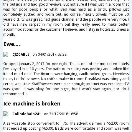
the outside and had good reviews. But not sure if I was just in a room that
was for poor people or what. Bed was hard as a brick, pillows just
completely sucked and worn out, no coffee maker, towels must be 50
years old.. tv was great, had guide channel and the people were very nice. I
did have new carpet in my room but they really need to make better
accommodations for the customer I believe, and I stay in hotels 25 times a
month.
Ewe....
CJZCABLE
on 04/01/2017 02:38
Stopped January 2, 2017 for one night. This is one of the most tired hotels
I've stayed in in 10 years. The bathroom ceiling was peeling and looked like
it had mold on it. The fixtures were hanging, caulk looked gross. Needless
to say I didn't shower. No coffee maker in room. Breakfast was skimpy and
cereal was stale. Staff/owners were nice enough; internet was excellent; TV
was good. It was okay for one night, but I won't stay again, nor do I
recommend it.
Ice machine is broken
ColindeBain241
on 31/12/2016 16:58
A serviceable stop convenient to I 75. The advert claimed a $52.00 room
that ended up costing $65.00. Beds were comfortable and room was well