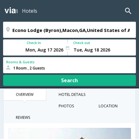
Hotels
Check In
Check out
Rooms & Guests
1 Room , 2 Guests
Search
OVERVIEW
HOTEL DETAILS
PHOTOS
LOCATION
REVIEWS