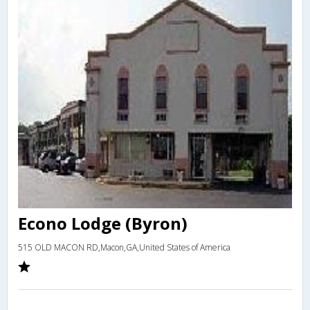
Econo Lodge (Byron)
515 OLD MACON RD,Macon,GA,United States of America