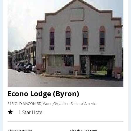
Econo Lodge (Byron)
515 OLD MACON RD,Macon,GA,United States of America
1 Star Hotel