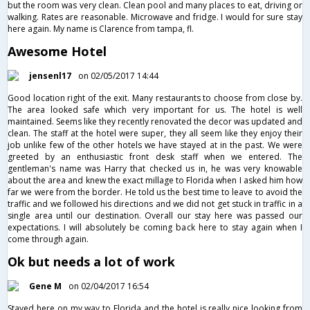
but the room was very clean. Clean pool and many places to eat, driving or
walking. Rates are reasonable. Microwave and fridge. I would for sure stay
here again. My name is Clarence from tampa, fl.
Awesome Hotel
jensenl17
on 02/05/2017 14:44
Good location right of the exit. Many restaurants to choose from close by.
The area looked safe which very important for us. The hotel is well
maintained. Seems like they recently renovated the decor was updated and
clean. The staff at the hotel were super, they all seem like they enjoy their
job unlike few of the other hotels we have stayed at in the past. We were
greeted by an enthusiastic front desk staff when we entered. The
gentleman's name was Harry that checked us in, he was very knowable
about the area and knew the exact millage to Florida when I asked him how
far we were from the border. He told us the best time to leave to avoid the
traffic and we followed his directions and we did not get stuck in traffic in a
single area until our destination. Overall our stay here was passed our
expectations. I will absolutely be coming back here to stay again when I
come through again.
Ok but needs a lot of work
Gene M
on 02/04/2017 16:54
Stayed here on my way to Florida and the hotel is really nice looking from