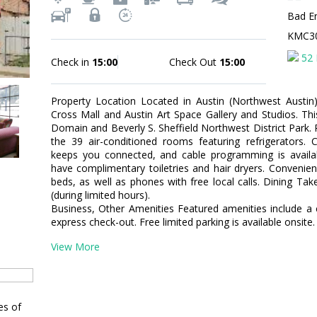
Bad E
KMC3
52 
Check in
15:00
Check Out
15:00
Property Location Located in Austin (Northwest Austin
Cross Mall and Austin Art Space Gallery and Studios. Thi
Domain and Beverly S. Sheffield Northwest District Park
the 39 air-conditioned rooms featuring refrigerators. 
keeps you connected, and cable programming is availa
have complimentary toiletries and hair dryers. Convenie
beds, as well as phones with free local calls. Dining Ta
(during limited hours).
Business, Other Amenities Featured amenities include a 
express check-out. Free limited parking is available onsite.
View More
es of