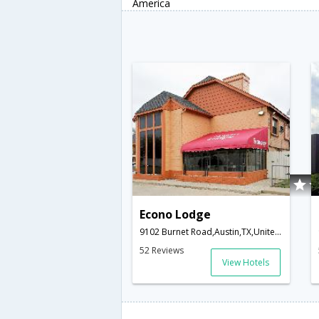
America
Econo Lodge
9102 Burnet Road,Austin,TX,United States of America
52 Reviews
View Hotels