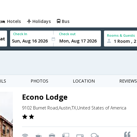
Hotels
Holidays
Bus
Check In
Check out
Rooms & Guests
1 Room , 2
ILS
PHOTOS
LOCATION
REVIEWS
Econo Lodge
9102 Burnet Road,Austin,TX,United States of America