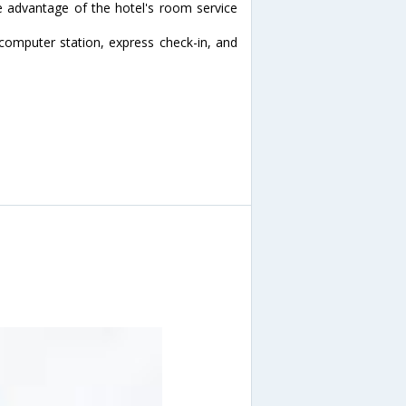
ke advantage of the hotel's room service
computer station, express check-in, and