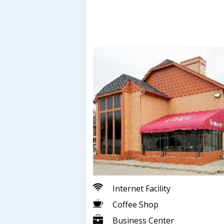
Internet Facility
Coffee Shop
Business Center