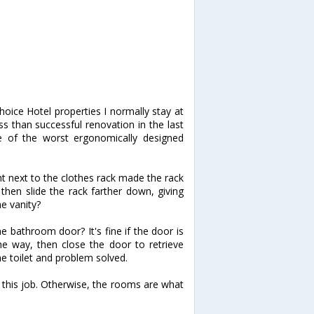
Choice Hotel properties I normally stay at
ss than successful renovation in the last
 of the worst ergonomically designed
ight next to the clothes rack made the rack
, then slide the rack farther down, giving
e vanity?
he bathroom door? It's fine if the door is
e way, then close the door to retrieve
e toilet and problem solved.
d this job. Otherwise, the rooms are what