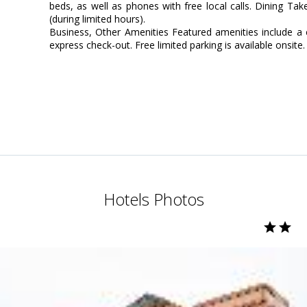
beds, as well as phones with free local calls. Dining Ta
(during limited hours).
Business, Other Amenities Featured amenities include a 
express check-out. Free limited parking is available onsite.
Hotels Photos