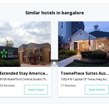
Similar hotels in bangalore
Extended Stay America Austin - Arboretum - South
TownePlace Suites Austin Northwest
9100 Waterford Central,Austin,TX,United States of America
10024 N Capital Of Texas Hwy,Austin,TX,United States of America
56 Reviews
77 Reviews
View Hotels
View Hotels