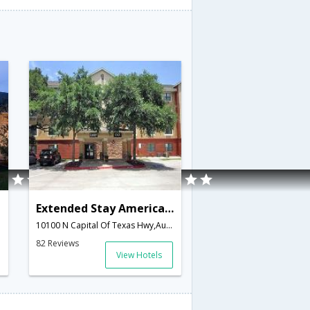
Extended Stay America - Austin - Arboretum
10100 N Capital Of Texas Hwy,Austin,TX,United States of America
82 Reviews
View Hotels