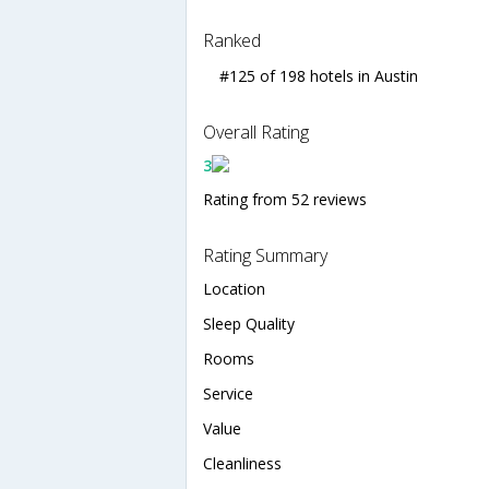
Ranked
#125 of 198 hotels in Austin
Overall Rating
3
Rating from 52 reviews
Rating Summary
Location
Sleep Quality
Rooms
Service
Value
Cleanliness