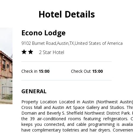
Hotel Details
Econo Lodge
9102 Burnet Road,Austin,TX,United States of America
2 Star Hotel
Check in
15:00
Check Out
15:00
GENERAL
Property Location Located in Austin (Northwest Austin
Cross Mall and Austin Art Space Gallery and Studios. Thi
Domain and Beverly S. Sheffield Northwest District Park
the 39 air-conditioned rooms featuring refrigerators. 
keeps you connected, and cable programming is availa
have complimentary toiletries and hair dryers. Convenie