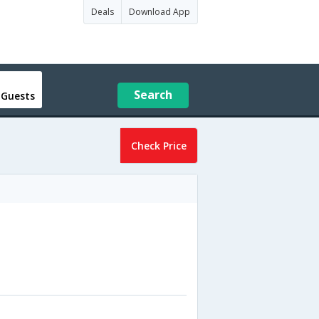
Deals
Download App
Search
 Guests
Check Price