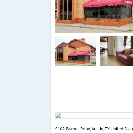
9102 Burnet Road,Austin,TX,United Stat