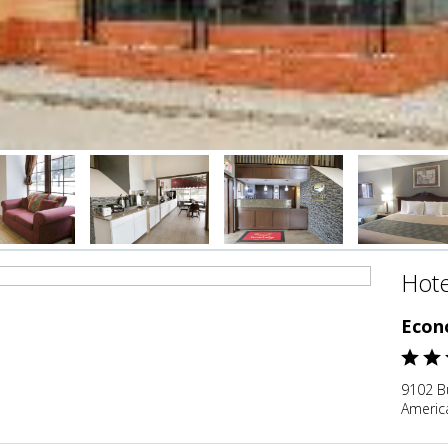
Hote
Econ
9102 Bu
Americ