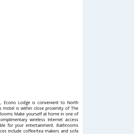
), Econo Lodge is convenient to North
s motel is within close proximity of The
. Rooms Make yourself at home in one of
Complimentary wireless Internet access
ble for your entertainment. Bathrooms
nces include coffee/tea makers and sofa