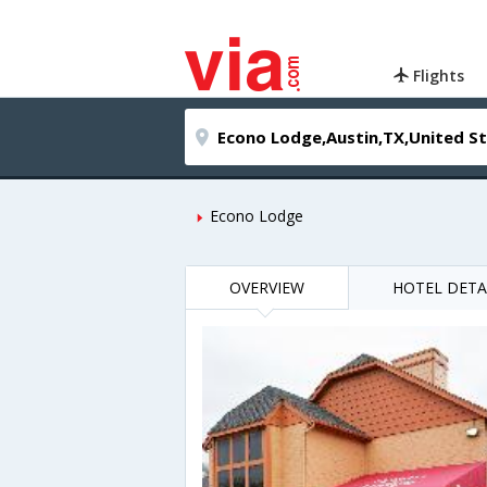
Flights
Econo Lodge
OVERVIEW
HOTEL DETA