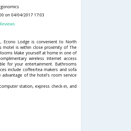
rgonomics
00
on 04/04/2017 17:03
Reviews
), Econo Lodge is convenient to North
s motel is within close proximity of The
. Rooms Make yourself at home in one of
Complimentary wireless Internet access
ble for your entertainment. Bathrooms
nces include coffee/tea makers and sofa
ke advantage of the hotel's room service
computer station, express check-in, and