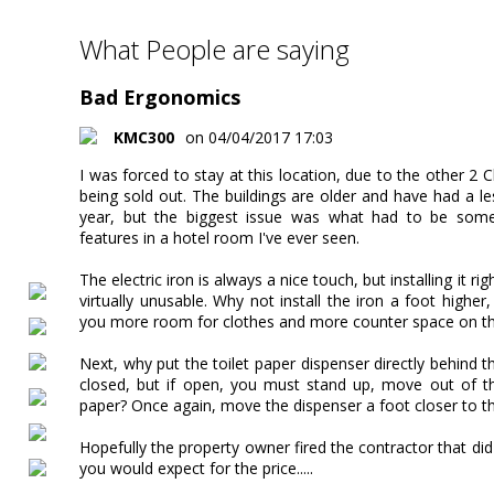
What People are saying
Bad Ergonomics
KMC300
on 04/04/2017 17:03
I was forced to stay at this location, due to the other 2 
being sold out. The buildings are older and have had a le
year, but the biggest issue was what had to be some
features in a hotel room I've ever seen.
The electric iron is always a nice touch, but installing it r
virtually unusable. Why not install the iron a foot higher
you more room for clothes and more counter space on th
Next, why put the toilet paper dispenser directly behind t
closed, but if open, you must stand up, move out of th
paper? Once again, move the dispenser a foot closer to th
Hopefully the property owner fired the contractor that di
you would expect for the price.....