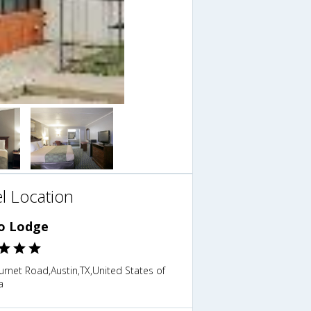
l Location
o Lodge
rnet Road,Austin,TX,United States of
a