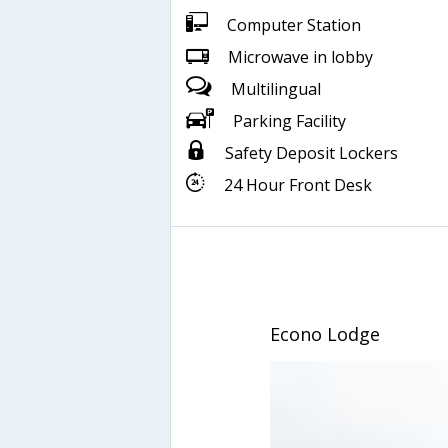
Computer Station
Microwave in lobby
Multilingual
Parking Facility
Safety Deposit Lockers
24 Hour Front Desk
Econo Lodge