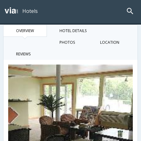
Hotels
OVERVIEW
HOTEL DETAILS
PHOTOS
LOCATION
REVIEWS