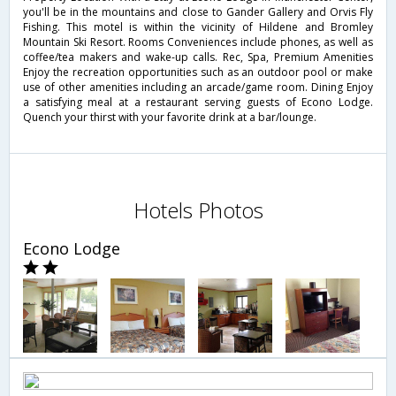
you'll be in the mountains and close to Gander Gallery and Orvis Fly
Fishing. This motel is within the vicinity of Hildene and Bromley
Mountain Ski Resort. Rooms Conveniences include phones, as well as
coffee/tea makers and wake-up calls. Rec, Spa, Premium Amenities
Enjoy the recreation opportunities such as an outdoor pool or make
use of other amenities including an arcade/game room. Dining Enjoy
a satisfying meal at a restaurant serving guests of Econo Lodge.
Quench your thirst with your favorite drink at a bar/lounge.
Hotels Photos
Econo Lodge