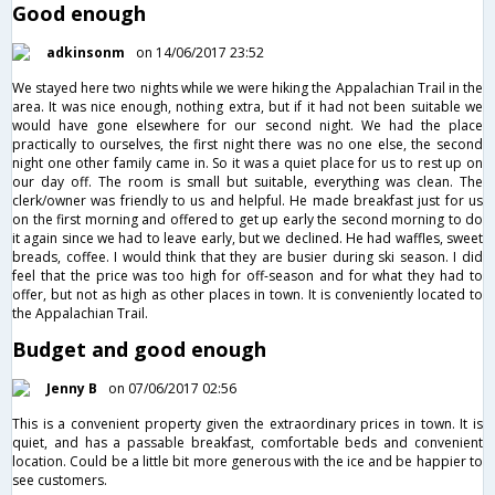
Good enough
adkinsonm
on 14/06/2017 23:52
We stayed here two nights while we were hiking the Appalachian Trail in the
area. It was nice enough, nothing extra, but if it had not been suitable we
would have gone elsewhere for our second night. We had the place
practically to ourselves, the first night there was no one else, the second
night one other family came in. So it was a quiet place for us to rest up on
our day off. The room is small but suitable, everything was clean. The
clerk/owner was friendly to us and helpful. He made breakfast just for us
on the first morning and offered to get up early the second morning to do
it again since we had to leave early, but we declined. He had waffles, sweet
breads, coffee. I would think that they are busier during ski season. I did
feel that the price was too high for off-season and for what they had to
offer, but not as high as other places in town. It is conveniently located to
the Appalachian Trail.
Budget and good enough
Jenny B
on 07/06/2017 02:56
This is a convenient property given the extraordinary prices in town. It is
quiet, and has a passable breakfast, comfortable beds and convenient
location. Could be a little bit more generous with the ice and be happier to
see customers.