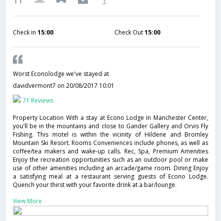
Check in
15:00
Check Out
15:00
Worst Econolodge we've stayed at
davidvermont7
on 20/08/2017 10:01
71 Reviews
Property Location With a stay at Econo Lodge in Manchester Center,
you'll be in the mountains and close to Gander Gallery and Orvis Fly
Fishing. This motel is within the vicinity of Hildene and Bromley
Mountain Ski Resort. Rooms Conveniences include phones, as well as
coffee/tea makers and wake-up calls. Rec, Spa, Premium Amenities
Enjoy the recreation opportunities such as an outdoor pool or make
use of other amenities including an arcade/game room. Dining Enjoy
a satisfying meal at a restaurant serving guests of Econo Lodge.
Quench your thirst with your favorite drink at a bar/lounge.
View More