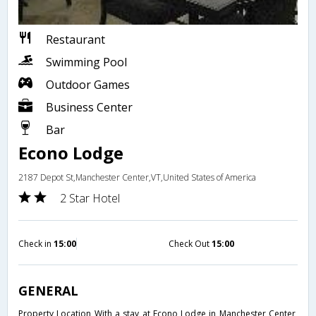
Restaurant
Swimming Pool
Outdoor Games
Business Center
Bar
Econo Lodge
2187 Depot St,Manchester Center,VT,United States of America
2 Star Hotel
Check in
15:00
Check Out
15:00
GENERAL
Property Location With a stay at Econo Lodge in Manchester Center,