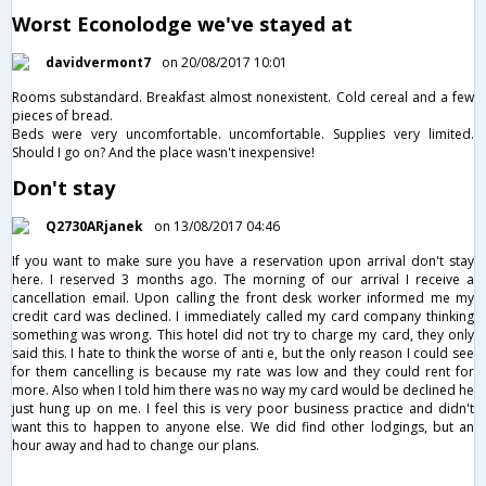
Worst Econolodge we've stayed at
davidvermont7
on 20/08/2017 10:01
Rooms substandard. Breakfast almost nonexistent. Cold cereal and a few
pieces of bread.
Beds were very uncomfortable. uncomfortable. Supplies very limited.
Should I go on? And the place wasn't inexpensive!
Don't stay
Q2730ARjanek
on 13/08/2017 04:46
If you want to make sure you have a reservation upon arrival don't stay
here. I reserved 3 months ago. The morning of our arrival I receive a
cancellation email. Upon calling the front desk worker informed me my
credit card was declined. I immediately called my card company thinking
something was wrong. This hotel did not try to charge my card, they only
said this. I hate to think the worse of anti e, but the only reason I could see
for them cancelling is because my rate was low and they could rent for
more. Also when I told him there was no way my card would be declined he
just hung up on me. I feel this is very poor business practice and didn't
want this to happen to anyone else. We did find other lodgings, but an
hour away and had to change our plans.