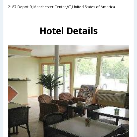
2187 Depot St,Manchester Center,VT,United States of America
Hotel Details