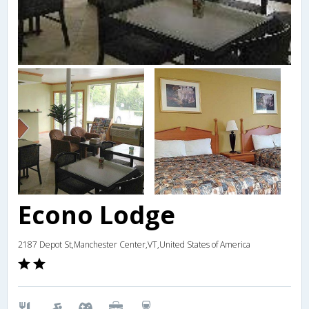
Econo Lodge
2187 Depot St,Manchester Center,VT,United States of America