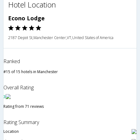
Hotel Location
Econo Lodge
2187 Depot St,Manchester Center,VT,United States of America
Ranked
#15 of 15 hotels in Manchester
Overall Rating
3
Rating from 71 reviews
Rating Summary
Location