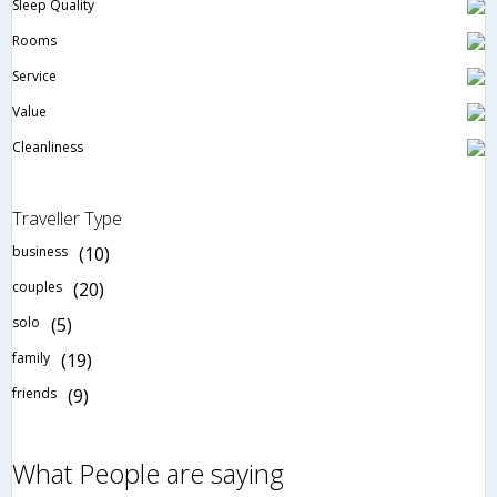
Sleep Quality
Rooms
Service
Value
Cleanliness
Traveller Type
business
(10)
couples
(20)
solo
(5)
family
(19)
friends
(9)
What People are saying