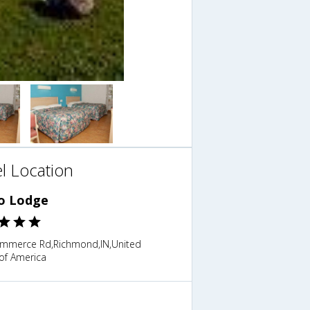
l Location
o Lodge
mmerce Rd,Richmond,IN,United
of America