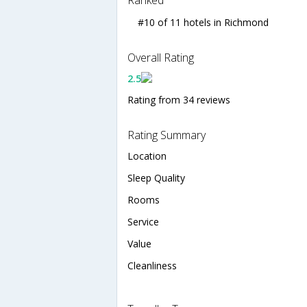
#10 of 11 hotels in Richmond
Overall Rating
2.5
Rating from 34 reviews
Rating Summary
Location
Sleep Quality
Rooms
Service
Value
Cleanliness