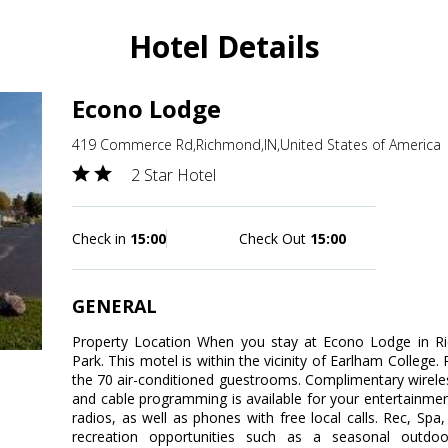
Hotel Details
Econo Lodge
419 Commerce Rd,Richmond,IN,United States of America
2 Star Hotel
Check in
15:00
Check Out
15:00
GENERAL
Property Location When you stay at Econo Lodge in Ric
Park. This motel is within the vicinity of Earlham Colleg
the 70 air-conditioned guestrooms. Complimentary wirele
and cable programming is available for your entertainme
radios, as well as phones with free local calls. Rec, S
recreation opportunities such as a seasonal outdoo