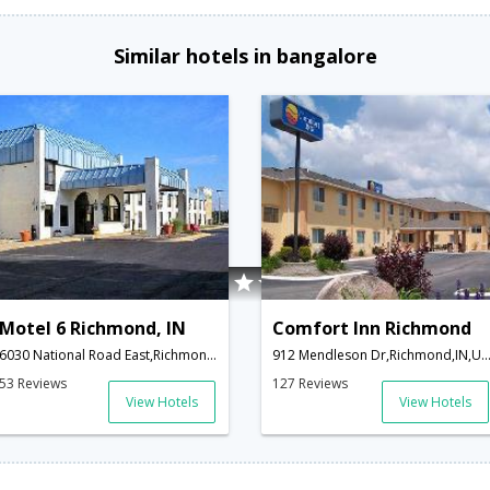
Similar hotels in bangalore
Motel 6 Richmond, IN
Comfort Inn Richmond
6030 National Road East,Richmond,IN,United States of America
912 Mendleson Dr,Richmond,IN,United States of A
53 Reviews
127 Reviews
View Hotels
View Hotels