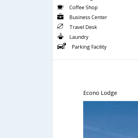
Coffee Shop
Business Center
Travel Desk
Laundry
Parking Facility
Econo Lodge