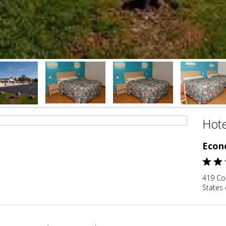
Hote
Econ
419 Co
States 