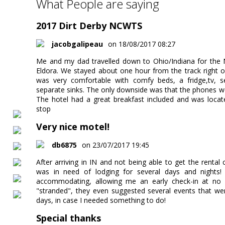
What People are saying
2017 Dirt Derby NCWTS
jacobgalipeau
on 18/08/2017 08:27
Me and my dad travelled down to Ohio/Indiana for the
Eldora. We stayed about one hour from the track right o
was very comfortable with comfy beds, a fridge,tv, 
separate sinks. The only downside was that the phones w
The hotel had a great breakfast included and was locat
stop
Very nice motel!
db6875
on 23/07/2017 19:45
After arriving in IN and not being able to get the rental 
was in need of lodging for several days and nights
accommodating, allowing me an early check-in at no e
"stranded", they even suggested several events that w
days, in case I needed something to do!
Special thanks