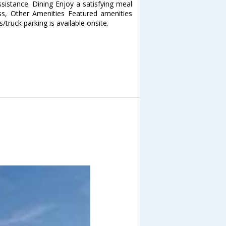
sistance. Dining Enjoy a satisfying meal
ss, Other Amenities Featured amenities
s/truck parking is available onsite.