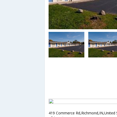
419 Commerce Rd,Richmond,IN,United 