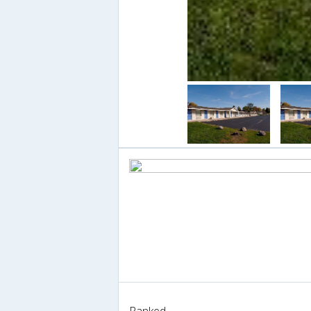
Ranked