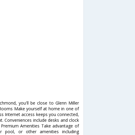
hmond, you'll be close to Glenn Miller
e. Rooms Make yourself at home in one of
ss Internet access keeps you connected,
nt. Conveniences include desks and clock
pa, Premium Amenities Take advantage of
r pool, or other amenities including