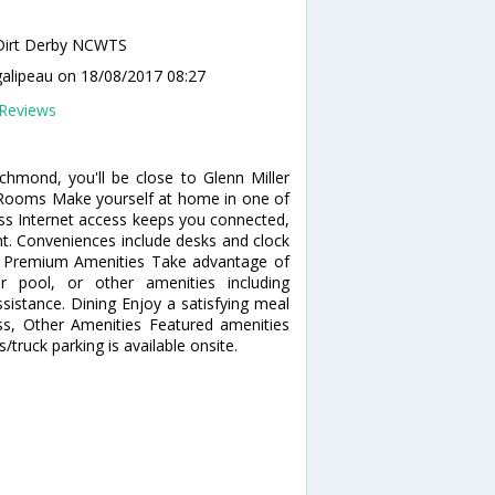
Dirt Derby NCWTS
galipeau
on 18/08/2017 08:27
Reviews
hmond, you'll be close to Glenn Miller
e. Rooms Make yourself at home in one of
ss Internet access keeps you connected,
nt. Conveniences include desks and clock
pa, Premium Amenities Take advantage of
r pool, or other amenities including
sistance. Dining Enjoy a satisfying meal
ss, Other Amenities Featured amenities
s/truck parking is available onsite.