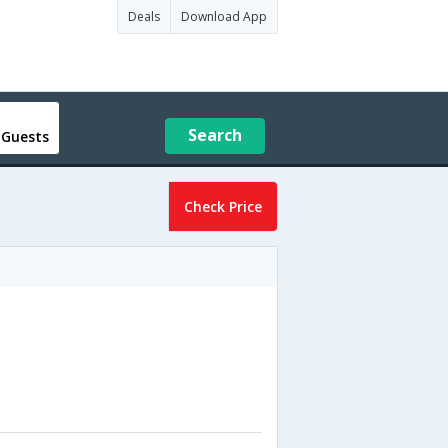
Deals
Download App
Search
 Guests
Check Price