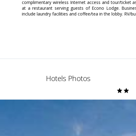
complimentary wireless Internet access and tour/ticket as
at a restaurant serving guests of Econo Lodge. Busine
include laundry facilities and coffee/tea in the lobby. RV/bu
Hotels Photos