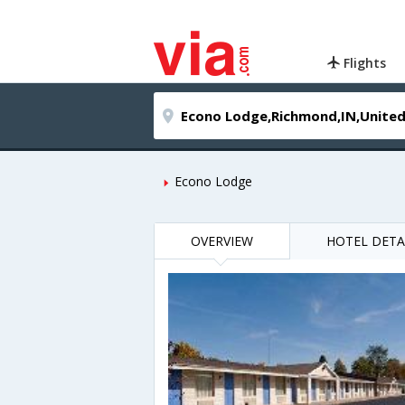
Flights
Econo Lodge
OVERVIEW
HOTEL DETA