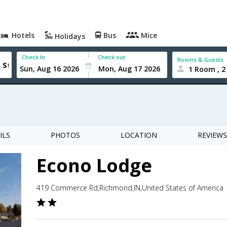
Hotels
Bus
Mice
Holidays
Check In
Check out
Rooms & Guests
1 Room , 2
ILS
PHOTOS
LOCATION
REVIEWS
Econo Lodge
419 Commerce Rd,Richmond,IN,United States of America