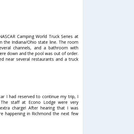
 NASCAR Camping World Truck Series at
n the Indiana/Ohio state line. The room
several channels, and a bathroom with
ere down and the pool was out of order.
ed near several restaurants and a truck
car I had reserved to continue my trip, I
! The staff at Econo Lodge were very
xtra charge! After hearing that I was
ere happening in Richmond the next few