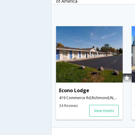
of America
Econo Lodge
419 Commerce Rd,Richmond,IN,United States of America
34 Reviews
View Hotels