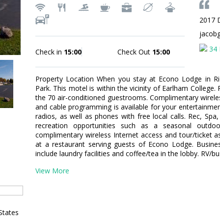
2017 
jacob
34 
Check in
15:00
Check Out
15:00
Property Location When you stay at Econo Lodge in Ric
Park. This motel is within the vicinity of Earlham Colleg
the 70 air-conditioned guestrooms. Complimentary wirele
and cable programming is available for your entertainme
radios, as well as phones with free local calls. Rec, S
recreation opportunities such as a seasonal outdoo
complimentary wireless Internet access and tour/ticket as
at a restaurant serving guests of Econo Lodge. Busine
include laundry facilities and coffee/tea in the lobby. RV/bu
View More
States