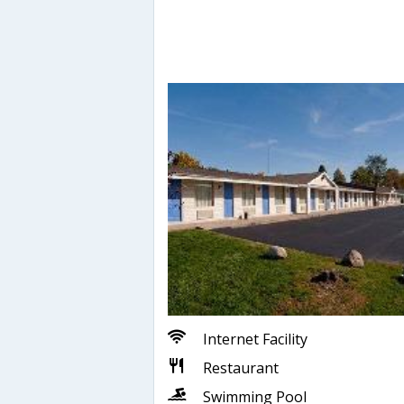
Internet Facility
Restaurant
Swimming Pool