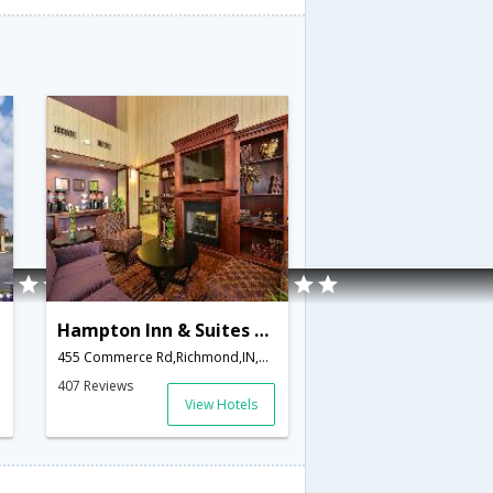
Hampton Inn & Suites Richmond
merica
455 Commerce Rd,Richmond,IN,United States of America
407 Reviews
View Hotels