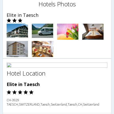
Hotels Photos
Elite in Taesch
Hotel Location
Elite in Taesch
CH-3929
TAESCH,SWITZERLAND,Taesch,Switzerland,Taesch,CH,Switzerland