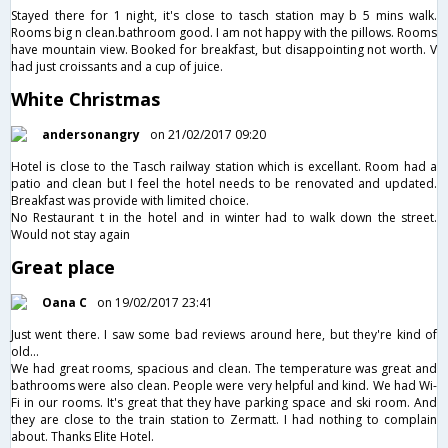
Stayed there for 1 night, it's close to tasch station may b 5 mins walk.
Rooms big n clean.bathroom good. I am not happy with the pillows. Rooms
have mountain view. Booked for breakfast, but disappointing not worth. V
had just croissants and a cup of juice.
White Christmas
andersonangry
on 21/02/2017 09:20
Hotel is close to the Tasch railway station which is excellant. Room had a
patio and clean but I feel the hotel needs to be renovated and updated.
Breakfast was provide with limited choice.
No Restaurant t in the hotel and in winter had to walk down the street.
Would not stay again
Great place
Oana C
on 19/02/2017 23:41
Just went there. I saw some bad reviews around here, but they're kind of
old...
We had great rooms, spacious and clean. The temperature was great and
bathrooms were also clean. People were very helpful and kind. We had Wi-
Fi in our rooms. It's great that they have parking space and ski room. And
they are close to the train station to Zermatt. I had nothing to complain
about. Thanks Elite Hotel.