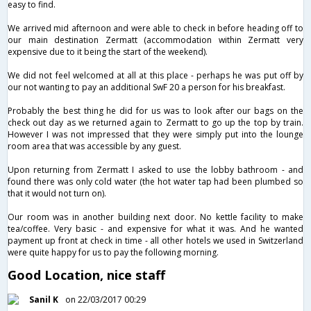
easy to find.
We arrived mid afternoon and were able to check in before heading off to
our main destination Zermatt (accommodation within Zermatt very
expensive due to it being the start of the weekend).
We did not feel welcomed at all at this place - perhaps he was put off by
our not wanting to pay an additional SwF 20 a person for his breakfast.
Probably the best thing he did for us was to look after our bags on the
check out day as we returned again to Zermatt to go up the top by train.
However I was not impressed that they were simply put into the lounge
room area that was accessible by any guest.
Upon returning from Zermatt I asked to use the lobby bathroom - and
found there was only cold water (the hot water tap had been plumbed so
that it would not turn on).
Our room was in another building next door. No kettle facility to make
tea/coffee. Very basic - and expensive for what it was. And he wanted
payment up front at check in time - all other hotels we used in Switzerland
were quite happy for us to pay the following morning.
Good Location, nice staff
Sanil K
on 22/03/2017 00:29