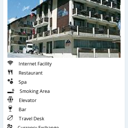
Internet Facility
Restaurant
Spa
Smoking Area
Elevator
Bar
Travel Desk
Currency Exchange