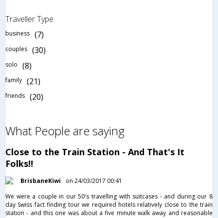
Traveller Type
business
(7)
couples
(30)
solo
(8)
family
(21)
friends
(20)
What People are saying
Close to the Train Station - And That's It
Folks!!
BrisbaneKiwi
on 24/03/2017 00:41
We were a couple in our 50's travelling with suitcases - and during our 8
day Swiss fact finding tour we required hotels relatively close to the train
station - and this one was about a five minute walk away and reasonable