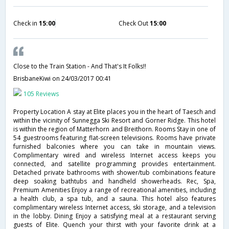
Check in
15:00
Check Out
15:00
Close to the Train Station - And That's It Folks!!
BrisbaneKiwi
on 24/03/2017 00:41
105 Reviews
Property Location A stay at Elite places you in the heart of Taesch and
within the vicinity of Sunnegga Ski Resort and Gorner Ridge. This hotel
is within the region of Matterhorn and Breithorn. Rooms Stay in one of
54 guestrooms featuring flat-screen televisions. Rooms have private
furnished balconies where you can take in mountain views.
Complimentary wired and wireless Internet access keeps you
connected, and satellite programming provides entertainment.
Detached private bathrooms with shower/tub combinations feature
deep soaking bathtubs and handheld showerheads. Rec, Spa,
Premium Amenities Enjoy a range of recreational amenities, including
a health club, a spa tub, and a sauna. This hotel also features
complimentary wireless Internet access, ski storage, and a television
in the lobby. Dining Enjoy a satisfying meal at a restaurant serving
guests of Elite. Quench your thirst with your favorite drink at a