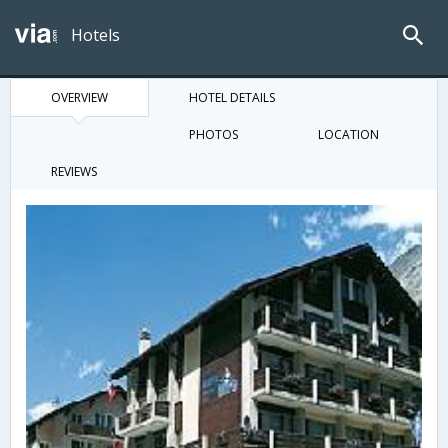
Hotels
OVERVIEW
HOTEL DETAILS
PHOTOS
LOCATION
REVIEWS