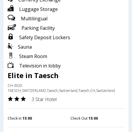
Luggage Storage
Multilingual
Parking Facility
Safety Deposit Lockers
Sauna
Steam Room
Television in lobby
Elite in Taesch
CH-3929
TAESCH,SWITZERLAND,Taesch,Switzerland,Taesch,CH,Switzerland
3 Star Hotel
Check in
15:00
Check Out
15:00