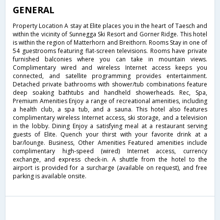
GENERAL
Property Location A stay at Elite places you in the heart of Taesch and
within the vicinity of Sunnegga Ski Resort and Gorner Ridge. This hotel
is within the region of Matterhorn and Breithorn. Rooms Stay in one of
54 guestrooms featuring flat-screen televisions. Rooms have private
furnished balconies where you can take in mountain views.
Complimentary wired and wireless Internet access keeps you
connected, and satellite programming provides entertainment.
Detached private bathrooms with shower/tub combinations feature
deep soaking bathtubs and handheld showerheads. Rec, Spa,
Premium Amenities Enjoy a range of recreational amenities, including
a health club, a spa tub, and a sauna. This hotel also features
complimentary wireless Internet access, ski storage, and a television
in the lobby. Dining Enjoy a satisfying meal at a restaurant serving
guests of Elite. Quench your thirst with your favorite drink at a
bar/lounge. Business, Other Amenities Featured amenities include
complimentary high-speed (wired) Internet access, currency
exchange, and express check-in. A shuttle from the hotel to the
airport is provided for a surcharge (available on request), and free
parking is available onsite.