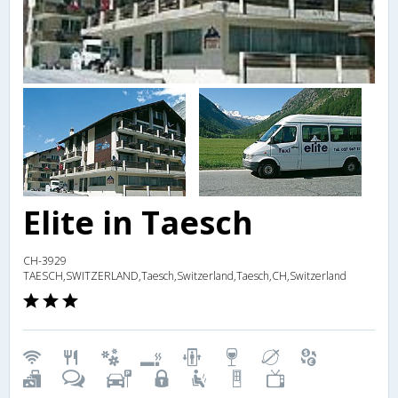
Elite in Taesch
CH-3929
TAESCH,SWITZERLAND,Taesch,Switzerland,Taesch,CH,Switzerland