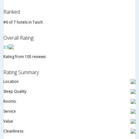
Ranked
#6 of 7 hotels in Tasch
Overall Rating
2.5
Rating from 105 reviews
Rating Summary
Location
Sleep Quality
Rooms
Service
Value
Cleanliness