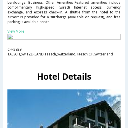
bar/lounge. Business, Other Amenities Featured amenities include
complimentary high-speed (wired) Internet access, currency
exchange, and express check-in. A shuttle from the hotel to the
airport is provided for a surcharge (available on request), and free
parking is available onsite.
View More
CH-3929
TAESCH,SWITZERLAND,Taesch,Switzerland,Taesch,CH,Switzerland
Hotel Details