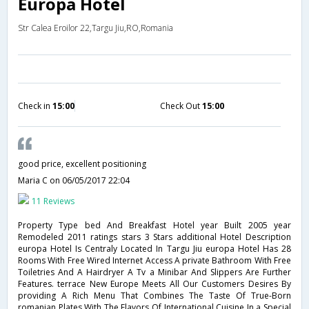
Europa Hotel
Str Calea Eroilor 22,Targu Jiu,RO,Romania
Check in
15:00
Check Out
15:00
good price, excellent positioning
Maria C
on 06/05/2017 22:04
11 Reviews
Property Type bed And Breakfast Hotel year Built 2005 year
Remodeled 2011 ratings stars 3 Stars additional Hotel Description
europa Hotel Is Centraly Located In Targu Jiu europa Hotel Has 28
Rooms With Free Wired Internet Access A private Bathroom With Free
Toiletries And A Hairdryer A Tv a Minibar And Slippers Are Further
Features. terrace New Europe Meets All Our Customers Desires By
providing A Rich Menu That Combines The Taste Of True-Born
romanian Plates With The Flavors Of International Cuisine In a Special