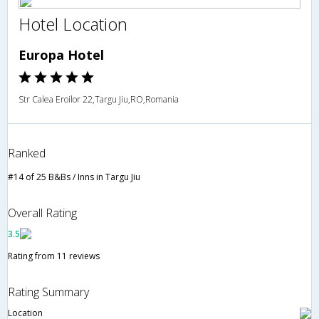
Hotel Location
Europa Hotel
Str Calea Eroilor 22,Targu Jiu,RO,Romania
Ranked
#14 of 25 B&Bs / Inns in Targu Jiu
Overall Rating
3.5
Rating from 11 reviews
Rating Summary
Location