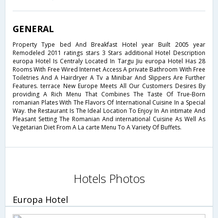
GENERAL
Property Type bed And Breakfast Hotel year Built 2005 year
Remodeled 2011 ratings stars 3 Stars additional Hotel Description
europa Hotel Is Centraly Located In Targu Jiu europa Hotel Has 28
Rooms With Free Wired Internet Access A private Bathroom With Free
Toiletries And A Hairdryer A Tv a Minibar And Slippers Are Further
Features. terrace New Europe Meets All Our Customers Desires By
providing A Rich Menu That Combines The Taste Of True-Born
romanian Plates With The Flavors Of International Cuisine In a Special
Way. the Restaurant Is The Ideal Location To Enjoy In An intimate And
Pleasant Setting The Romanian And international Cuisine As Well As
Vegetarian Diet From A La carte Menu To A Variety Of Buffets.
Hotels Photos
Europa Hotel