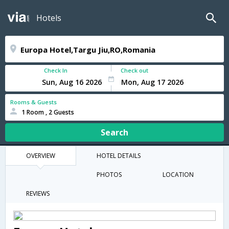
Hotels
Check In
Check out
Rooms & Guests
1 Room , 2 Guests
Search
OVERVIEW
HOTEL DETAILS
PHOTOS
LOCATION
REVIEWS