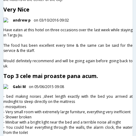
Very Nice
andrew p
on 03/10/2016 09:02
Have eaten at this hotel on three occasions over the last week while staying
in Targu Jiu.
The food has been excellent every time & the same can be said for the
service & the staff.
Would definitely recommend and will be going again before going back to
uk.
Top 3 cele mai proaste pana acum.
Gabi M
on 05/06/2015 09:08
- bed making noises ,sheet length exactly with the bed you arrived at
midnight to sleep directly on the mattress
- mosquitoes
- Very small room with extremely large furniture, everything very inefficient
- Shower broken
- Minibar with a bright light near the bed and a terrible noise all night
- You could hear everything through the walls, the alarm clock, the water
from the toilet