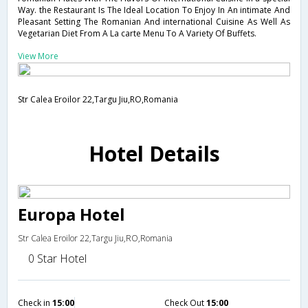
Way. the Restaurant Is The Ideal Location To Enjoy In An intimate And
Pleasant Setting The Romanian And international Cuisine As Well As
Vegetarian Diet From A La carte Menu To A Variety Of Buffets.
View More
Str Calea Eroilor 22,Targu Jiu,RO,Romania
Hotel Details
Europa Hotel
Str Calea Eroilor 22,Targu Jiu,RO,Romania
0 Star Hotel
Check in
15:00
Check Out
15:00