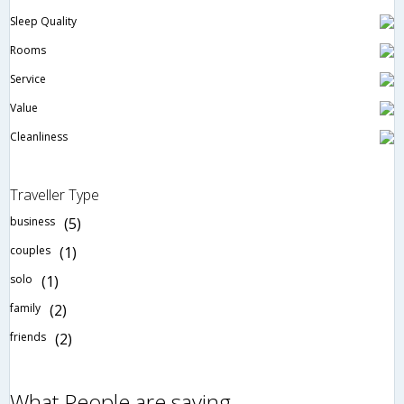
Sleep Quality
Rooms
Service
Value
Cleanliness
Traveller Type
business
(5)
couples
(1)
solo
(1)
family
(2)
friends
(2)
What People are saying