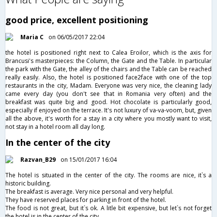
good price, excellent positioning
Maria C
on 06/05/2017 22:04
the hotel is positioned right next to Calea Eroilor, which is the axis for
Brancusi's masterpieces: the Column, the Gate and the Table. In particular
the park with the Gate, the alley of the chairs and the Table can be reached
really easily. Also, the hotel is positioned face2face with one of the top
restaurants in the city, Madam. Everyone was very nice, the cleaning lady
came every day (you don't see that in Romania very often) and the
breakfast was quite big and good. Hot chocolate is particularly good,
especially if enjoyed on the terrace. It's not luxury of va-va-voom, but, given
all the above, it's worth for a stay in a city where you mostly want to visit,
not stay in a hotel room all day long.
In the center of the city
Razvan_B29
on 15/01/2017 16:04
The hotel is situated in the center of the city. The rooms are nice, it`s a
historic building.
The breakfast is average. Very nice personal and very helpful.
They have reserved places for parking in front of the hotel.
The food is not great, but it`s ok. A litle bit expensive, but let`s not forget
the hotel is in the center of the city.