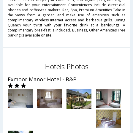
available for your entertainment. Conveniences include direct-dial
phones and coffee/tea makers. Rec, Spa, Premium Amenities Take in
the views from a garden and make use of amenities such as
complimentary wireless Internet access and barbecue grills. Dining
Quench your thirst with your favorite drink at a bar/lounge. A
complimentary breakfast is included. Business, Other Amenities Free
parking is available onsite.
Hotels Photos
Exmoor Manor Hotel - B&B