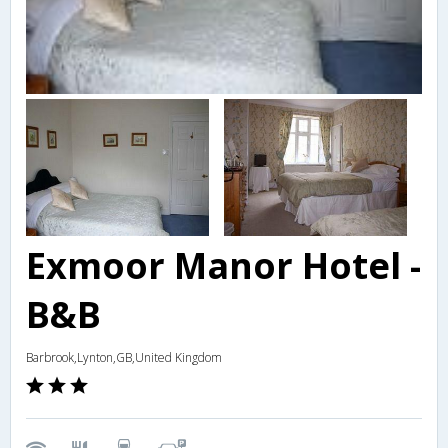
Exmoor Manor Hotel -
B&B
Barbrook,Lynton,GB,United Kingdom