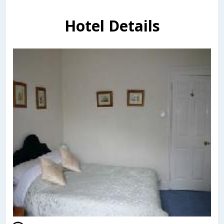
Hotel Details