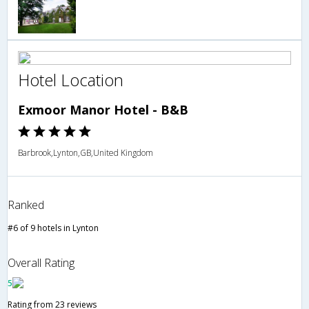
Hotel Location
Exmoor Manor Hotel - B&B
Barbrook,Lynton,GB,United Kingdom
Ranked
#6 of 9 hotels in Lynton
Overall Rating
5
Rating from 23 reviews