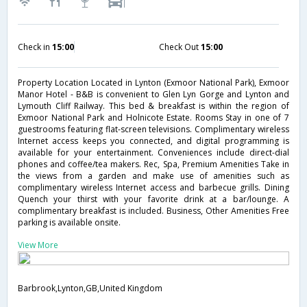
Check in
15:00
Check Out
15:00
Property Location Located in Lynton (Exmoor National Park), Exmoor
Manor Hotel - B&B is convenient to Glen Lyn Gorge and Lynton and
Lymouth Cliff Railway. This bed & breakfast is within the region of
Exmoor National Park and Holnicote Estate. Rooms Stay in one of 7
guestrooms featuring flat-screen televisions. Complimentary wireless
Internet access keeps you connected, and digital programming is
available for your entertainment. Conveniences include direct-dial
phones and coffee/tea makers. Rec, Spa, Premium Amenities Take in
the views from a garden and make use of amenities such as
complimentary wireless Internet access and barbecue grills. Dining
Quench your thirst with your favorite drink at a bar/lounge. A
complimentary breakfast is included. Business, Other Amenities Free
parking is available onsite.
View More
Barbrook,Lynton,GB,United Kingdom