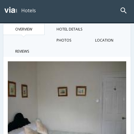
Hotels
OVERVIEW
HOTEL DETAILS
PHOTOS
LOCATION
REVIEWS