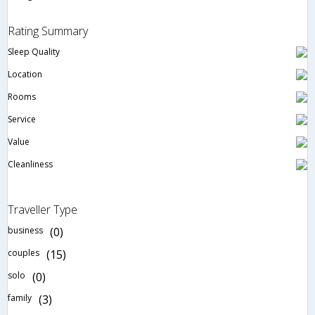
Rating Summary
Sleep Quality
Location
Rooms
Service
Value
Cleanliness
Traveller Type
business
(0)
couples
(15)
solo
(0)
family
(3)