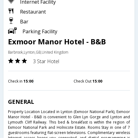
Internet Facility
Restaurant
Bar
Parking Facility
Exmoor Manor Hotel - B&B
Barbrook,Lynton,GB,United Kingdom
3 Star Hotel
Check in
15:00
Check Out
15:00
GENERAL
Property Location Located in Lynton (Exmoor National Park), Exmoor
Manor Hotel - B&B is convenient to Glen Lyn Gorge and Lynton and
Lymouth Cliff Railway. This bed & breakfast is within the region of
Exmoor National Park and Holnicote Estate. Rooms Stay in one of 7
guestrooms featuring flat-screen televisions. Complimentary wireless
Internet access keeps you connected, and digital programming is