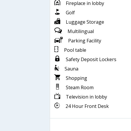
Fireplace in lobby
Golf
Luggage Storage
Multilingual
Parking Facility
Pool table
Safety Deposit Lockers
Sauna
Shopping
Steam Room
Television in lobby
24 Hour Front Desk