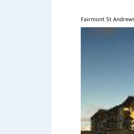
Fairmont St Andrews