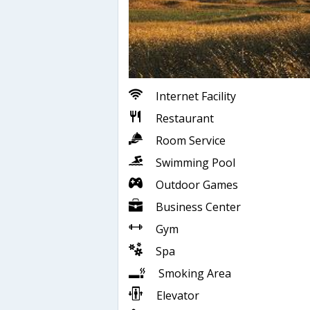
Internet Facility
Restaurant
Room Service
Swimming Pool
Outdoor Games
Business Center
Gym
Spa
Smoking Area
Elevator