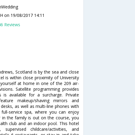
nWedding
n H
on 19/08/2017 14:11
46 Reviews
ndrews, Scotland is by the sea and close
l is within close proximity of University
ourself at home in one of the 209 air-
isions. Satellite programming provides
 is available for a surcharge. Private
eature makeup/shaving mirrors and
desks, as well as multi-line phones with
full-service spa, where you can enjoy
 in the family is out on the course, you
alth club and an indoor pool. This hotel
 supervised childcare/activities, and
otel's 6 restaurants, or stay in and take