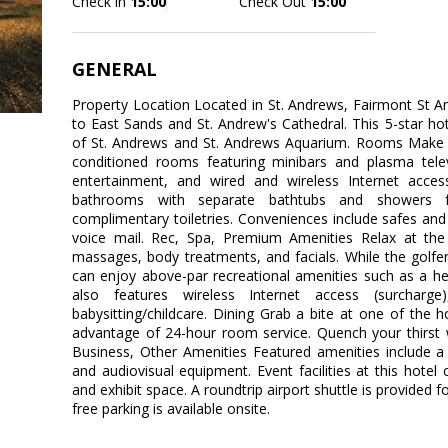
Check in
15:00
Check Out
15:00
GENERAL
Property Location Located in St. Andrews, Fairmont St A
to East Sands and St. Andrew's Cathedral. This 5-star hote
of St. Andrews and St. Andrews Aquarium. Rooms Make y
conditioned rooms featuring minibars and plasma telev
entertainment, and wired and wireless Internet access
bathrooms with separate bathtubs and showers f
complimentary toiletries. Conveniences include safes and 
voice mail. Rec, Spa, Premium Amenities Relax at the 
massages, body treatments, and facials. While the golfer
can enjoy above-par recreational amenities such as a he
also features wireless Internet access (surcharge),
babysitting/childcare. Dining Grab a bite at one of the h
advantage of 24-hour room service. Quench your thirst w
Business, Other Amenities Featured amenities include a 
and audiovisual equipment. Event facilities at this hotel 
and exhibit space. A roundtrip airport shuttle is provided f
free parking is available onsite.