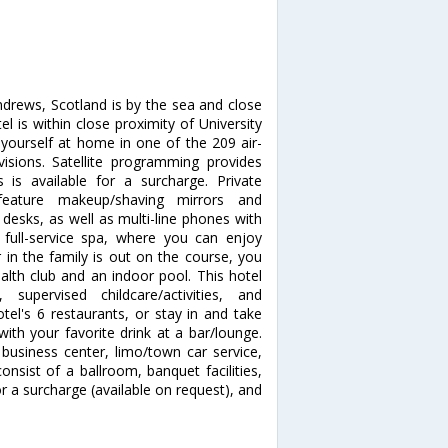
ndrews, Scotland is by the sea and close
l is within close proximity of University
ourself at home in one of the 209 air-
isions. Satellite programming provides
 is available for a surcharge. Private
eature makeup/shaving mirrors and
desks, as well as multi-line phones with
full-service spa, where you can enjoy
 in the family is out on the course, you
alth club and an indoor pool. This hotel
 supervised childcare/activities, and
otel's 6 restaurants, or stay in and take
ith your favorite drink at a bar/lounge.
business center, limo/town car service,
consist of a ballroom, banquet facilities,
or a surcharge (available on request), and