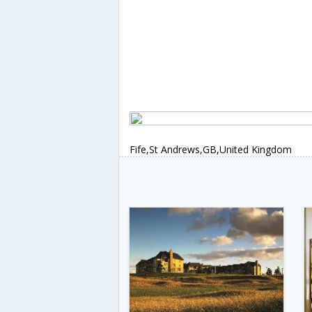
Fife,St Andrews,GB,United Kingdom