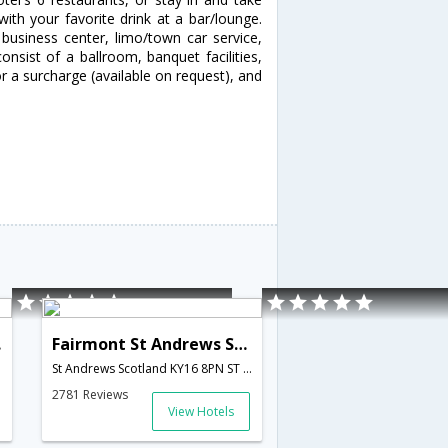
ith your favorite drink at a bar/lounge.
business center, limo/town car service,
consist of a ballroom, banquet facilities,
or a surcharge (available on request), and
and
Fairmont St Andrews Scotland
St Andrews Scotland KY16 8PN ST ANDREWS,St Andrews,GB,United Kingdom
2781 Reviews
View Hotels