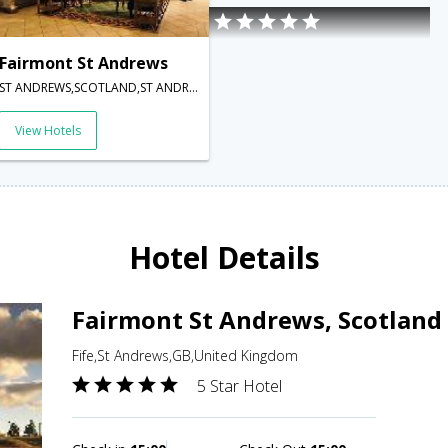
Fairmont St Andrews
ST ANDREWS,SCOTLAND,ST ANDREWS,KY16 8PN,St Andrews,GB,United Kingdom
View Hotels
Hotel Details
Fairmont St Andrews, Scotland
Fife,St Andrews,GB,United Kingdom
5 Star Hotel