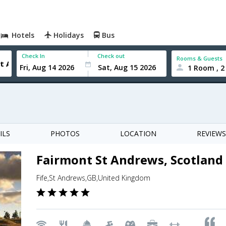
Hotels
Holidays
Bus
Check In
Check out
Rooms & Guests
1 Room , 2
ILS
PHOTOS
LOCATION
REVIEWS
Fairmont St Andrews, Scotland
Fife,St Andrews,GB,United Kingdom