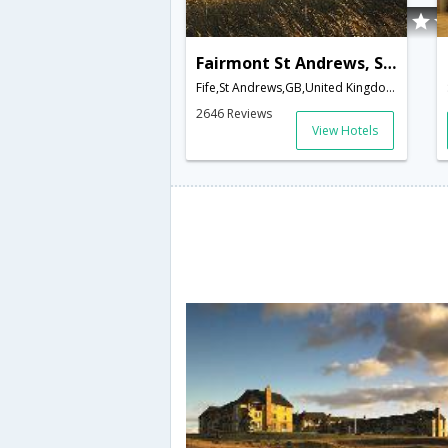
Fairmont St Andrews, Scotland
Fife,St Andrews,GB,United Kingdom
2646 Reviews
View Hotels