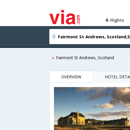
Flights
Fairmont St Andrews, Scotland
OVERVIEW
HOTEL DETA