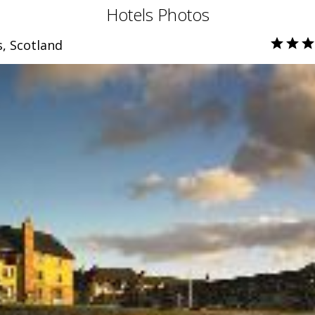
Hotels Photos
, Scotland