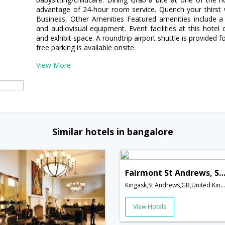
advantage of 24-hour room service. Quench your thirst w
Business, Other Amenities Featured amenities include a 
and audiovisual equipment. Event facilities at this hotel 
and exhibit space. A roundtrip airport shuttle is provided f
free parking is available onsite.
View More
Similar hotels in bangalore
Fairmont St Andrews, Scotl
Kingask,St Andrews,GB,United Kingdom
View Hotels