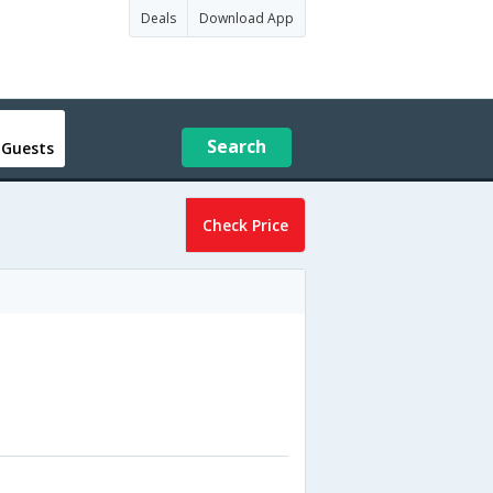
Deals
Download App
Search
 Guests
Check Price