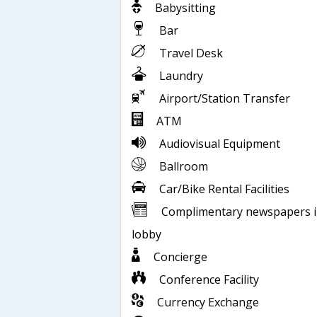
Babysitting
Bar
Travel Desk
Laundry
Airport/Station Transfer
ATM
Audiovisual Equipment
Ballroom
Car/Bike Rental Facilities
Complimentary newspapers 
lobby
Concierge
Conference Facility
Currency Exchange