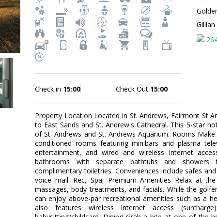
Golde
Gillia
26
Check in
15:00
Check Out
15:00
Property Location Located in St. Andrews, Fairmont St A
to East Sands and St. Andrew's Cathedral. This 5-star hote
of St. Andrews and St. Andrews Aquarium. Rooms Make y
conditioned rooms featuring minibars and plasma telev
entertainment, and wired and wireless Internet access
bathrooms with separate bathtubs and showers f
complimentary toiletries. Conveniences include safes and 
voice mail. Rec, Spa, Premium Amenities Relax at the 
massages, body treatments, and facials. While the golfer
can enjoy above-par recreational amenities such as a he
also features wireless Internet access (surcharge),
babysitting/childcare. Dining Grab a bite at one of the h