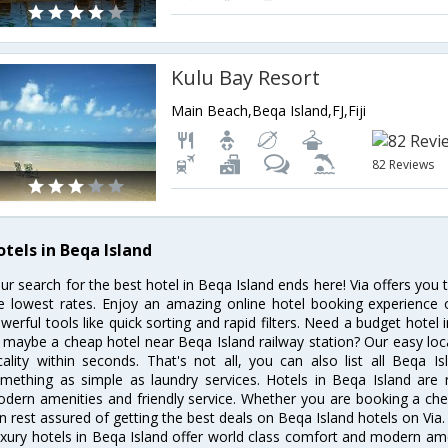
Kulu Bay Resort
Main Beach,Beqa Island,FJ,Fiji
82 Reviews
otels in Beqa Island
ur search for the best hotel in Beqa Island ends here! Via offers you 
e lowest rates. Enjoy an amazing online hotel booking experience 
werful tools like quick sorting and rapid filters. Need a budget hotel
 maybe a cheap hotel near Beqa Island railway station? Our easy location
cality within seconds. That's not all, you can also list all Beqa 
mething as simple as laundry services. Hotels in Beqa Island are r
dern amenities and friendly service. Whether you are booking a chea
n rest assured of getting the best deals on Beqa Island hotels on Via.
xury hotels in Beqa Island offer world class comfort and modern amen