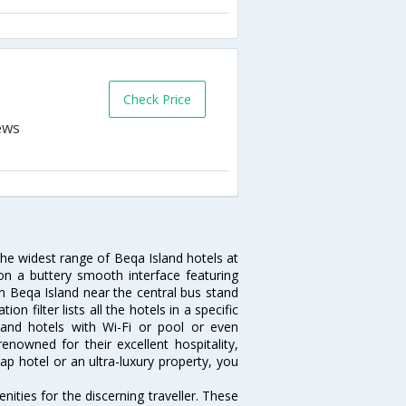
Check Price
the widest range of Beqa Island hotels at
on a buttery smooth interface featuring
 in Beqa Island near the central bus stand
 filter lists all the hotels in a specific
Island hotels with Wi-Fi or pool or even
enowned for their excellent hospitality,
p hotel or an ultra-luxury property, you
ities for the discerning traveller. These