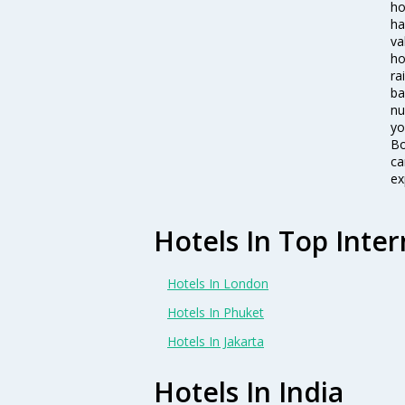
ho
ha
va
ho
ra
ba
nu
yo
Bo
ca
ex
Hotels In Top Inter
Hotels In London
Hotels In Phuket
Hotels In Jakarta
Hotels In India