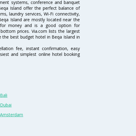
inment systems, conference and banquet
eqa Island offer the perfect balance of
ms, laundry services, Wi-Fi connectivity,
eqa Island are mostly located near the
ue for money and is a good option for
 bottom prices. Via.com lists the largest
the best budget hotel in Beqa Island in
lation fee, instant confirmation, easy
siest and simplest online hotel booking
Bali
 Dubai
n Amsterdam