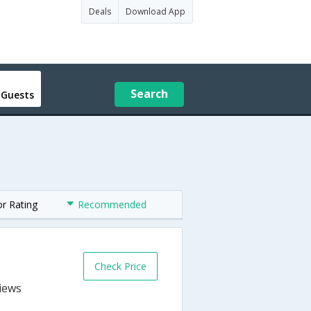
Deals
Download App
Search
 Guests
or Rating
Recommended
Check Price