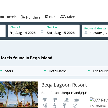
Hotels
Bus
Mice
Holidays
Check In
Check out
Rooms & Guests
1 Room , 2
 Hotels found in Beqa Island
Stars
HotelName
TripAdvis
Beqa Lagoon Resort
Beqa Resort,Beqa Island,FJ,Fiji
377 Reviews