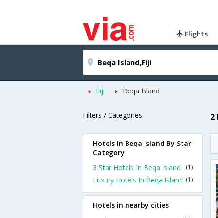
Flights
Fiji
Beqa Island
Filters / Categories
2
Hotels In Beqa Island By Star
Category
3 Star Hotels In Beqa Island
(1)
Luxury Hotels In Beqa Island
(1)
Hotels in nearby cities