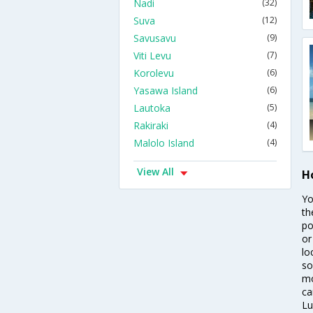
Nadi
(32)
Suva
(12)
Savusavu
(9)
Viti Levu
(7)
Korolevu
(6)
Yasawa Island
(6)
Lautoka
(5)
Rakiraki
(4)
Malolo Island
(4)
View All
H
Yo
th
po
or
lo
so
mo
ca
Lu