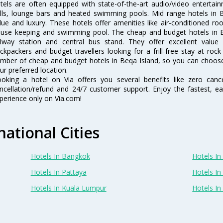
tels are often equipped with state-of-the-art audio/video enterta
lls, lounge bars and heated swimming pools. Mid range hotels in B
lue and luxury. These hotels offer amenities like air-conditioned roo
use keeping and swimming pool. The cheap and budget hotels in B
ilway station and central bus stand. They offer excellent val
ckpackers and budget travellers looking for a frill-free stay at rock
mber of cheap and budget hotels in Beqa Island, so you can choose 
ur preferred location.
oking a hotel on Via offers you several benefits like zero cancel
ncellation/refund and 24/7 customer support. Enjoy the fastest, ea
perience only on Via.com!
national Cities
Hotels In Bangkok
Hotels In 
Hotels In Pattaya
Hotels In
Hotels In Kuala Lumpur
Hotels I