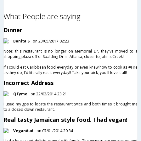
What People are saying
Dinner
Bonita S
on 23/05/2017 02:23
Note: this restaurant is no longer on Memorial Dr, they've moved to a
shopping plaza off of Spalding Dr. in Atlanta, closer to John's Creek!
If I could eat Caribbean food everyday or even knew how to cook as #Fire
as they do, I'd literally eat it everyday!! Take your pick, you'll love it all!
Incorrect Address
QTyme
on 22/02/2014 23:21
I used my gps to locate the restaurant twice and both times it brought me
to a closed down restaurant.
Real tasty Jamaican style food. I had vegan!
VeganAud
on 07/01/2014 20:34
Had a lovely and delicious meal with family. The owners are very warm and