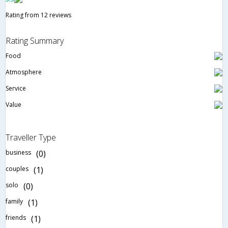
Rating from 12 reviews
Rating Summary
Food
Atmosphere
Service
Value
Traveller Type
business
(0)
couples
(1)
solo
(0)
family
(1)
friends
(1)