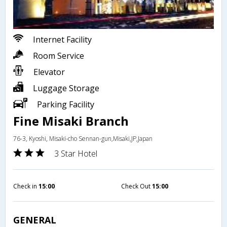
Internet Facility
Room Service
Elevator
Luggage Storage
Parking Facility
Fine Misaki Branch
76-3, Kyoshi, Misaki-cho Sennan-gun,Misaki,JP,Japan
3 Star Hotel
Check in
15:00
Check Out
15:00
GENERAL