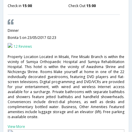
Check in
15:00
Check Out
15:00
Dinner
Bonita S
on 23/05/2017 02:23
12 Reviews
Property Location Located in Misaki, Fine Misaki Branch is within the
vicinity of Sumiya Orthopaedic Hospital and Sumiya Rehabilitation
Hospital. This hotel is within the vicinity of Awashima Shrine and
Nichizengu Shrine. Rooms Make yourself at home in one of the 22
individually decorated guestrooms, featuring DVD players and flat-
screen televisions. Digital programming and DVD/VCRs are provided
for your entertainment, with wired and wireless Internet access
available for a surcharge. Private bathrooms with separate bathtubs
and showers feature jetted bathtubs and handheld showerheads.
Conveniences include direct-dial phones, as well as desks and
complimentary bottled water. Business, Other Amenities Featured
amenities include luggage storage and an elevator (lift). Free parking
is available onsite.
View More