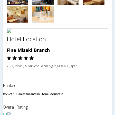
Hotel Location
Fine Misaki Branch
76-3, Kyoshi, Misaki-cho Sennan-gun,Misaki,JP,Japan
Ranked
#66 of 138 Restaurants in Stone Mountain
Overall Rating
3.5