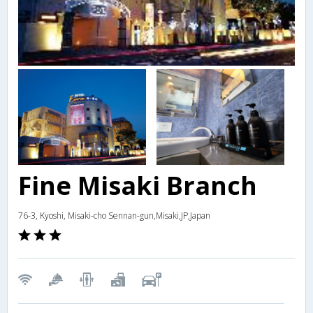
Fine Misaki Branch
76-3, Kyoshi, Misaki-cho Sennan-gun,Misaki,JP,Japan