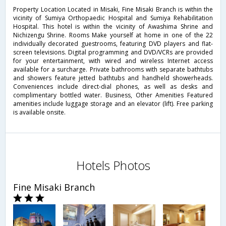
Property Location Located in Misaki, Fine Misaki Branch is within the
vicinity of Sumiya Orthopaedic Hospital and Sumiya Rehabilitation
Hospital. This hotel is within the vicinity of Awashima Shrine and
Nichizengu Shrine. Rooms Make yourself at home in one of the 22
individually decorated guestrooms, featuring DVD players and flat-
screen televisions. Digital programming and DVD/VCRs are provided
for your entertainment, with wired and wireless Internet access
available for a surcharge. Private bathrooms with separate bathtubs
and showers feature jetted bathtubs and handheld showerheads.
Conveniences include direct-dial phones, as well as desks and
complimentary bottled water. Business, Other Amenities Featured
amenities include luggage storage and an elevator (lift). Free parking
is available onsite.
Hotels Photos
Fine Misaki Branch