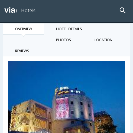
Hotels
OVERVIEW
HOTEL DETAILS
PHOTOS
LOCATION
REVIEWS