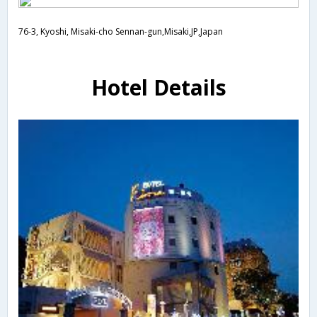
76-3, Kyoshi, Misaki-cho Sennan-gun,Misaki,JP,Japan
Hotel Details