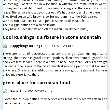
welcoming. I went to the new location in Atlanta, the restaurant is warm,
homey and a delight to visit. It was very relaxing and there was no rush to
leave. The service is just beyond great. We had a wonderful time there
They fixed vegan tofu brown stew for me, yummy to the 10th degree.
We had roti, plantain, rice and pease, sorrel drink.what a feast.
Their veggie patties are also delicious.
They have a lunch Buffett and off the menu. Check them out!,,,,
Cool Runnings is a fixture in Stone Mountain
Pappylongstockings
on 19/11/2012 13:11
There are a lot of businesses that come and go. Cool runnings stand
strong. The reason is good prices, spotless clean environment, good food
and excellent service. There is a new Chinese lady there. Sorry I didn't get
her name. She is one of the nicest, hardest working persons that I've seen
anywhere. She is a nice addition to an already good restaurant. I always
enjoy my experience there.
great place for carribean food
Karla T
on 06/04/2012 20:39
i loved the chicken patties. they service was great. the place was clean and
had tables and chairs