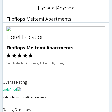
Hotels Photos
Flipflops Meltemi Apartments
Hotel Location
Flipflops Meltemi Apartments
Yeni Mahalle 163 Sokak,Bodrum,TR,Turkey
Overall Rating
undefined
Rating from undefined reviews
Rating Summary