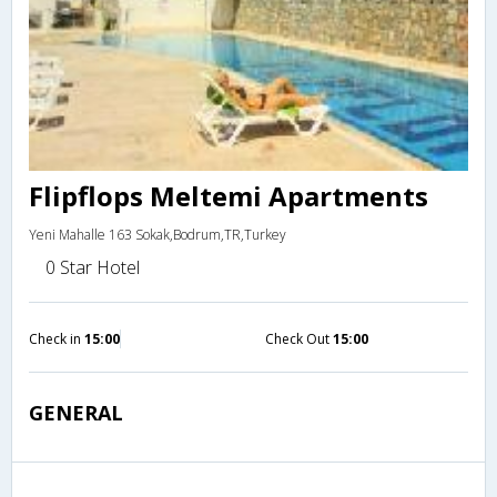
Flipflops Meltemi Apartments
Yeni Mahalle 163 Sokak,Bodrum,TR,Turkey
0 Star Hotel
Check in
15:00
Check Out
15:00
GENERAL