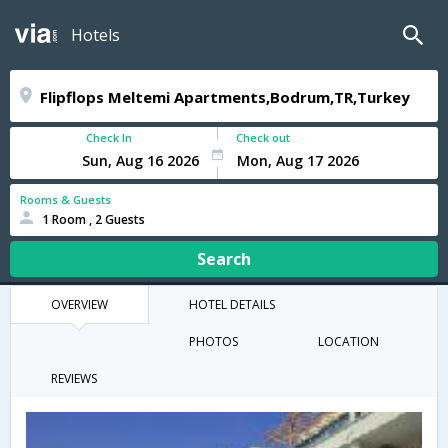
Hotels
Check In
Check out
Rooms & Guests
1 Room , 2 Guests
Search
OVERVIEW
HOTEL DETAILS
PHOTOS
LOCATION
REVIEWS