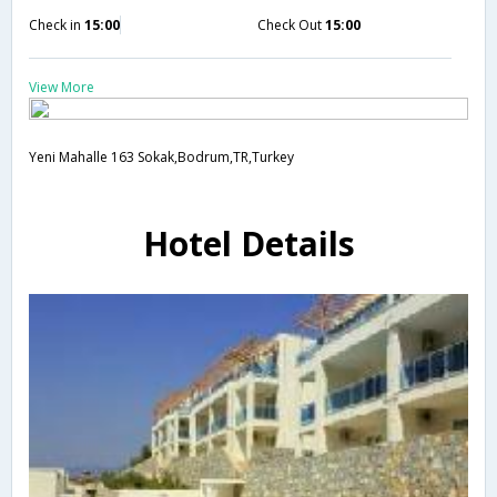
Check in
15:00
Check Out
15:00
View More
Yeni Mahalle 163 Sokak,Bodrum,TR,Turkey
Hotel Details