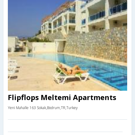
Flipflops Meltemi Apartments
Yeni Mahalle 163 Sokak,Bodrum,TR,Turkey