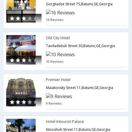
Gorgiladze Street 75,Batumi,GE,Georgia
16 Reviews
Old City Hotel
Tavdadebuli Street 30,Batumi,GE,Georgia
10 Reviews
Premier Hotel
Maiakovsky Street 11,Batumi,GE,Georgia
9 Reviews
Hotel Intourist Palace
Ninoshvili Street 11,Batumi,GE,Georgia