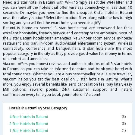
Need a 3 star hotel in Batumi with Wi-Fi? Simply select the Wi-Fi filter and
you can view all the hotels that offer wireless connectivity in less than 10
seconds. Or maybe you need to find the cheapest 3 star hotel in Batumi
near the railway station? Select the location filter along with the low to high
sorting and you will find the exact hotel you need in a jiffy!
Batumi is home to several 3 star hotels that are renowned for their
excellent hospitality, friendly service and contemporary ambience. Most of
the 3 star Batumi hotels offer amenities like 24 hour room service, in-house
restaurant and bar, in-room audio/visual entertainment system, wireless
connectivity, conference and banquet halls. 3 star hotels are the most
popular category in the city as they provide good value for money in terms
of comfort and amenities.
Via.com offers you honest reviews and authentic photos of all 3 star hotels
in Batumi so you can take an informed decision and book your hotel with
total confidence. Whether you are a business traveller or a leisure traveller,
Via.com helps you get the best deal on 3 star hotels in Batumi. What's
more, you enjoy several benefits like zero cancellation fee, pay later, easy
EMI options, reward points, 24/7 customer support and instant
confirmation every time you book your hotel on Via.com!
Hotels In Batumi By Star Category
4 Star Hotels In Batumi
(3)
2 Star Hotels In Batumi
(3)
1 Star Hotels In Batumi
(1)