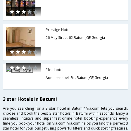
Prestige Hotel
26 May Street 62,Batumi,GE,Georgia
Efes hotel
Aqmasenebeli Str.,Batumi,GE,Georgia
3 star Hotels in Batumi
Are you searching for a 3 star hotel in Batumi? Via.com lets you search,
choose and book the best 3 star hotels in Batumi within seconds. Enjoy a
seamless, intuitive and super fast online hotel booking experience every
time you book your hotel on Via.com. Via.com helps you find the perfect 3
star hotel for your budget using powerful filters and quick sorting features.