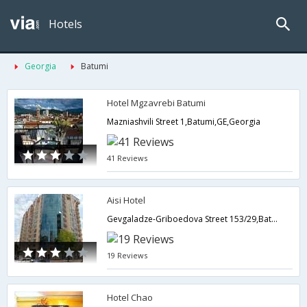
Hotels
Georgia
Batumi
Hotel Mgzavrebi Batumi
Mazniashvili Street 1,Batumi,GE,Georgia
41 Reviews
Aisi Hotel
Gevgaladze-Griboedova Street 153/29,Batumi,GE,Georgia
19 Reviews
Hotel Chao