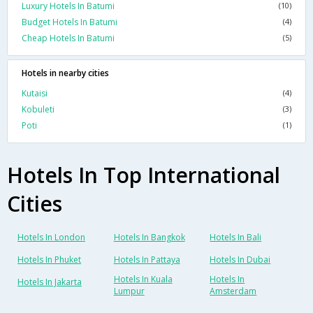
Luxury Hotels In Batumi
(10)
Budget Hotels In Batumi
(4)
Cheap Hotels In Batumi
(5)
Hotels in nearby cities
Kutaisi
(4)
Kobuleti
(3)
Poti
(1)
Hotels In Top International
Cities
Hotels In London
Hotels In Bangkok
Hotels In Bali
Hotels In Phuket
Hotels In Pattaya
Hotels In Dubai
Hotels In Kuala
Hotels In
Hotels In Jakarta
Lumpur
Amsterdam