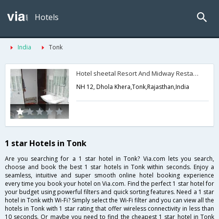
Hotels
India
Tonk
Hotel sheetal Resort And Midway Restaurant
NH 12, Dhola Khera,Tonk,Rajasthan,India
1 star Hotels in Tonk
Are you searching for a 1 star hotel in Tonk? Via.com lets you search,
choose and book the best 1 star hotels in Tonk within seconds. Enjoy a
seamless, intuitive and super smooth online hotel booking experience
every time you book your hotel on Via.com. Find the perfect 1 star hotel for
your budget using powerful filters and quick sorting features. Need a 1 star
hotel in Tonk with Wi-Fi? Simply select the Wi-Fi filter and you can view all the
hotels in Tonk with 1 star rating that offer wireless connectivity in less than
10 seconds. Or maybe you need to find the cheapest 1 star hotel in Tonk