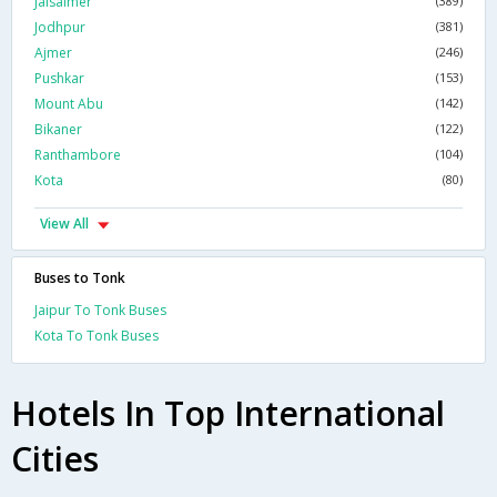
Jaisalmer
(389)
Jodhpur
(381)
Ajmer
(246)
Pushkar
(153)
Mount Abu
(142)
Bikaner
(122)
Ranthambore
(104)
Kota
(80)
View All
Buses to Tonk
Jaipur To Tonk Buses
Kota To Tonk Buses
Hotels In Top International
Cities