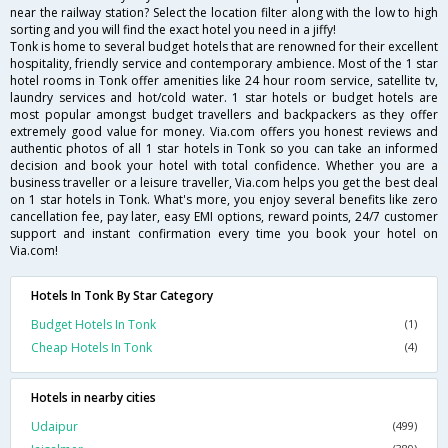
near the railway station? Select the location filter along with the low to high
sorting and you will find the exact hotel you need in a jiffy!
Tonk is home to several budget hotels that are renowned for their excellent
hospitality, friendly service and contemporary ambience. Most of the 1 star
hotel rooms in Tonk offer amenities like 24 hour room service, satellite tv,
laundry services and hot/cold water. 1 star hotels or budget hotels are
most popular amongst budget travellers and backpackers as they offer
extremely good value for money. Via.com offers you honest reviews and
authentic photos of all 1 star hotels in Tonk so you can take an informed
decision and book your hotel with total confidence. Whether you are a
business traveller or a leisure traveller, Via.com helps you get the best deal
on 1 star hotels in Tonk. What's more, you enjoy several benefits like zero
cancellation fee, pay later, easy EMI options, reward points, 24/7 customer
support and instant confirmation every time you book your hotel on
Via.com!
Hotels In Tonk By Star Category
Budget Hotels In Tonk
(1)
Cheap Hotels In Tonk
(4)
Hotels in nearby cities
Udaipur
(499)