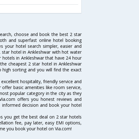
 search, choose and book the best 2 star
oth and superfast online hotel booking
 your hotel search simpler, easier and
 2 star hotel in Ankleshwar with hot water
ar hotels in Ankleshwar that have 24 hour
the cheapest 2 star hotel in Ankleshwar
o high sorting and you will find the exact
xcellent hospitality, friendly service and
offer basic amenities like room service,
 most popular category in the city as they
Via.com offers you honest reviews and
an informed decision and book your hotel
ps you get the best deal on 2 star hotels
llation fee, pay later, easy EMI options,
ime you book your hotel on Via.com!