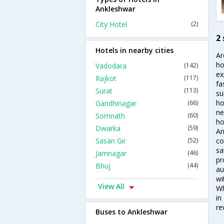
Ankleshwar
City Hotel
(2)
2
Hotels in nearby cities
Ar
ho
Vadodara
(142)
ex
Rajkot
(117)
fa
Surat
(113)
su
ho
Gandhinagar
(66)
ne
Somnath
(60)
ho
Dwarka
(59)
An
Sasan Gir
(52)
co
sa
Jamnagar
(46)
pr
Bhuj
(44)
au
wi
View All
Wh
in
re
Buses to Ankleshwar