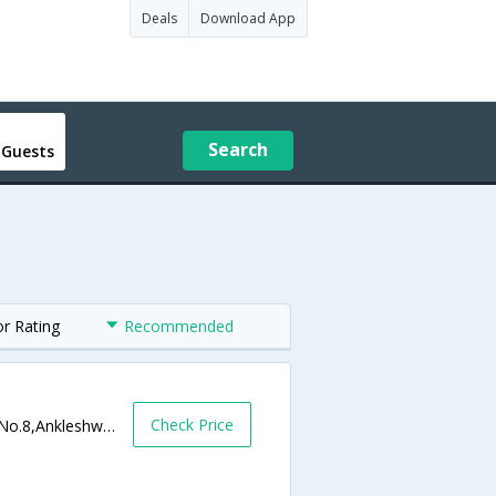
Deals
Download App
Search
 Guests
or Rating
Recommended
Check Price
Nr. Railway Station, Old National Highway No.8,Ankleshwar,Gujarat,India