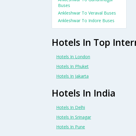
Buses
Ankleshwar To Veraval Buses
Ankleshwar To Indore Buses
Hotels In Top Inter
Hotels In London
Hotels In Phuket
Hotels In Jakarta
Hotels In India
Hotels In Delhi
Hotels In Srinagar
Hotels In Pune