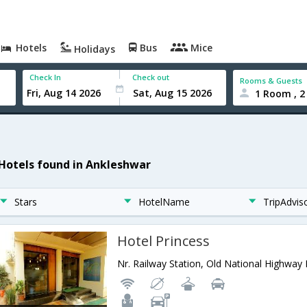
Hotels
Bus
Mice
Holidays
Check In
Check out
Rooms & Guests
1 Room , 2
 Hotels found in Ankleshwar
Stars
HotelName
TripAdvis
Hotel Princess