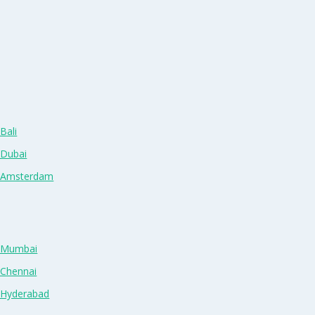
Bali
 Dubai
n Amsterdam
n Mumbai
 Chennai
n Hyderabad