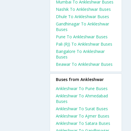
Mumbai To Ankleshwar Buses
Nashik To Ankleshwar Buses
Dhule To Ankleshwar Buses
Gandhinagar To Ankleshwar
Buses
Pune To Ankleshwar Buses
Pali (RJ) To Ankleshwar Buses
Bangalore To Ankleshwar
Buses
Beawar To Ankleshwar Buses
Buses from Ankleshwar
Ankleshwar To Pune Buses
Ankleshwar To Ahmedabad
Buses
Ankleshwar To Surat Buses
Ankleshwar To Ajmer Buses
Ankleshwar To Satara Buses
Ankleshwar To Gandhinagar