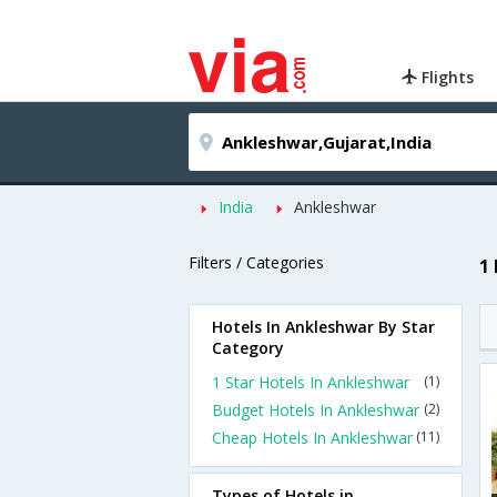
Flights
India
Ankleshwar
Filters / Categories
1
Hotels In Ankleshwar By Star
Category
1 Star Hotels In Ankleshwar
(1)
Budget Hotels In Ankleshwar
(2)
Cheap Hotels In Ankleshwar
(11)
Types of Hotels in