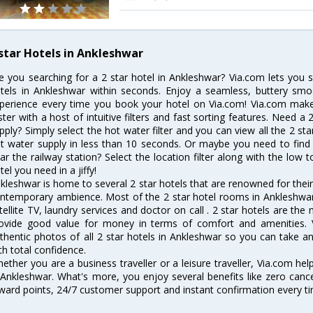
 star Hotels in Ankleshwar
e you searching for a 2 star hotel in Ankleshwar? Via.com lets you
tels in Ankleshwar within seconds. Enjoy a seamless, buttery smo
perience every time you book your hotel on Via.com! Via.com makes
ster with a host of intuitive filters and fast sorting features. Need a
pply? Simply select the hot water filter and you can view all the 2 st
t water supply in less than 10 seconds. Or maybe you need to find 
ar the railway station? Select the location filter along with the low t
tel you need in a jiffy!
kleshwar is home to several 2 star hotels that are renowned for their e
ntemporary ambience. Most of the 2 star hotel rooms in Ankleshwar 
tellite TV, laundry services and doctor on call . 2 star hotels are the
ovide good value for money in terms of comfort and amenities. 
thentic photos of all 2 star hotels in Ankleshwar so you can take 
th total confidence.
ether you are a business traveller or a leisure traveller, Via.com hel
 Ankleshwar. What's more, you enjoy several benefits like zero cance
ward points, 24/7 customer support and instant confirmation every t