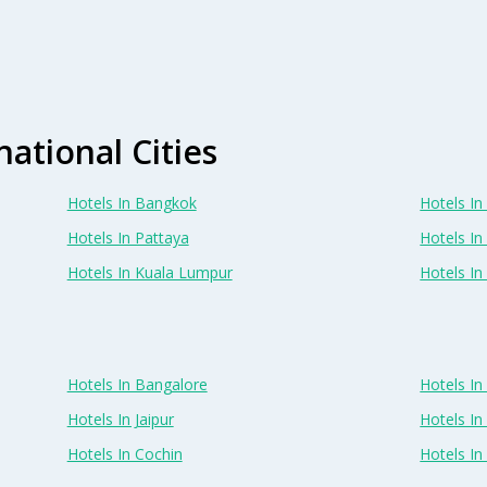
national Cities
Hotels In Bangkok
Hotels In 
Hotels In Pattaya
Hotels In
Hotels In Kuala Lumpur
Hotels I
Hotels In Bangalore
Hotels I
Hotels In Jaipur
Hotels In
Hotels In Cochin
Hotels I