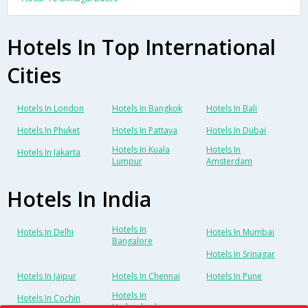
Hotels In Top International
Cities
Hotels In London
Hotels In Bangkok
Hotels In Bali
Hotels In Phuket
Hotels In Pattaya
Hotels In Dubai
Hotels In Kuala
Hotels In
Hotels In Jakarta
Lumpur
Amsterdam
Hotels In India
Hotels In
Hotels In Delhi
Hotels In Mumbai
Bangalore
Hotels In Srinagar
Hotels In Jaipur
Hotels In Chennai
Hotels In Pune
Hotels In
Hotels In Cochin
Hyderabad