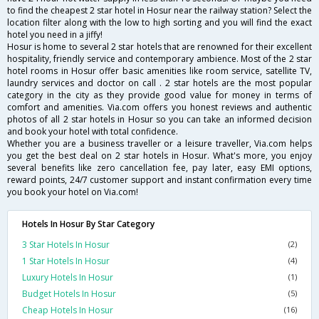
to find the cheapest 2 star hotel in Hosur near the railway station? Select the
location filter along with the low to high sorting and you will find the exact
hotel you need in a jiffy!
Hosur is home to several 2 star hotels that are renowned for their excellent
hospitality, friendly service and contemporary ambience. Most of the 2 star
hotel rooms in Hosur offer basic amenities like room service, satellite TV,
laundry services and doctor on call . 2 star hotels are the most popular
category in the city as they provide good value for money in terms of
comfort and amenities. Via.com offers you honest reviews and authentic
photos of all 2 star hotels in Hosur so you can take an informed decision
and book your hotel with total confidence.
Whether you are a business traveller or a leisure traveller, Via.com helps
you get the best deal on 2 star hotels in Hosur. What's more, you enjoy
several benefits like zero cancellation fee, pay later, easy EMI options,
reward points, 24/7 customer support and instant confirmation every time
you book your hotel on Via.com!
Hotels In Hosur By Star Category
3 Star Hotels In Hosur
(2)
1 Star Hotels In Hosur
(4)
Luxury Hotels In Hosur
(1)
Budget Hotels In Hosur
(5)
Cheap Hotels In Hosur
(16)