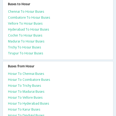
Buses to Hosur
Chennai To Hosur Buses
Coimbatore To Hosur Buses
Vellore To Hosur Buses
Hyderabad To Hosur Buses
Cochin To Hosur Buses
Madurai To Hosur Buses
Trichy To Hosur Buses
Tirupur To Hosur Buses
Buses from Hosur
Hosur To Chennai Buses
Hosur To Coimbatore Buses
Hosur To Trichy Buses
Hosur To Madurai Buses
Hosur To Vellore Buses
Hosur To Hyderabad Buses
Hosur To Karur Buses
Hosur To Dindigul Buses