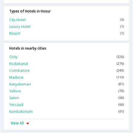
Types of Hotels in Hosur
City Hotel
(5)
Luxury Hotel
(1)
Resort
(1)
Hotels in nearby cities
Ooty
(326)
Kodaikanal
(276)
Coimbatore
(243)
Madurai
(113)
Kanyakumari
(81)
Vellore
(76)
Salem
(66)
Yercaud
(66)
Kumbakonam
(61)
View All