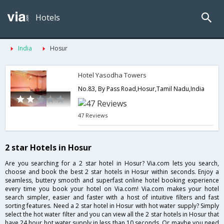
Hotels
India
Hosur
Hotel Yasodha Towers
No.83, By Pass Road,Hosur,Tamil Nadu,India
47 Reviews
2 star Hotels in Hosur
Are you searching for a 2 star hotel in Hosur? Via.com lets you search,
choose and book the best 2 star hotels in Hosur within seconds. Enjoy a
seamless, buttery smooth and superfast online hotel booking experience
every time you book your hotel on Via.com! Via.com makes your hotel
search simpler, easier and faster with a host of intuitive filters and fast
sorting features. Need a 2 star hotel in Hosur with hot water supply? Simply
select the hot water filter and you can view all the 2 star hotels in Hosur that
have 24 hour hot water supply in less than 10 seconds. Or maybe you need