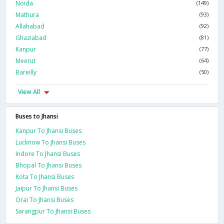
Noida
(149)
Mathura
(93)
Allahabad
(92)
Ghaziabad
(81)
Kanpur
(77)
Meerut
(64)
Bareilly
(50)
View All
Buses to Jhansi
Kanpur To Jhansi Buses
Lucknow To Jhansi Buses
Indore To Jhansi Buses
Bhopal To Jhansi Buses
Kota To Jhansi Buses
Jaipur To Jhansi Buses
Orai To Jhansi Buses
Sarangpur To Jhansi Buses