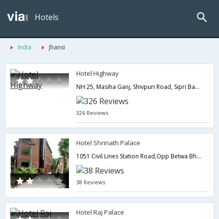
Hotels
India
Jhansi
Hotel Highway
NH 25, Masiha Ganj, Shivpuri Road, Sipri Bazar,284003,Jhansi,Uttar Pradesh,India
326 Reviews
Hotel Shrinath Palace
1051 Civil Lines Station Road,Opp Betwa Bhawan,Jhansi,Uttar Pradesh,India
38 Reviews
Hotel Raj Palace