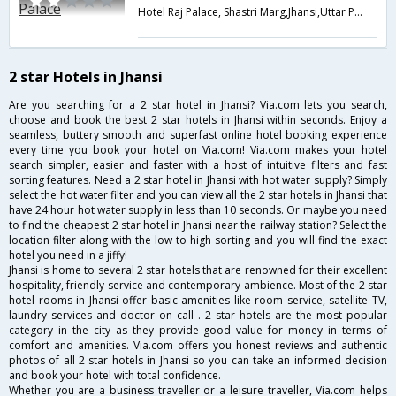
Hotel Raj Palace, Shastri Marg,Jhansi,Uttar Pradesh,India
2 star Hotels in Jhansi
Are you searching for a 2 star hotel in Jhansi? Via.com lets you search,
choose and book the best 2 star hotels in Jhansi within seconds. Enjoy a
seamless, buttery smooth and superfast online hotel booking experience
every time you book your hotel on Via.com! Via.com makes your hotel
search simpler, easier and faster with a host of intuitive filters and fast
sorting features. Need a 2 star hotel in Jhansi with hot water supply? Simply
select the hot water filter and you can view all the 2 star hotels in Jhansi that
have 24 hour hot water supply in less than 10 seconds. Or maybe you need
to find the cheapest 2 star hotel in Jhansi near the railway station? Select the
location filter along with the low to high sorting and you will find the exact
hotel you need in a jiffy!
Jhansi is home to several 2 star hotels that are renowned for their excellent
hospitality, friendly service and contemporary ambience. Most of the 2 star
hotel rooms in Jhansi offer basic amenities like room service, satellite TV,
laundry services and doctor on call . 2 star hotels are the most popular
category in the city as they provide good value for money in terms of
comfort and amenities. Via.com offers you honest reviews and authentic
photos of all 2 star hotels in Jhansi so you can take an informed decision
and book your hotel with total confidence.
Whether you are a business traveller or a leisure traveller, Via.com helps