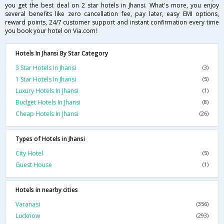
you get the best deal on 2 star hotels in Jhansi. What's more, you enjoy
several benefits like zero cancellation fee, pay later, easy EMI options,
reward points, 24/7 customer support and instant confirmation every time
you book your hotel on Via.com!
Hotels In Jhansi By Star Category
3 Star Hotels In Jhansi
(3)
1 Star Hotels In Jhansi
(5)
Luxury Hotels In Jhansi
(1)
Budget Hotels In Jhansi
(8)
Cheap Hotels In Jhansi
(26)
Types of Hotels in Jhansi
City Hotel
(5)
Guest House
(1)
Hotels in nearby cities
Varanasi
(356)
Lucknow
(293)