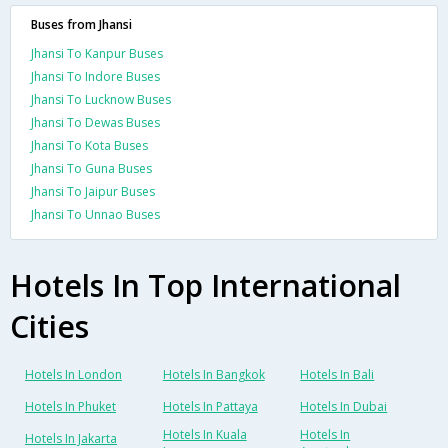
Buses from Jhansi
Jhansi To Kanpur Buses
Jhansi To Indore Buses
Jhansi To Lucknow Buses
Jhansi To Dewas Buses
Jhansi To Kota Buses
Jhansi To Guna Buses
Jhansi To Jaipur Buses
Jhansi To Unnao Buses
Hotels In Top International
Cities
Hotels In London
Hotels In Bangkok
Hotels In Bali
Hotels In Phuket
Hotels In Pattaya
Hotels In Dubai
Hotels In Kuala
Hotels In
Hotels In Jakarta