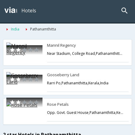
Hotels
India
Pathanamthitta
Mannil Regency
Near Stadium, College Road,Pathanamthitta,Kerala,India
Gooseberry Land
Rarri Po,Pathanamthitta,Kerala,India
Rose Petals
Opp. Govt. Guest House,Pathanamthitta,Kerala,India
2 star Hotels in Pathanamthitta