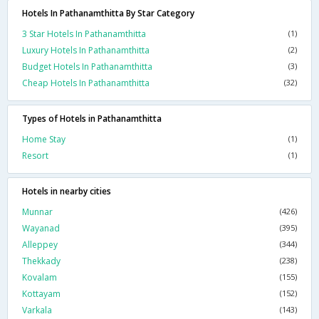
Hotels In Pathanamthitta By Star Category
3 Star Hotels In Pathanamthitta
(1)
Luxury Hotels In Pathanamthitta
(2)
Budget Hotels In Pathanamthitta
(3)
Cheap Hotels In Pathanamthitta
(32)
Types of Hotels in Pathanamthitta
Home Stay
(1)
Resort
(1)
Hotels in nearby cities
Munnar
(426)
Wayanad
(395)
Alleppey
(344)
Thekkady
(238)
Kovalam
(155)
Kottayam
(152)
Varkala
(143)