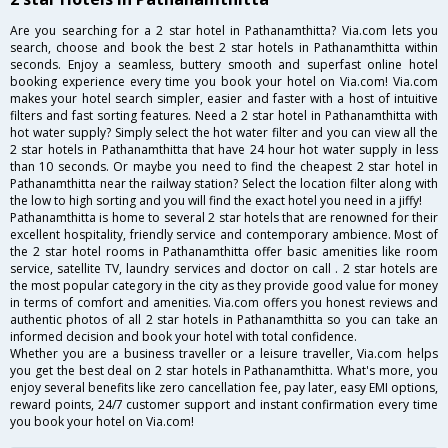
Are you searching for a 2 star hotel in Pathanamthitta? Via.com lets you
search, choose and book the best 2 star hotels in Pathanamthitta within
seconds. Enjoy a seamless, buttery smooth and superfast online hotel
booking experience every time you book your hotel on Via.com! Via.com
makes your hotel search simpler, easier and faster with a host of intuitive
filters and fast sorting features. Need a 2 star hotel in Pathanamthitta with
hot water supply? Simply select the hot water filter and you can view all the
2 star hotels in Pathanamthitta that have 24 hour hot water supply in less
than 10 seconds. Or maybe you need to find the cheapest 2 star hotel in
Pathanamthitta near the railway station? Select the location filter along with
the low to high sorting and you will find the exact hotel you need in a jiffy!
Pathanamthitta is home to several 2 star hotels that are renowned for their
excellent hospitality, friendly service and contemporary ambience. Most of
the 2 star hotel rooms in Pathanamthitta offer basic amenities like room
service, satellite TV, laundry services and doctor on call . 2 star hotels are
the most popular category in the city as they provide good value for money
in terms of comfort and amenities. Via.com offers you honest reviews and
authentic photos of all 2 star hotels in Pathanamthitta so you can take an
informed decision and book your hotel with total confidence.
Whether you are a business traveller or a leisure traveller, Via.com helps
you get the best deal on 2 star hotels in Pathanamthitta. What's more, you
enjoy several benefits like zero cancellation fee, pay later, easy EMI options,
reward points, 24/7 customer support and instant confirmation every time
you book your hotel on Via.com!