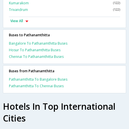
Kumarakom
(122)
Trivandrum
(122)
View All
Buses to Pathanamthitta
Bangalore To Pathanamthitta Buses
Hosur To Pathanamthitta Buses
Chennai To Pathanamthitta Buses
Buses from Pathanamthitta
Pathanamthitta To Bangalore Buses
Pathanamthitta To Chennai Buses
Hotels In Top International
Cities