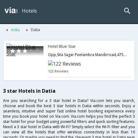
Hotels
India
Datia
Hotel Blue Star
Opp,Sita Sagar Peetambra Mandirroad,475661,Datia,Madhya Pradesh,India
122 Reviews
3 star Hotels in Datia
Are you searching for a 3 star hotel in Datia? Via.com lets you search,
choose and book the best 3 star hotels in Datia within seconds. Enjoy a
seamless, intuitive and super fast online hotel booking experience every
time you book your hotel on Via.com. Via.com helps you find the perfect 3
star hotel for your budget using powerful filters and quick sorting features.
Need a 3 star hotel in Datia with Wi-Fi? Simply select the Wi-Fi filter and you
can view all the hotels that offer wireless connectivity in less than 10
seconds. Or maybe you need to find the cheapest 3 star hotel in Datia near