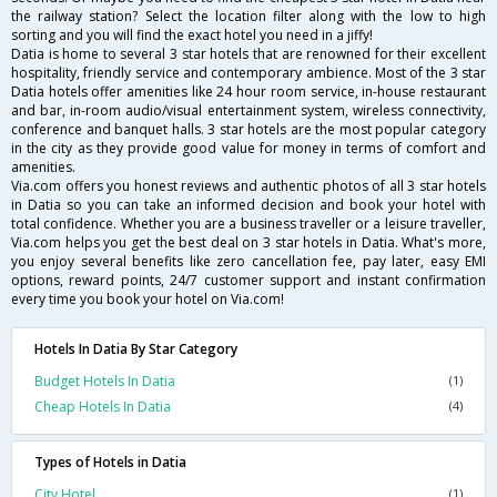
the railway station? Select the location filter along with the low to high
sorting and you will find the exact hotel you need in a jiffy!
Datia is home to several 3 star hotels that are renowned for their excellent
hospitality, friendly service and contemporary ambience. Most of the 3 star
Datia hotels offer amenities like 24 hour room service, in-house restaurant
and bar, in-room audio/visual entertainment system, wireless connectivity,
conference and banquet halls. 3 star hotels are the most popular category
in the city as they provide good value for money in terms of comfort and
amenities.
Via.com offers you honest reviews and authentic photos of all 3 star hotels
in Datia so you can take an informed decision and book your hotel with
total confidence. Whether you are a business traveller or a leisure traveller,
Via.com helps you get the best deal on 3 star hotels in Datia. What's more,
you enjoy several benefits like zero cancellation fee, pay later, easy EMI
options, reward points, 24/7 customer support and instant confirmation
every time you book your hotel on Via.com!
Hotels In Datia By Star Category
Budget Hotels In Datia
(1)
Cheap Hotels In Datia
(4)
Types of Hotels in Datia
City Hotel
(1)