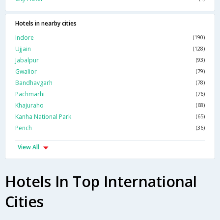
Hotels in nearby cities
Indore
(190)
Ujjain
(128)
Jabalpur
(93)
Gwalior
(79)
Bandhavgarh
(78)
Pachmarhi
(76)
Khajuraho
(68)
Kanha National Park
(65)
Pench
(36)
View All
Hotels In Top International
Cities