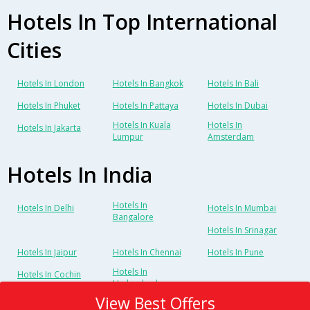
Hotels In Top International
Cities
Hotels In London
Hotels In Bangkok
Hotels In Bali
Hotels In Phuket
Hotels In Pattaya
Hotels In Dubai
Hotels In Kuala
Hotels In
Hotels In Jakarta
Lumpur
Amsterdam
Hotels In India
Hotels In
Hotels In Delhi
Hotels In Mumbai
Bangalore
Hotels In Srinagar
Hotels In Jaipur
Hotels In Chennai
Hotels In Pune
Hotels In
Hotels In Cochin
Hyderabad
View Best Offers