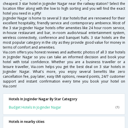
cheapest 3 star hotel in Joginder Nagar near the railway station? Select the
location filter along with the low to high sorting and you will find the exact
hotel you need in a jiffy!
Joginder Nagar is home to several 3 star hotels that are renowned for their
excellent hospitality, friendly service and contemporary ambience. Most of
the 3 star Joginder Nagar hotels offer amenities like 24 hour room service,
in-house restaurant and bar, in-room audio/visual entertainment system,
wireless connectivity, conference and banquet halls. 3 star hotels are the
most popular category in the city as they provide good value for money in
terms of comfort and amenities.
Via.com offers you honest reviews and authentic photos of all 3 star hotels
in Joginder Nagar so you can take an informed decision and book your
hotel with total confidence. Whether you are a business traveller or a
leisure traveller, Via.com helps you get the best deal on 3 star hotels in
Joginder Nagar. What's more, you enjoy several benefits like zero
cancellation fee, pay later, easy EMI options, reward points, 24/7 customer
support and instant confirmation every time you book your hotel on
Via.com!
Hotels In Joginder Nagar By Star Category
Budget Hotels In Joginder Nagar
(1)
Hotels in nearby cities