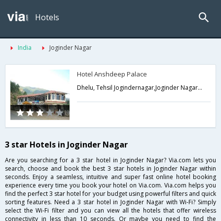
Hotels
India
Joginder Nagar
Hotel Anshdeep Palace
Dhelu, Tehsil Jogindernagar,Joginder Nagar,Himachal Pradesh,India
3 star Hotels in Joginder Nagar
Are you searching for a 3 star hotel in Joginder Nagar? Via.com lets you
search, choose and book the best 3 star hotels in Joginder Nagar within
seconds. Enjoy a seamless, intuitive and super fast online hotel booking
experience every time you book your hotel on Via.com. Via.com helps you
find the perfect 3 star hotel for your budget using powerful filters and quick
sorting features. Need a 3 star hotel in Joginder Nagar with Wi-Fi? Simply
select the Wi-Fi filter and you can view all the hotels that offer wireless
connectivity in less than 10 seconds. Or maybe you need to find the