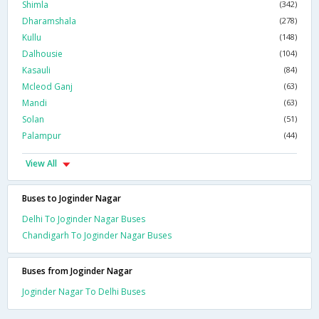
Shimla
(342)
Dharamshala
(278)
Kullu
(148)
Dalhousie
(104)
Kasauli
(84)
Mcleod Ganj
(63)
Mandi
(63)
Solan
(51)
Palampur
(44)
View All
Buses to Joginder Nagar
Delhi To Joginder Nagar Buses
Chandigarh To Joginder Nagar Buses
Buses from Joginder Nagar
Joginder Nagar To Delhi Buses