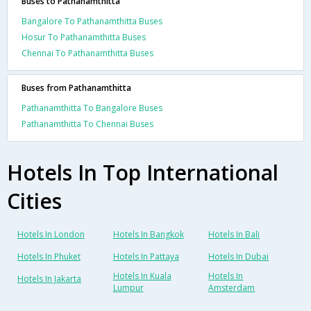
Buses to Pathanamthitta
Bangalore To Pathanamthitta Buses
Hosur To Pathanamthitta Buses
Chennai To Pathanamthitta Buses
Buses from Pathanamthitta
Pathanamthitta To Bangalore Buses
Pathanamthitta To Chennai Buses
Hotels In Top International
Cities
Hotels In London
Hotels In Bangkok
Hotels In Bali
Hotels In Phuket
Hotels In Pattaya
Hotels In Dubai
Hotels In Kuala
Hotels In
Hotels In Jakarta
Lumpur
Amsterdam