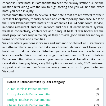
cheapest 3 star hotel in Pathanamthitta near the railway station? Select the
location filter along with the low to high sorting and you will find the exact
hotel you need in a jiffy!
Pathanamthitta is home to several 3 star hotels that are renowned for their
excellent hospitality, friendly service and contemporary ambience. Most of
the 3 star Pathanamthitta hotels offer amenities like 24 hour room service,
in-house restaurant and bar, in-room audio/visual entertainment system,
wireless connectivity, conference and banquet halls. 3 star hotels are the
most popular category in the city as they provide good value for money in
terms of comfort and amenities.
Via.com offers you honest reviews and authentic photos of all 3 star hotels
in Pathanamthitta so you can take an informed decision and book your
hotel with total confidence. Whether you are a business traveller or a
leisure traveller, Via.com helps you get the best deal on 3 star hotels in
Pathanamthitta. What's more, you enjoy several benefits like zero
cancellation fee, pay later, easy EMI options, reward points, 24/7 customer
support and instant confirmation every time you book your hotel on
Via.com!
Hotels In Pathanamthitta By Star Category
2 Star Hotels In Pathanamthitta
(3)
Luxury Hotels In Pathanamthitta
(2)
Budget Hotels In Pathanamthitta
(3)
Cheap Hotels In Pathanamthitta
(32)