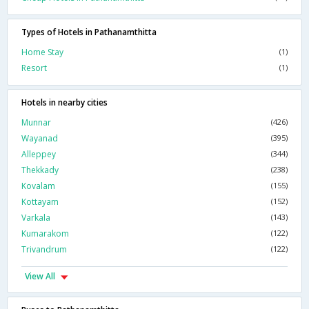
Types of Hotels in Pathanamthitta
Home Stay
(1)
Resort
(1)
Hotels in nearby cities
Munnar
(426)
Wayanad
(395)
Alleppey
(344)
Thekkady
(238)
Kovalam
(155)
Kottayam
(152)
Varkala
(143)
Kumarakom
(122)
Trivandrum
(122)
View All