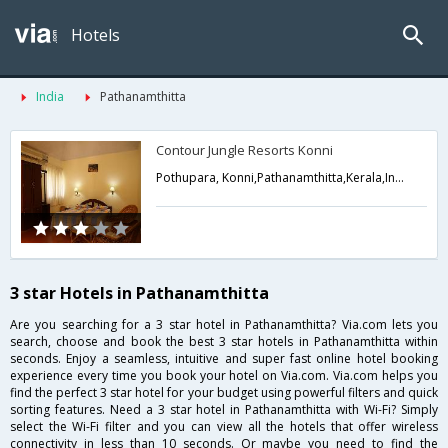
Hotels
India
Pathanamthitta
Contour Jungle Resorts Konni
Pothupara, Konni,Pathanamthitta,Kerala,India
3 star Hotels in Pathanamthitta
Are you searching for a 3 star hotel in Pathanamthitta? Via.com lets you
search, choose and book the best 3 star hotels in Pathanamthitta within
seconds. Enjoy a seamless, intuitive and super fast online hotel booking
experience every time you book your hotel on Via.com. Via.com helps you
find the perfect 3 star hotel for your budget using powerful filters and quick
sorting features. Need a 3 star hotel in Pathanamthitta with Wi-Fi? Simply
select the Wi-Fi filter and you can view all the hotels that offer wireless
connectivity in less than 10 seconds. Or maybe you need to find the