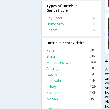
Types of Hotels in
Ganpatipule
City Hotel
(1)
Home Stay
(1)
Resort
(2)
Hotels in nearby cities
Pune
(883)
Shirdi
(302)
4
Mahabaleshwar
(269)
Aurangabad
(185)
Ar
wh
Nashik
(145)
am
Lonavala
(144)
ev
Alibag
(129)
Vi
ho
Kolhapur
(108)
wi
Malvan
(93)
Ne
ho
View All