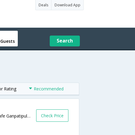
Deals
Download App
Search
 Guests
or Rating
Recommended
Check Price
Near Central Bus Depot, Station Road, Chafe Ganpatipule Road,Ganpatipule,Maharashtra,India