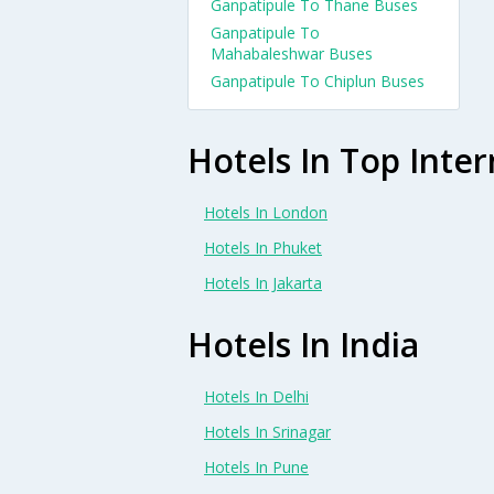
Ganpatipule To Thane Buses
Ganpatipule To
Mahabaleshwar Buses
Ganpatipule To Chiplun Buses
Hotels In Top Inter
Hotels In London
Hotels In Phuket
Hotels In Jakarta
Hotels In India
Hotels In Delhi
Hotels In Srinagar
Hotels In Pune