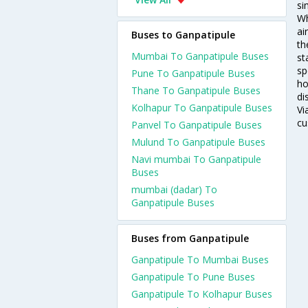
si
Wh
ai
Buses to Ganpatipule
th
Mumbai To Ganpatipule Buses
st
sp
Pune To Ganpatipule Buses
ho
Thane To Ganpatipule Buses
di
Kolhapur To Ganpatipule Buses
Vi
cu
Panvel To Ganpatipule Buses
Mulund To Ganpatipule Buses
Navi mumbai To Ganpatipule
Buses
mumbai (dadar) To
Ganpatipule Buses
Buses from Ganpatipule
Ganpatipule To Mumbai Buses
Ganpatipule To Pune Buses
Ganpatipule To Kolhapur Buses