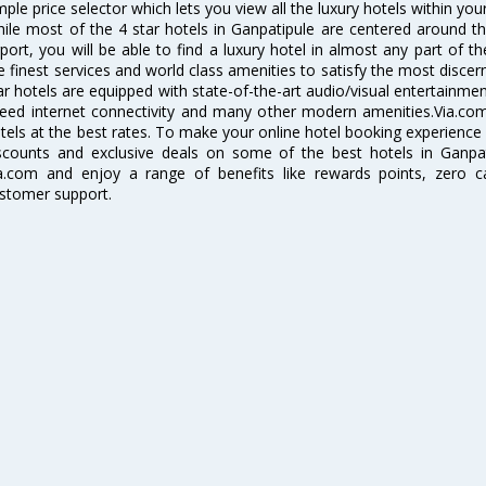
mple price selector which lets you view all the luxury hotels within you
ile most of the 4 star hotels in Ganpatipule are centered around th
rport, you will be able to find a luxury hotel in almost any part of th
e finest services and world class amenities to satisfy the most discer
ar hotels are equipped with state-of-the-art audio/visual entertainm
eed internet connectivity and many other modern amenities.Via.com 
tels at the best rates. To make your online hotel booking experience
scounts and exclusive deals on some of the best hotels in Ganpa
a.com and enjoy a range of benefits like rewards points, zero c
stomer support.