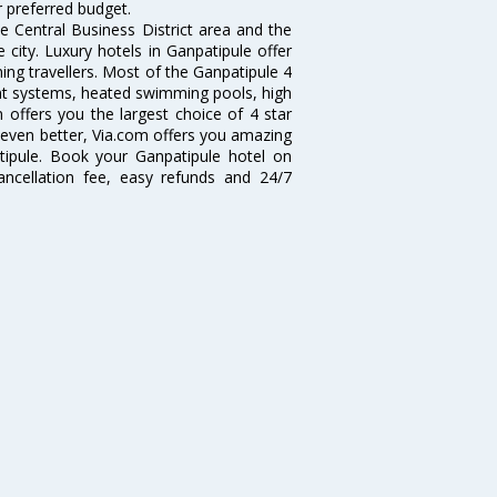
r preferred budget.
e Central Business District area and the
e city. Luxury hotels in Ganpatipule offer
ning travellers. Most of the Ganpatipule 4
ent systems, heated swimming pools, high
offers you the largest choice of 4 star
 even better, Via.com offers you amazing
tipule. Book your Ganpatipule hotel on
ancellation fee, easy refunds and 24/7