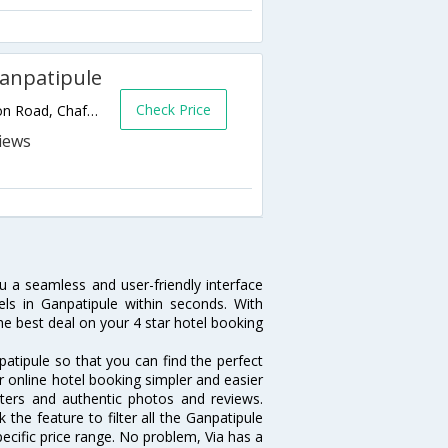
Ganpatipule
Check Price
Plot No 46, Near Central Bus Depot, Station Road, Chafe Ganpatipule Road,Ganpatipule,Maharashtra,India
u a seamless and user-friendly interface
s in Ganpatipule within seconds. With
he best deal on your 4 star hotel booking
atipule so that you can find the perfect
r online hotel booking simpler and easier
filters and authentic photos and reviews.
the feature to filter all the Ganpatipule
ecific price range. No problem, Via has a