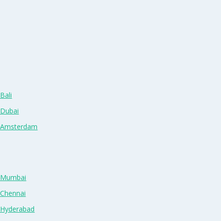
Bali
 Dubai
n Amsterdam
n Mumbai
 Chennai
n Hyderabad