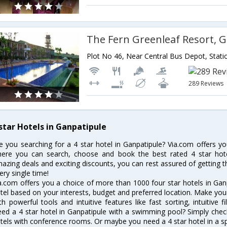
The Fern Greenleaf Resort, 
289 Reviews
 star Hotels in Ganpatipule
e you searching for a 4 star hotel in Ganpatipule? Via.com offers yo
ere you can search, choose and book the best rated 4 star hotel
azing deals and exciting discounts, you can rest assured of getting t
ery single time!
a.com offers you a choice of more than 1000 four star hotels in Ganp
tel based on your interests, budget and preferred location. Make you
th powerful tools and intuitive features like fast sorting, intuitive 
ed a 4 star hotel in Ganpatipule with a swimming pool? Simply check 
tels with conference rooms. Or maybe you need a 4 star hotel in a sp