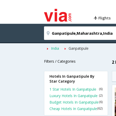
Flights
India
Ganpatipule
Filters / Categories
2
Hotels In Ganpatipule By
Star Category
1 Star Hotels In Ganpatipule
(6)
Luxury Hotels In Ganpatipule
(2)
Budget Hotels In Ganpatipule
(6)
Cheap Hotels In Ganpatipule
(62)