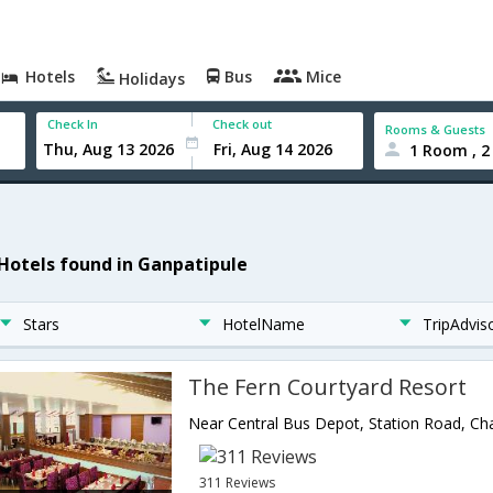
Hotels
Bus
Mice
Holidays
Check In
Check out
Rooms & Guests
1 Room , 2
 Hotels found in Ganpatipule
Stars
HotelName
TripAdvis
The Fern Courtyard Resort
311 Reviews