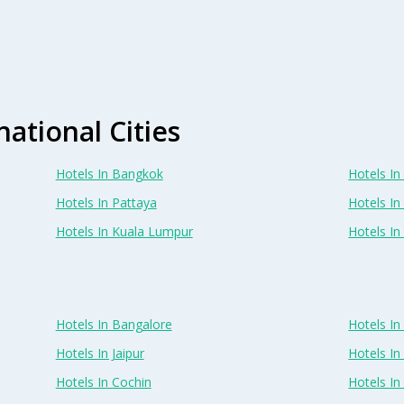
national Cities
Hotels In Bangkok
Hotels In 
Hotels In Pattaya
Hotels In
Hotels In Kuala Lumpur
Hotels I
Hotels In Bangalore
Hotels I
Hotels In Jaipur
Hotels In
Hotels In Cochin
Hotels I