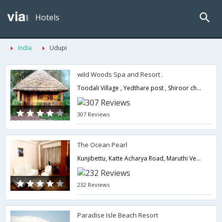
Hotels
India
Udupi
wild Woods Spa and Resort .
Toodali Village , Yedthare post , Shiroor check post (Right Turn ) Via Bidnoor ,Kundapur Taluk -576214,576214,Udupi,Karnataka,India
307 Reviews
The Ocean Pearl
Kunjibettu, Katte Acharya Road, Maruthi Veethika,576102,Udupi,Karnataka,India
232 Reviews
Paradise Isle Beach Resort