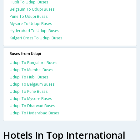
Hubli To Udupi Buses
Belgaum To Udupi Buses
Pune To Udupi Buses
Mysore To Udupi Buses
Hyderabad To Udupi Buses
Kulgeri Cross To Udupi Buses
Buses from Udupi
Udupi To Bangalore Buses
Udupi To Mumbai Buses
Udupi To Hubli Buses
Udupi To Belgaum Buses
Udupi To Pune Buses
Udupi To Mysore Buses
Udupi To Dharwad Buses
Udupi To Hyderabad Buses
Hotels In Top International