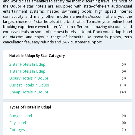
and world class amenities to satisfy the most discerning travellers. Most of
the Udupi 4 star hotels are equipped with state-of-the-art audio/visual
entertainment systems, heated swimming pools, high speed internet
connectivity and many other modern amenities.Via.com offers you the
largest choice of 4 star hotels at the best rates. To make your online hotel
booking experience even better, Via.com offers you amazing discounts and
exclusive deals on some of the best hotels in Udupi. Book your Udupi hotel
on Via.com and enjoy a range of benefits like rewards points, zero
cancellation fee, easy refunds and 24/7 customer support.
Hotels In Udupi By Star Category
2 Star Hotels In Udupi
(9)
1 Star Hotels In Udupi
(4)
Luxury Hotels In Udupi
(3)
Budget Hotels In Udupi
(13)
Cheap Hotels In Udupi
(32)
Types of Hotels in Udupi
Budget Hotel
(4)
City Hotel
(6)
Cottages
(1)