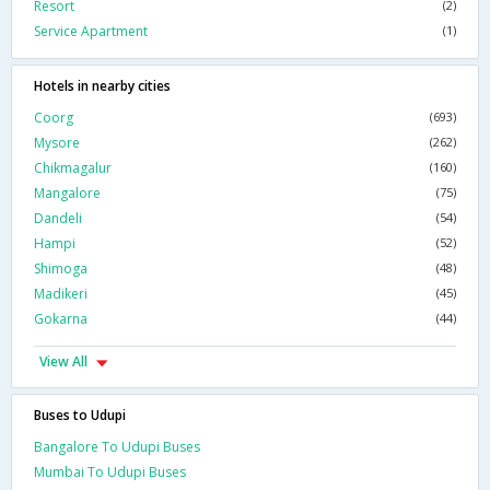
Resort
(2)
Service Apartment
(1)
Hotels in nearby cities
Coorg
(693)
Mysore
(262)
Chikmagalur
(160)
Mangalore
(75)
Dandeli
(54)
Hampi
(52)
Shimoga
(48)
Madikeri
(45)
Gokarna
(44)
View All
Buses to Udupi
Bangalore To Udupi Buses
Mumbai To Udupi Buses