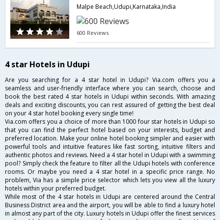
Malpe Beach,Udupi,Karnataka,India
600 Reviews
4 star Hotels in Udupi
Are you searching for a 4 star hotel in Udupi? Via.com offers you a
seamless and user-friendly interface where you can search, choose and
book the best rated 4 star hotels in Udupi within seconds. With amazing
deals and exciting discounts, you can rest assured of getting the best deal
on your 4 star hotel booking every single time!
Via.com offers you a choice of more than 1000 four star hotels in Udupi so
that you can find the perfect hotel based on your interests, budget and
preferred location. Make your online hotel booking simpler and easier with
powerful tools and intuitive features like fast sorting, intuitive filters and
authentic photos and reviews. Need a 4 star hotel in Udupi with a swimming
pool? Simply check the feature to filter all the Udupi hotels with conference
rooms. Or maybe you need a 4 star hotel in a specific price range. No
problem, Via has a simple price selector which lets you view all the luxury
hotels within your preferred budget.
While most of the 4 star hotels in Udupi are centered around the Central
Business District area and the airport, you will be able to find a luxury hotel
in almost any part of the city. Luxury hotels in Udupi offer the finest services