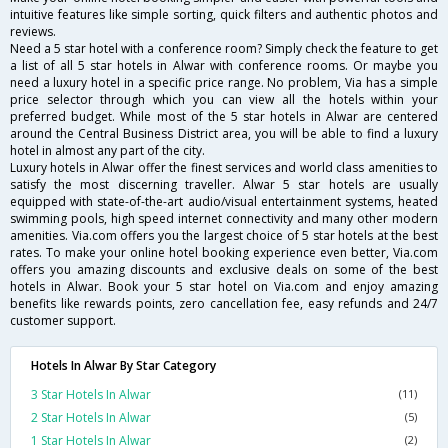
intuitive features like simple sorting, quick filters and authentic photos and
reviews.
Need a 5 star hotel with a conference room? Simply check the feature to get
a list of all 5 star hotels in Alwar with conference rooms. Or maybe you
need a luxury hotel in a specific price range. No problem, Via has a simple
price selector through which you can view all the hotels within your
preferred budget. While most of the 5 star hotels in Alwar are centered
around the Central Business District area, you will be able to find a luxury
hotel in almost any part of the city.
Luxury hotels in Alwar offer the finest services and world class amenities to
satisfy the most discerning traveller. Alwar 5 star hotels are usually
equipped with state-of-the-art audio/visual entertainment systems, heated
swimming pools, high speed internet connectivity and many other modern
amenities. Via.com offers you the largest choice of 5 star hotels at the best
rates. To make your online hotel booking experience even better, Via.com
offers you amazing discounts and exclusive deals on some of the best
hotels in Alwar. Book your 5 star hotel on Via.com and enjoy amazing
benefits like rewards points, zero cancellation fee, easy refunds and 24/7
customer support.
Hotels In Alwar By Star Category
3 Star Hotels In Alwar
(11)
2 Star Hotels In Alwar
(5)
1 Star Hotels In Alwar
(2)