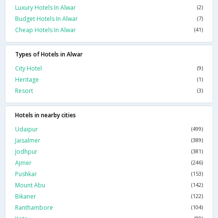
Luxury Hotels In Alwar
(2)
Budget Hotels In Alwar
(7)
Cheap Hotels In Alwar
(41)
Types of Hotels in Alwar
City Hotel
(9)
Heritage
(1)
Resort
(3)
Hotels in nearby cities
Udaipur
(499)
Jaisalmer
(389)
Jodhpur
(381)
Ajmer
(246)
Pushkar
(153)
Mount Abu
(142)
Bikaner
(122)
Ranthambore
(104)