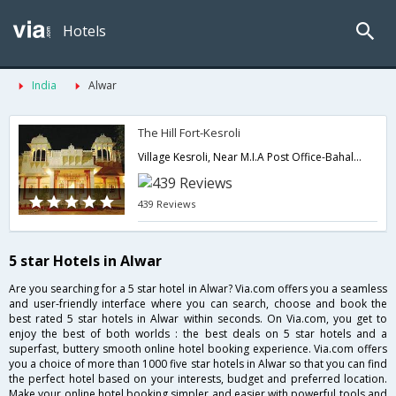
Hotels
India
Alwar
The Hill Fort-Kesroli
Village Kesroli, Near M.I.A Post Office-Bahala District Alwar, Rajasthan 301 030,Alwar,Rajasthan,India
439 Reviews
5 star Hotels in Alwar
Are you searching for a 5 star hotel in Alwar? Via.com offers you a seamless
and user-friendly interface where you can search, choose and book the
best rated 5 star hotels in Alwar within seconds. On Via.com, you get to
enjoy the best of both worlds : the best deals on 5 star hotels and a
superfast, buttery smooth online hotel booking experience. Via.com offers
you a choice of more than 1000 five star hotels in Alwar so that you can find
the perfect hotel based on your interests, budget and preferred location.
Make your online hotel booking simpler and easier with powerful tools and