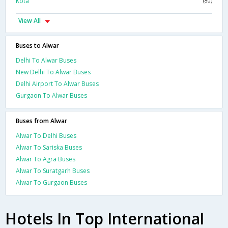
Kota
(80)
View All
Buses to Alwar
Delhi To Alwar Buses
New Delhi To Alwar Buses
Delhi Airport To Alwar Buses
Gurgaon To Alwar Buses
Buses from Alwar
Alwar To Delhi Buses
Alwar To Sariska Buses
Alwar To Agra Buses
Alwar To Suratgarh Buses
Alwar To Gurgaon Buses
Hotels In Top International