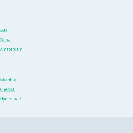
Bali
 Dubai
n Amsterdam
n Mumbai
 Chennai
n Hyderabad