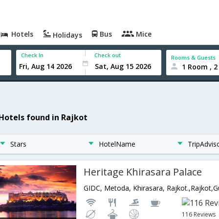
Hotels
Bus
Mice
Holidays
Check In
Check out
Rooms & Guests
1 Room , 2
 Hotels found in Rajkot
Stars
HotelName
TripAdvis
Heritage Khirasara Palace
GIDC, Metoda, Khirasara, Rajkot.,Rajkot,Gu
116 Reviews