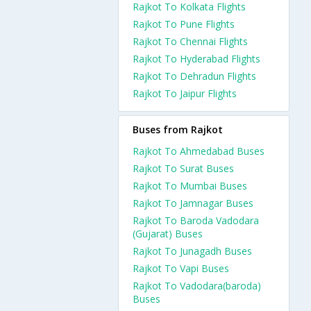
Rajkot To Kolkata Flights
Rajkot To Pune Flights
Rajkot To Chennai Flights
Rajkot To Hyderabad Flights
Rajkot To Dehradun Flights
Rajkot To Jaipur Flights
Buses from Rajkot
Rajkot To Ahmedabad Buses
Rajkot To Surat Buses
Rajkot To Mumbai Buses
Rajkot To Jamnagar Buses
Rajkot To Baroda Vadodara
(Gujarat) Buses
Rajkot To Junagadh Buses
Rajkot To Vapi Buses
Rajkot To Vadodara(baroda)
Buses