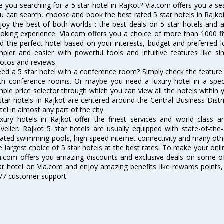
e you searching for a 5 star hotel in Rajkot? Via.com offers you a s
u can search, choose and book the best rated 5 star hotels in Rajko
joy the best of both worlds : the best deals on 5 star hotels and 
oking experience. Via.com offers you a choice of more than 1000 fi
nd the perfect hotel based on your interests, budget and preferred 
mpler and easier with powerful tools and intuitive features like sim
otos and reviews.
ed a 5 star hotel with a conference room? Simply check the feature to 
th conference rooms. Or maybe you need a luxury hotel in a speci
mple price selector through which you can view all the hotels within
star hotels in Rajkot are centered around the Central Business Distric
tel in almost any part of the city.
xury hotels in Rajkot offer the finest services and world class a
aveller. Rajkot 5 star hotels are usually equipped with state-of-the
ated swimming pools, high speed internet connectivity and many oth
e largest choice of 5 star hotels at the best rates. To make your onl
a.com offers you amazing discounts and exclusive deals on some of
ar hotel on Via.com and enjoy amazing benefits like rewards points,
/7 customer support.