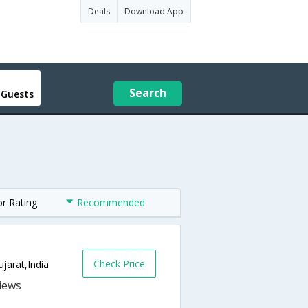
Deals
Download App
Search
 Guests
or Rating
Recommended
Check Price
jarat,India