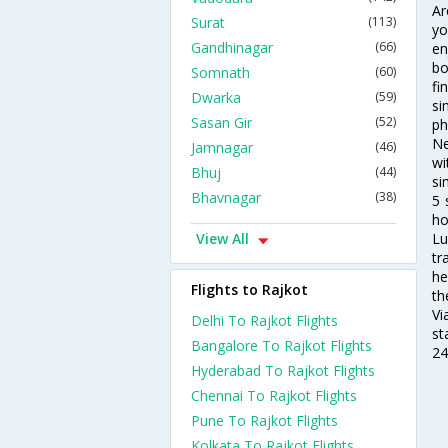
Ar
Surat
(113)
yo
Gandhinagar
(66)
en
bo
Somnath
(60)
fi
Dwarka
(59)
si
Sasan Gir
(52)
ph
Ne
Jamnagar
(46)
wi
Bhuj
(44)
si
Bhavnagar
(38)
5 
ho
View All
Lu
tr
he
Flights to Rajkot
th
Vi
Delhi To Rajkot Flights
st
Bangalore To Rajkot Flights
24
Hyderabad To Rajkot Flights
Chennai To Rajkot Flights
Pune To Rajkot Flights
Kolkata To Rajkot Flights