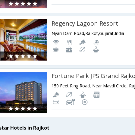
Regency Lagoon Resort
Nyari Dam Road,Rajkot,Gujarat,India
Fortune Park JPS Grand Rajk
star Hotels in Rajkot