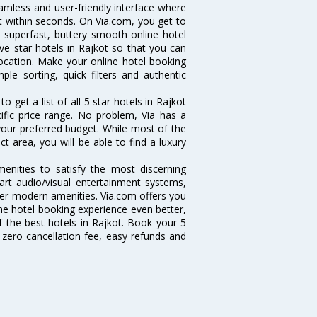
eamless and user-friendly interface where
t within seconds. On Via.com, you get to
a superfast, buttery smooth online hotel
ve star hotels in Rajkot so that you can
location. Make your online hotel booking
ple sorting, quick filters and authentic
get a list of all 5 star hotels in Rajkot
fic price range. No problem, Via has a
 your preferred budget. While most of the
t area, you will be able to find a luxury
menities to satisfy the most discerning
-art audio/visual entertainment systems,
er modern amenities. Via.com offers you
ine hotel booking experience even better,
 the best hotels in Rajkot. Book your 5
 zero cancellation fee, easy refunds and