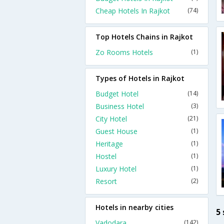
Cheap Hotels In Rajkot
(74)
Top Hotels Chains in Rajkot
Zo Rooms Hotels
(1)
Types of Hotels in Rajkot
Budget Hotel
(14)
Business Hotel
(3)
City Hotel
(21)
Guest House
(1)
Heritage
(1)
Hostel
(1)
Luxury Hotel
(1)
Resort
(2)
Hotels in nearby cities
5 
Vadodara
(142)