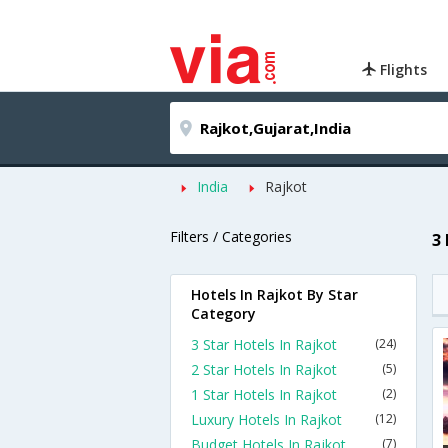
Flights
India
Rajkot
Filters / Categories
3
Hotels In Rajkot By Star
Category
3 Star Hotels In Rajkot
(24)
2 Star Hotels In Rajkot
(5)
1 Star Hotels In Rajkot
(2)
Luxury Hotels In Rajkot
(12)
Budget Hotels In Rajkot
(7)