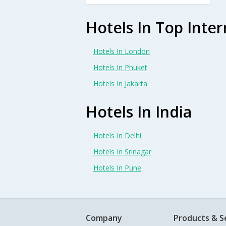
Hotels In Top Inter
Hotels In London
Hotels In Phuket
Hotels In Jakarta
Hotels In India
Hotels In Delhi
Hotels In Srinagar
Hotels In Pune
Company
Products & S