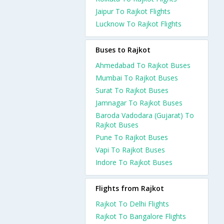
Jaipur To Rajkot Flights
Lucknow To Rajkot Flights
Buses to Rajkot
Ahmedabad To Rajkot Buses
Mumbai To Rajkot Buses
Surat To Rajkot Buses
Jamnagar To Rajkot Buses
Baroda Vadodara (Gujarat) To
Rajkot Buses
Pune To Rajkot Buses
Vapi To Rajkot Buses
Indore To Rajkot Buses
Flights from Rajkot
Rajkot To Delhi Flights
Rajkot To Bangalore Flights