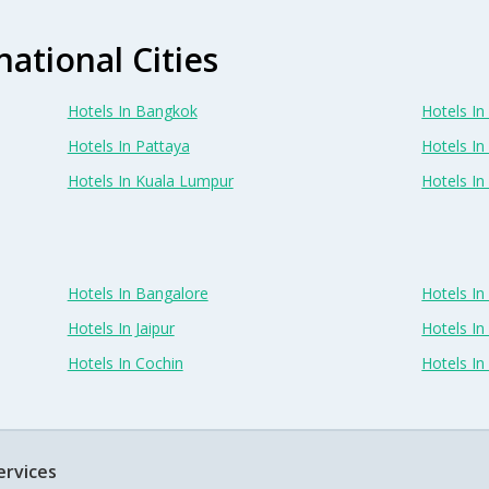
national Cities
Hotels In Bangkok
Hotels In 
Hotels In Pattaya
Hotels In
Hotels In Kuala Lumpur
Hotels I
Hotels In Bangalore
Hotels I
Hotels In Jaipur
Hotels In
Hotels In Cochin
Hotels I
ervices