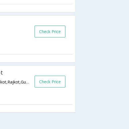
Check Price
ot
Check Price
150 Feet Ring Road, Near Mavdi Circle, Rajkot,Rajkot,Gujarat,India