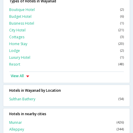
Types of Hotels in Wayanad
Boutique Hotel
(2)
Budget Hotel
(6)
Business Hotel
(1)
City Hotel
(21)
Cottages
(3)
Home Stay
(20)
Lodge
(2)
Luxury Hotel
(1)
Resort
(48)
View All
Hotels in Wayanad by Location
Sulthan Bathery
(54)
Hotels in nearby cities
Munnar
(426)
Alleppey
(344)