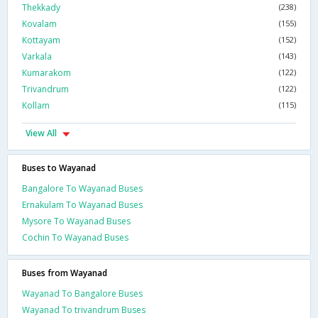
Thekkady
(238)
Kovalam
(155)
Kottayam
(152)
Varkala
(143)
Kumarakom
(122)
Trivandrum
(122)
Kollam
(115)
View All
Buses to Wayanad
Bangalore To Wayanad Buses
Ernakulam To Wayanad Buses
Mysore To Wayanad Buses
Cochin To Wayanad Buses
Buses from Wayanad
Wayanad To Bangalore Buses
Wayanad To trivandrum Buses