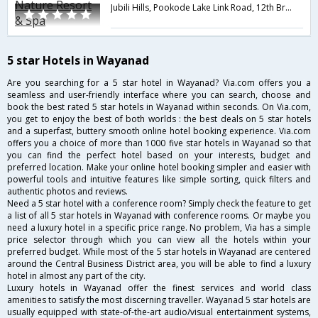
Jubili Hills, Pookode Lake Link Road, 12th Bridge, Padinjarethara Road, Vythiri (PO),,673576,Wayanad,Kerala,India
5 star Hotels in Wayanad
Are you searching for a 5 star hotel in Wayanad? Via.com offers you a
seamless and user-friendly interface where you can search, choose and
book the best rated 5 star hotels in Wayanad within seconds. On Via.com,
you get to enjoy the best of both worlds : the best deals on 5 star hotels
and a superfast, buttery smooth online hotel booking experience. Via.com
offers you a choice of more than 1000 five star hotels in Wayanad so that
you can find the perfect hotel based on your interests, budget and
preferred location. Make your online hotel booking simpler and easier with
powerful tools and intuitive features like simple sorting, quick filters and
authentic photos and reviews.
Need a 5 star hotel with a conference room? Simply check the feature to get
a list of all 5 star hotels in Wayanad with conference rooms. Or maybe you
need a luxury hotel in a specific price range. No problem, Via has a simple
price selector through which you can view all the hotels within your
preferred budget. While most of the 5 star hotels in Wayanad are centered
around the Central Business District area, you will be able to find a luxury
hotel in almost any part of the city.
Luxury hotels in Wayanad offer the finest services and world class
amenities to satisfy the most discerning traveller. Wayanad 5 star hotels are
usually equipped with state-of-the-art audio/visual entertainment systems,