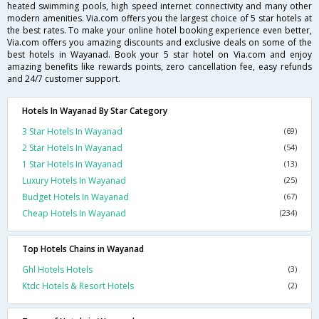
heated swimming pools, high speed internet connectivity and many other
modern amenities. Via.com offers you the largest choice of 5 star hotels at
the best rates. To make your online hotel booking experience even better,
Via.com offers you amazing discounts and exclusive deals on some of the
best hotels in Wayanad. Book your 5 star hotel on Via.com and enjoy
amazing benefits like rewards points, zero cancellation fee, easy refunds
and 24/7 customer support.
Hotels In Wayanad By Star Category
3 Star Hotels In Wayanad
(69)
2 Star Hotels In Wayanad
(54)
1 Star Hotels In Wayanad
(13)
Luxury Hotels In Wayanad
(25)
Budget Hotels In Wayanad
(67)
Cheap Hotels In Wayanad
(234)
Top Hotels Chains in Wayanad
Ghl Hotels Hotels
(3)
Ktdc Hotels & Resort Hotels
(2)