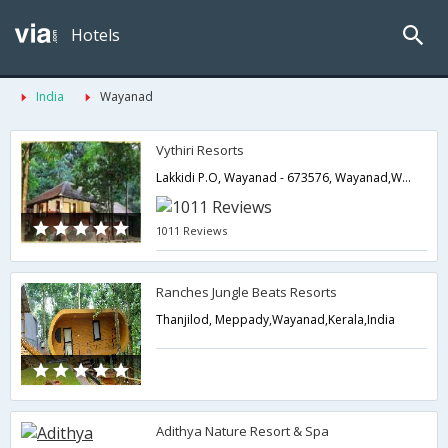
Hotels
India
Wayanad
Vythiri Resorts
Lakkidi P.O, Wayanad - 673576, Wayanad,Wayanad,Kerala,India
1011 Reviews
Ranches Jungle Beats Resorts
Thanjilod, Meppady,Wayanad,Kerala,India
Adithya Nature Resort & Spa