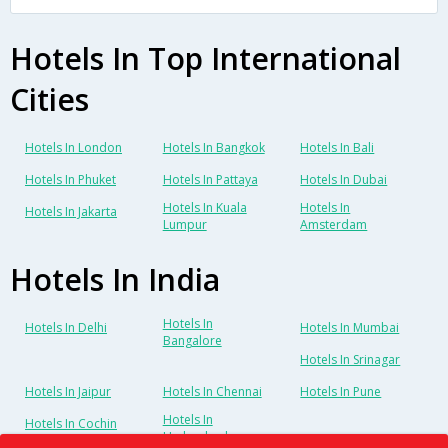
Hotels In Top International
Cities
Hotels In London
Hotels In Bangkok
Hotels In Bali
Hotels In Phuket
Hotels In Pattaya
Hotels In Dubai
Hotels In Kuala
Hotels In
Hotels In Jakarta
Lumpur
Amsterdam
Hotels In India
Hotels In
Hotels In Delhi
Hotels In Mumbai
Bangalore
Hotels In Srinagar
Hotels In Jaipur
Hotels In Chennai
Hotels In Pune
Hotels In
Hotels In Cochin
Hyderabad