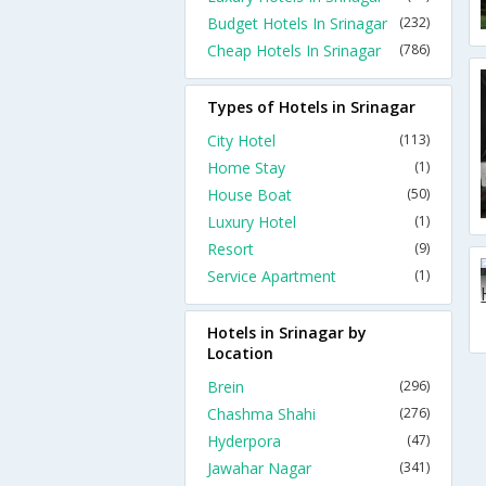
Budget Hotels In Srinagar
(232)
Cheap Hotels In Srinagar
(786)
Types of Hotels in Srinagar
City Hotel
(113)
Home Stay
(1)
House Boat
(50)
Luxury Hotel
(1)
Resort
(9)
Service Apartment
(1)
Hotels in Srinagar by
Location
Brein
(296)
Chashma Shahi
(276)
Hyderpora
(47)
Jawahar Nagar
(341)