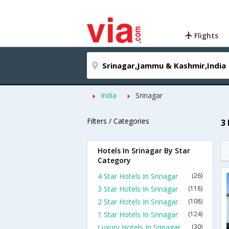
Flights
India
Srinagar
Filters / Categories
3
Hotels In Srinagar By Star
Category
4 Star Hotels In Srinagar
(26)
3 Star Hotels In Srinagar
(118)
2 Star Hotels In Srinagar
(108)
1 Star Hotels In Srinagar
(124)
Luxury Hotels In Srinagar
(30)