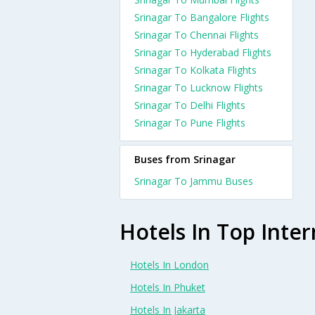
Srinagar To Bangalore Flights
Srinagar To Chennai Flights
Srinagar To Hyderabad Flights
Srinagar To Kolkata Flights
Srinagar To Lucknow Flights
Srinagar To Delhi Flights
Srinagar To Pune Flights
Buses from Srinagar
Srinagar To Jammu Buses
Hotels In Top Inter
Hotels In London
Hotels In Phuket
Hotels In Jakarta