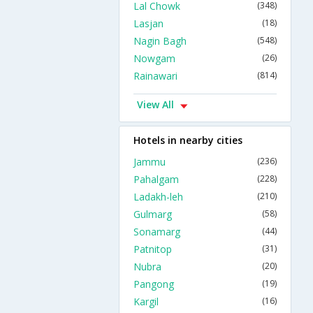
Lal Chowk
(348)
Lasjan
(18)
Nagin Bagh
(548)
Nowgam
(26)
Rainawari
(814)
View All
Hotels in nearby cities
Jammu
(236)
Pahalgam
(228)
Ladakh-leh
(210)
Gulmarg
(58)
Sonamarg
(44)
Patnitop
(31)
Nubra
(20)
Pangong
(19)
Kargil
(16)