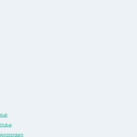
Bali
 Dubai
n Amsterdam