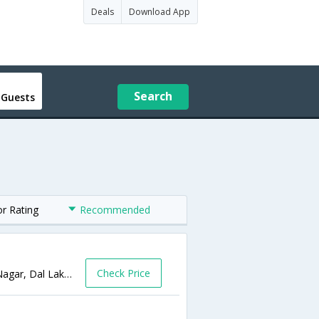
Deals
Download App
Search
 Guests
or Rating
Recommended
Check Price
223 A Indra Nagar, Srinagar, 223-A, Indra Nagar, Dal Lake, Srinagar,Srinagar,Jammu & Kashmir,India