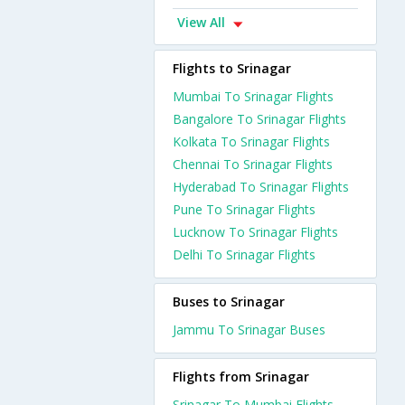
View All
Flights to Srinagar
Mumbai To Srinagar Flights
Bangalore To Srinagar Flights
Kolkata To Srinagar Flights
Chennai To Srinagar Flights
Hyderabad To Srinagar Flights
Pune To Srinagar Flights
Lucknow To Srinagar Flights
Delhi To Srinagar Flights
Buses to Srinagar
Jammu To Srinagar Buses
Flights from Srinagar
Srinagar To Mumbai Flights