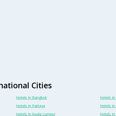
national Cities
Hotels In Bangkok
Hotels In 
Hotels In Pattaya
Hotels In
Hotels In Kuala Lumpur
Hotels I