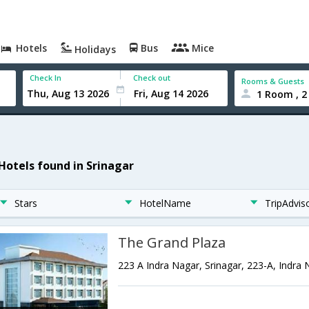
Hotels
Bus
Mice
Holidays
Check In
Check out
Rooms & Guests
1 Room , 2
 Hotels found in Srinagar
Stars
HotelName
TripAdvis
The Grand Plaza