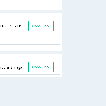
Check Price
Muniwarabad Near Petrol Pump, Srinagar, Near Petrol Pump,190001,Srinagar,Jammu & Kashmir,India
Check Price
Airport Road, Near JandK Police Hq's, Hyderpora, Srinagar Kashmir,190014,Srinagar,Jammu & Kashmir,India