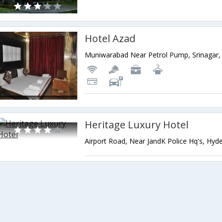
Hotel Azad
Heritage Luxury Hotel