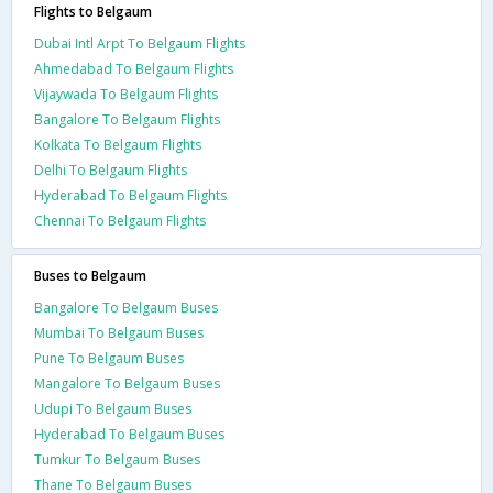
Flights to Belgaum
Dubai Intl Arpt To Belgaum Flights
Ahmedabad To Belgaum Flights
Vijaywada To Belgaum Flights
Bangalore To Belgaum Flights
Kolkata To Belgaum Flights
Delhi To Belgaum Flights
Hyderabad To Belgaum Flights
Chennai To Belgaum Flights
Buses to Belgaum
Bangalore To Belgaum Buses
Mumbai To Belgaum Buses
Pune To Belgaum Buses
Mangalore To Belgaum Buses
Udupi To Belgaum Buses
Hyderabad To Belgaum Buses
Tumkur To Belgaum Buses
Thane To Belgaum Buses