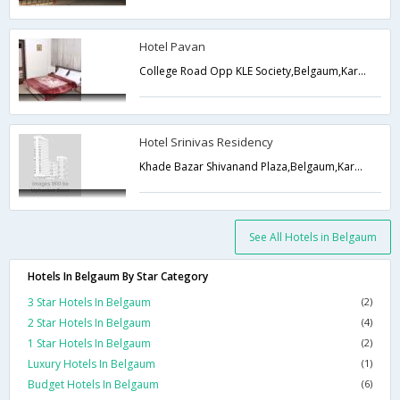
Hotel Pavan
College Road Opp KLE Society,Belgaum,Karnataka,India
Hotel Srinivas Residency
Khade Bazar Shivanand Plaza,Belgaum,Karnataka,India
See All Hotels in Belgaum
Hotels In Belgaum By Star Category
3 Star Hotels In Belgaum
(2)
2 Star Hotels In Belgaum
(4)
1 Star Hotels In Belgaum
(2)
Luxury Hotels In Belgaum
(1)
Budget Hotels In Belgaum
(6)