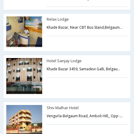
Relax Lodge
Khade Bazar, Near CBT Bus Stand,Belgaum,Karnataka,India
Hotel Sanjay Lodge
Khade Bazar 3459, Samadevi Galli, Belgaum Karnataka,590002,Belgaum,Karnataka,India
Shiv Malhar Hotel
Vengurla-Belgaum Road, Amboli Hill,, Opp : Police Check Post Sawantwadi, Amboli,Belgaum,Karnataka,India