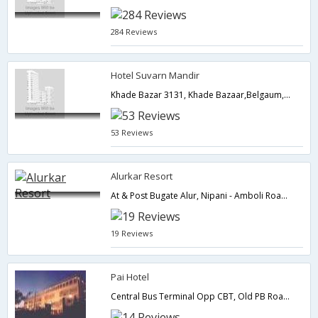
284 Reviews
Hotel Suvarn Mandir
Khade Bazar 3131, Khade Bazaar,Belgaum,Karnataka,India
53 Reviews
Alurkar Resort
At & Post Bugate Alur, Nipani - Amboli Road, Tal. Hukkeri,Belgaum,Karnataka,India
19 Reviews
Pai Hotel
Central Bus Terminal Opp CBT, Old PB Road,590016,Belgaum,Karnataka,India