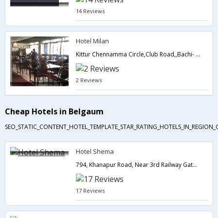
14 Reviews
Hotel Milan
Kittur Chennamma Circle,Club Road,,Bachi- Raichur Highway,590001,Belgaum,Karnataka,India
2 Reviews
Cheap Hotels in Belgaum
SEO_STATIC_CONTENT_HOTEL_TEMPLATE_STAR_RATING_HOTELS_IN_REGION_
Hotel Shema
794, Khanapur Road, Near 3rd Railway Gate, Belgaum,Belgaum,Karnataka,India
17 Reviews