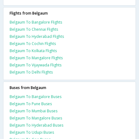
Flights from Belgaum
Belgaum To Bangalore Flights
Belgaum To Chennai Flights
Belgaum To Hyderabad Flights
Belgaum To Cochin Flights
Belgaum To Kolkata Flights
Belgaum To Mangalore Flights
Belgaum To Vijaywada Flights
Belgaum To Delhi Flights
Buses from Belgaum
Belgaum To Bangalore Buses
Belgaum To Pune Buses
Belgaum To Mumbai Buses
Belgaum To Mangalore Buses
Belgaum To Hyderabad Buses
Belgaum To Udupi Buses