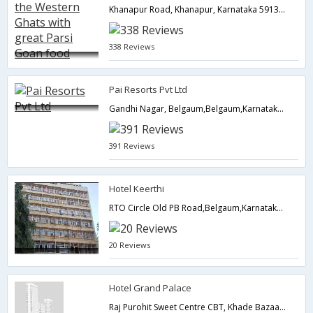
Khanapur Road, Khanapur, Karnataka 591302, India, Belgaum,Belgaum,Karnataka,India
338 Reviews
Pai Resorts Pvt Ltd
Gandhi Nagar, Belgaum,Belgaum,Karnataka,India
391 Reviews
Hotel Keerthi
RTO Circle Old PB Road,Belgaum,Karnataka,India
20 Reviews
Hotel Grand Palace
Raj Purohit Sweet Centre CBT, Khade Bazaar,Belgaum,Karnataka,India