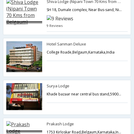
Shiva Lodge (Nipani Town 70 Kms from Belgaum)
SH 18, Dumale complex, Near Bus-sand, Nipani, Belgaum district,Belgaum,Karnataka,India
9 Reviews
Hotel Sanman Deluxe
College Roade,Belgaum,Karnataka,India
Surya Lodge
Khade bazaar near central bus stand,590001,Belgaum,Karnataka,India
Prakash Lodge
1753 Kirloskar Road,Belgaum,Karnataka,India