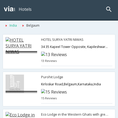
Hotels
India
Belgaum
HOTEL SURYA YATRI NIWAS
34 35 Kapeel Tower Opposite, Kapileshwar Temple,Belgaum,Belgaum,Karnataka,India
13 Reviews
Purohit Lodge
Kirloskar Road,Belgaum,Karnataka,India
15 Reviews
Eco Lodge in the Western Ghats with great Parsi Goan food