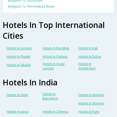
Belgaum To Goa Buses
Belgaum To Ahmedabad Buses
Hotels In Top International
Cities
Hotels In London
Hotels In Bangkok
Hotels In Bali
Hotels In Phuket
Hotels In Pattaya
Hotels In Dubai
Hotels In Kuala
Hotels In
Hotels In Jakarta
Lumpur
Amsterdam
Hotels In India
Hotels In
Hotels In Delhi
Hotels In Mumbai
Bangalore
Hotels In Srinagar
Hotels In Jaipur
Hotels In Chennai
Hotels In Pune