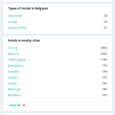
Types of Hotels in Belgaum
City Hotel
(4)
Lodge
(6)
Luxury Hotel
(2)
Hotels in nearby cities
Coorg
(693)
Mysore
(262)
Chikmagalur
(160)
Mangalore
(75)
Dandeli
(54)
Hampi
(52)
Udupi
(50)
Shimoga
(48)
Madikeri
(45)
View All