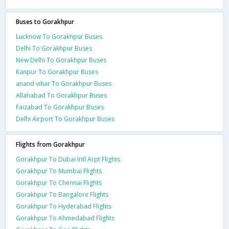
Buses to Gorakhpur
Lucknow To Gorakhpur Buses
Delhi To Gorakhpur Buses
New Delhi To Gorakhpur Buses
Kanpur To Gorakhpur Buses
anand vihar To Gorakhpur Buses
Allahabad To Gorakhpur Buses
Faizabad To Gorakhpur Buses
Delhi Airport To Gorakhpur Buses
Flights from Gorakhpur
Gorakhpur To Dubai Intl Arpt Flights
Gorakhpur To Mumbai Flights
Gorakhpur To Chennai Flights
Gorakhpur To Bangalore Flights
Gorakhpur To Hyderabad Flights
Gorakhpur To Ahmedabad Flights