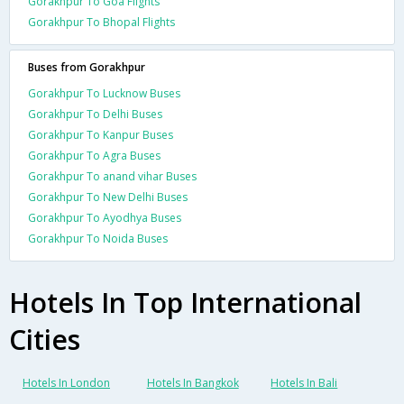
Gorakhpur To Goa Flights
Gorakhpur To Bhopal Flights
Buses from Gorakhpur
Gorakhpur To Lucknow Buses
Gorakhpur To Delhi Buses
Gorakhpur To Kanpur Buses
Gorakhpur To Agra Buses
Gorakhpur To anand vihar Buses
Gorakhpur To New Delhi Buses
Gorakhpur To Ayodhya Buses
Gorakhpur To Noida Buses
Hotels In Top International
Cities
Hotels In London
Hotels In Bangkok
Hotels In Bali