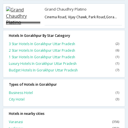
Grand Chaudhry Platino
Cinema Road, Vijay Chawk, Park Road,Gorakhpur,Uttar Pradesh,India
Hotels In Gorakhpur By Star Category
3 Star Hotels In Gorakhpur Uttar Pradesh
(2)
2 Star Hotels In Gorakhpur Uttar Pradesh
(6)
1 Star Hotels In Gorakhpur Uttar Pradesh
(1)
Luxury Hotels In Gorakhpur Uttar Pradesh
(1)
Budget Hotels In Gorakhpur Uttar Pradesh
(7)
Types of Hotels in Gorakhpur
Business Hotel
(1)
City Hotel
(3)
Hotels in nearby cities
Varanasi
(356)