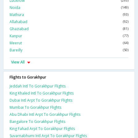
Lucknow
(293)
Noida
(149)
Mathura
(93)
Allahabad
(92)
Ghaziabad
(81)
Kanpur
(77)
Meerut
(64)
Bareilly
(50)
View All
Flights to Gorakhpur
Jeddah Intl To Gorakhpur Flights
King Khaled Intl To Gorakhpur Flights
Dubai Intl Arpt To Gorakhpur Flights
Mumbai To Gorakhpur Flights
Abu Dhabi Intl Arpt To Gorakhpur Flights
Bangalore To Gorakhpur Flights
King Fahad Arpt To Gorakhpur Flights
Suvarnabhumi Intl Arpt To Gorakhpur Flights