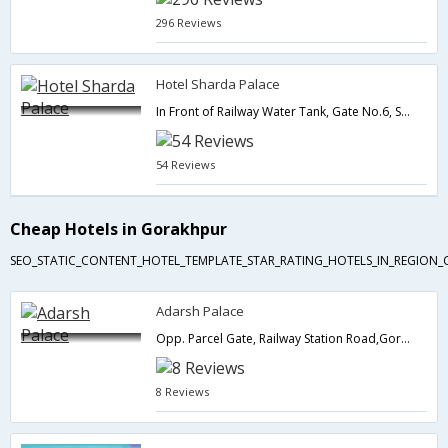
296 Reviews
Hotel Sharda Palace
In Front of Railway Water Tank, Gate No.6, Station Road,Gorakhpur,Uttar Pradesh,India
54 Reviews
Cheap Hotels in Gorakhpur
SEO_STATIC_CONTENT_HOTEL_TEMPLATE_STAR_RATING_HOTELS_IN_REGION_
Adarsh Palace
Opp. Parcel Gate, Railway Station Road,Gorakhpur,Uttar Pradesh,India
8 Reviews