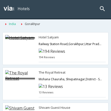
Hotels
India
Gorakhpur
Hotel Satyam
Railway Station Road,Gorakhpur,Uttar Pradesh,India
194 Reviews
The Royal Retreat
Mohana Chauraha, Shivpatinagar,District - Siddharthnagar, District - Siddharthnagar,Gorakhpur,Uttar Pradesh,India
13 Reviews
Shivam Guest House