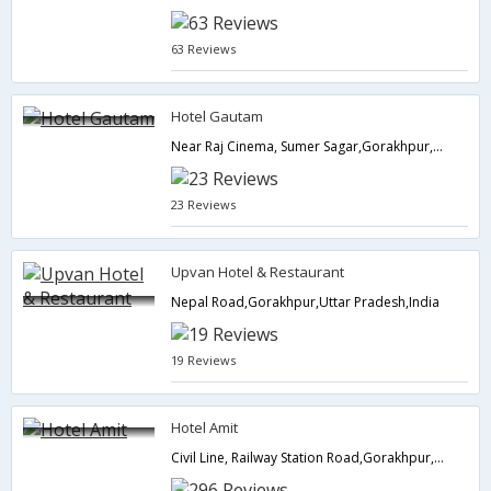
63 Reviews
Hotel Gautam
Near Raj Cinema, Sumer Sagar,Gorakhpur,Uttar Pradesh,India
23 Reviews
Upvan Hotel & Restaurant
Nepal Road,Gorakhpur,Uttar Pradesh,India
19 Reviews
Hotel Amit
Civil Line, Railway Station Road,Gorakhpur,Uttar Pradesh,India