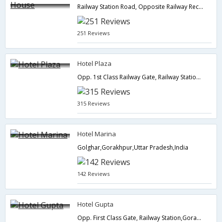
Railway Station Road, Opposite Railway Recruitment Board,Gorakhpur,Uttar Pradesh,India
251 Reviews
Hotel Plaza
Opp. 1st Class Railway Gate, Railway Station,Gorakhpur,Uttar Pradesh,India
315 Reviews
Hotel Marina
Golghar,Gorakhpur,Uttar Pradesh,India
142 Reviews
Hotel Gupta
Opp. First Class Gate, Railway Station,Gorakhpur,Uttar Pradesh,India