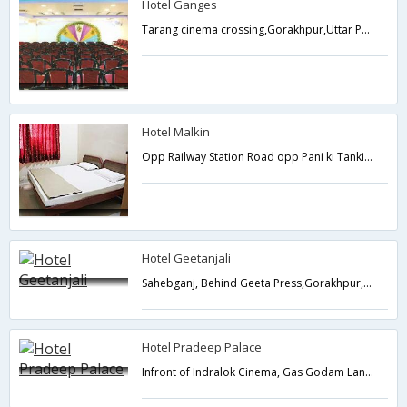
Hotel Ganges
Tarang cinema crossing,Gorakhpur,Uttar Pradesh,India
Hotel Malkin
Opp Railway Station Road opp Pani ki Tanki, Gorakhpur Railway Station,Gorakhpur,Uttar Pradesh,India
Hotel Geetanjali
Sahebganj, Behind Geeta Press,Gorakhpur,Uttar Pradesh,India
Hotel Pradeep Palace
Infront of Indralok Cinema, Gas Godam Lane,Gorakhpur,Uttar Pradesh,India