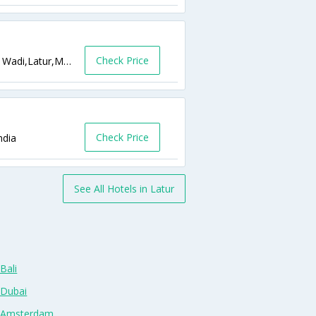
Check Price
Opp. ST Stand, Main Road, Highway, Sawe Wadi,Latur,Maharashtra,India
Check Price
ndia
See All Hotels in Latur
Bali
 Dubai
n Amsterdam