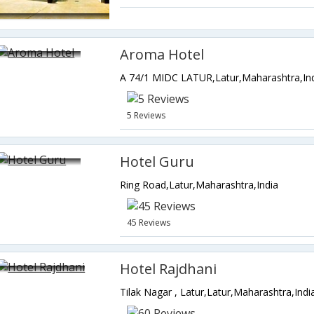
Aroma Hotel
A 74/1 MIDC LATUR,Latur,Maharashtra,In
5 Reviews
Hotel Guru
Ring Road,Latur,Maharashtra,India
45 Reviews
Hotel Rajdhani
Tilak Nagar , Latur,Latur,Maharashtra,Indi