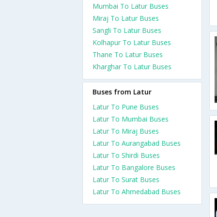
Mumbai To Latur Buses
Miraj To Latur Buses
Sangli To Latur Buses
Kolhapur To Latur Buses
Thane To Latur Buses
Kharghar To Latur Buses
Buses from Latur
Latur To Pune Buses
Latur To Mumbai Buses
Latur To Miraj Buses
Latur To Aurangabad Buses
Latur To Shirdi Buses
Latur To Bangalore Buses
Latur To Surat Buses
Latur To Ahmedabad Buses