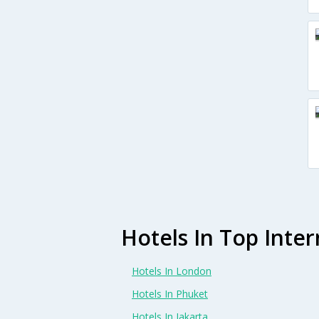
Hotels In Top Inter
Hotels In London
Hotels In Phuket
Hotels In Jakarta