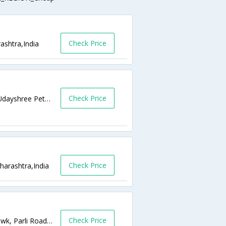
Check Price
ashtra,India
Check Price
Ushakiran Complex Barshi Road, Besides Udayshree Petrol Pump Barshi Road,Latur,Maharashtra,India
Check Price
arashtra,India
Check Price
Opp Reliance Petrol Pump,, Ambedkar Chowk, Parli Road,,Latur,Maharashtra,India