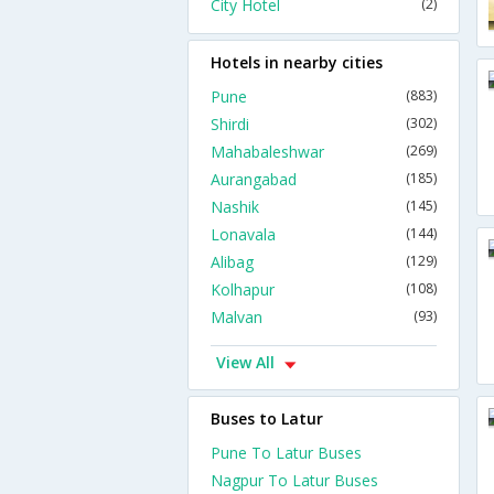
City Hotel
(2)
Hotels in nearby cities
Pune
(883)
Shirdi
(302)
Mahabaleshwar
(269)
Aurangabad
(185)
Nashik
(145)
Lonavala
(144)
Alibag
(129)
Kolhapur
(108)
Malvan
(93)
View All
Buses to Latur
Pune To Latur Buses
Nagpur To Latur Buses