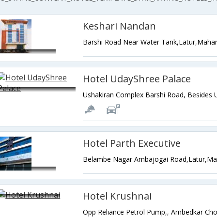
Keshari Nandan
Barshi Road Near Water Tank,Latur,Mahar
Hotel UdayShree Palace
Hotel Parth Executive
Belambe Nagar Ambajogai Road,Latur,Mah
Hotel Krushnai