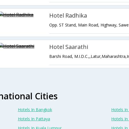
Hotel Radhika
Hotel Saarathi
Barshi Road, M.I.D.C.,,Latur,Maharashtra,I
national Cities
Hotels In Bangkok
Hotels In 
Hotels In Pattaya
Hotels In
Hotels In Kuala Lumpur
Hotels I