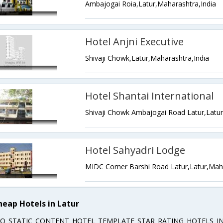
Ambajogai Roia,Latur,Maharashtra,India
Hotel Anjni Executive
Shivaji Chowk,Latur,Maharashtra,India
Hotel Shantai International
Hotel Sahyadri Lodge
MIDC Corner Barshi Road Latur,Latur,Maha
heap Hotels in Latur
EO_STATIC_CONTENT_HOTEL_TEMPLATE_STAR_RATING_HOTELS_IN