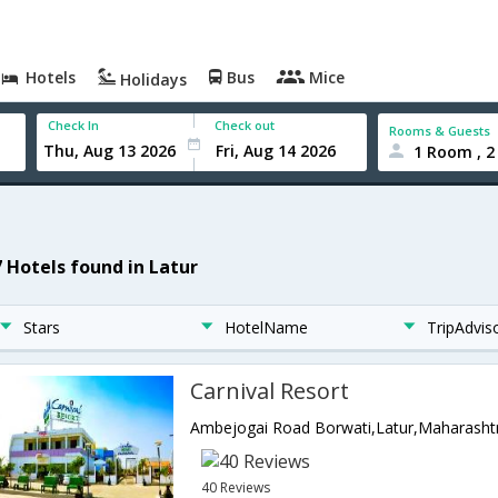
Hotels
Bus
Mice
Holidays
Check In
Check out
Rooms & Guests
1 Room , 2
7 Hotels found in Latur
Stars
HotelName
TripAdvis
Carnival Resort
Ambejogai Road Borwati,Latur,Maharashtr
40 Reviews