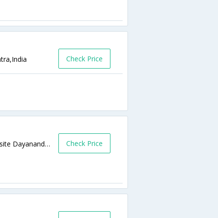
Check Price
tra,India
Check Price
Opp Dayanand College Barshi Raod, Opposite Dayanand College,413531,Latur,Maharashtra,India