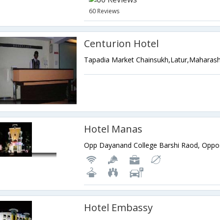
60 Reviews
Centurion Hotel
Tapadia Market Chainsukh,Latur,Maharash
Hotel Manas
Hotel Embassy