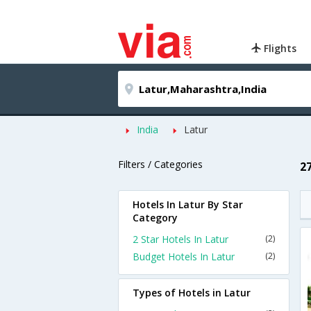
Flights
India
Latur
Filters / Categories
2
Hotels In Latur By Star
Category
2 Star Hotels In Latur
(2)
Budget Hotels In Latur
(2)
Types of Hotels in Latur