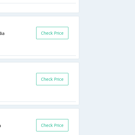
Check Price
dia
Check Price
Check Price
a