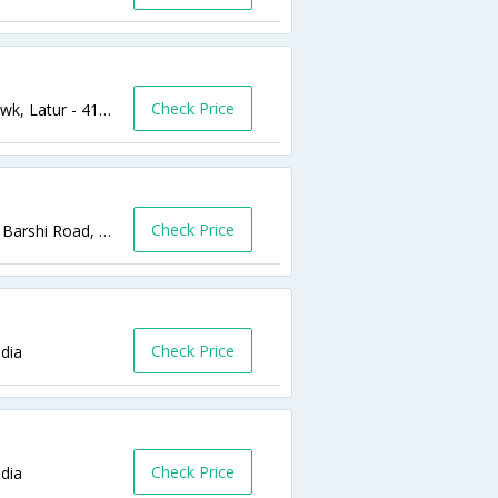
Check Price
Latur Ho, Ooposite M J Hospital ,1 No Chowk, Latur - 413512,Latur,Maharashtra,India
Check Price
Near PVR theater, Opposite to S.P. House, Barshi Road, Barshi Road,Latur,Maharashtra,India
Check Price
ndia
Check Price
dia