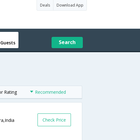
Deals
Download App
Search
 Guests
or Rating
Recommended
Check Price
a,India