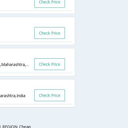
Check Price
Check Price
Check Price
Shivaji Chowk Ambajogai Road Latur,Latur,Maharashtra,India
Check Price
rashtra,India
_REGION_Cheap