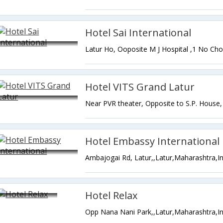
Hotel Sai International
Hotel VITS Grand Latur
Hotel Embassy International
Ambajogai Rd, Latur,,Latur,Maharashtra,I
Hotel Relax
Opp Nana Nani Park,,Latur,Maharashtra,In